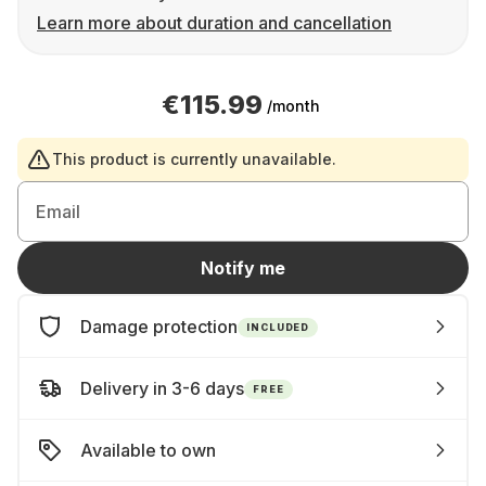
Learn more about duration and cancellation
€115.99
/month
This product is currently unavailable.
Email
Notify me
Damage protection
INCLUDED
Delivery in 3-6 days
FREE
Available to own