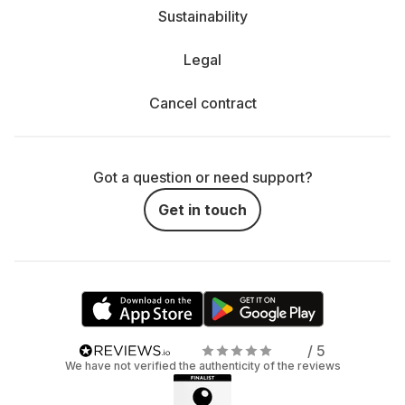
Sustainability
Legal
Cancel contract
Got a question or need support?
Get in touch
/ 5
We have not verified the authenticity of the reviews