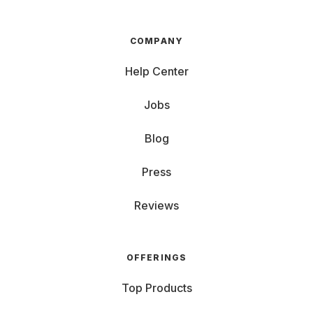
COMPANY
Help Center
Jobs
Blog
Press
Reviews
OFFERINGS
Top Products