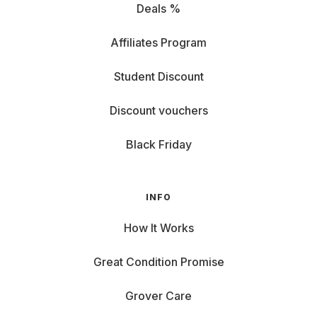
Deals %
Affiliates Program
Student Discount
Discount vouchers
Black Friday
INFO
How It Works
Great Condition Promise
Grover Care