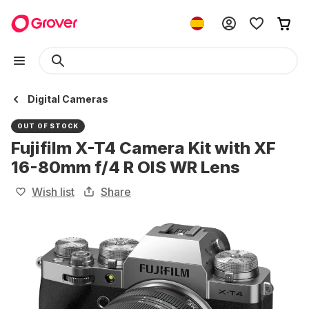
Digital Cameras
OUT OF STOCK
Fujifilm X-T4 Camera Kit with XF
16-80mm f/4 R OIS WR Lens
Wish list
Share