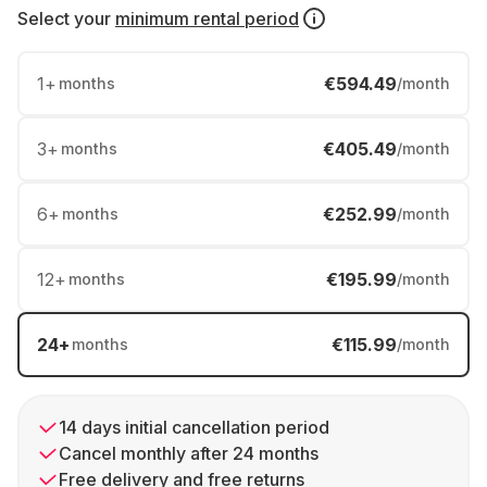
Select your
minimum rental period
1
+
€594.49
months
/month
3
+
€405.49
months
/month
6
+
€252.99
months
/month
12
+
€195.99
months
/month
24
+
€115.99
months
/month
14 days initial cancellation period
Cancel monthly after 24 months
Free delivery and free returns