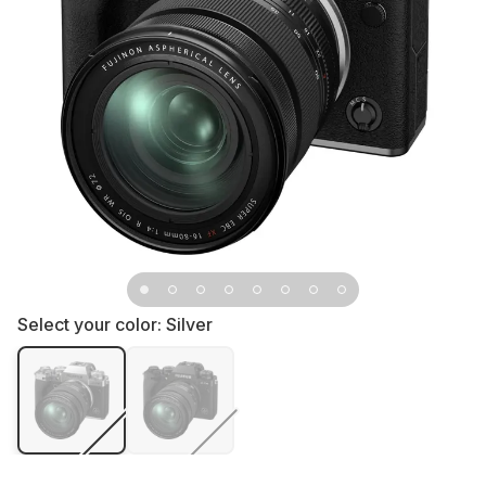
Select your color:
Silver