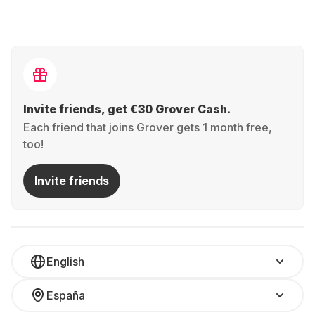
Invite friends, get €30 Grover Cash.
Each friend that joins Grover gets 1 month free,
too!
Invite friends
English
España