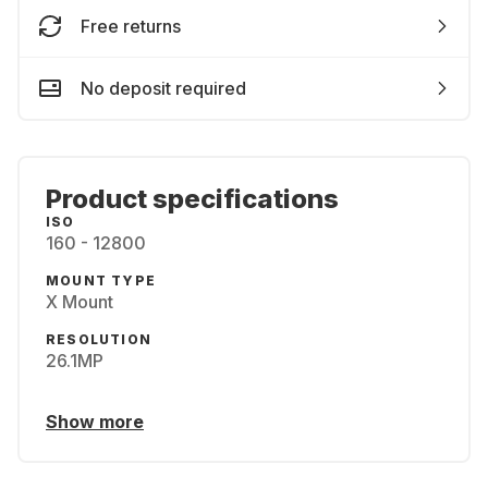
Free returns
No deposit required
Product specifications
ISO
160 - 12800
MOUNT TYPE
X Mount
RESOLUTION
26.1MP
Show more