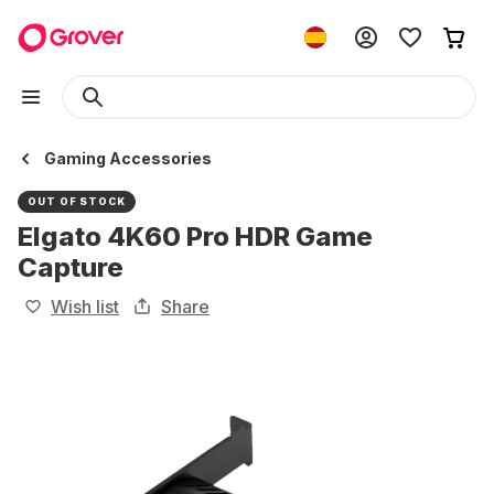
Gaming Accessories
OUT OF STOCK
Elgato 4K60 Pro HDR Game
Capture
Wish list
Share