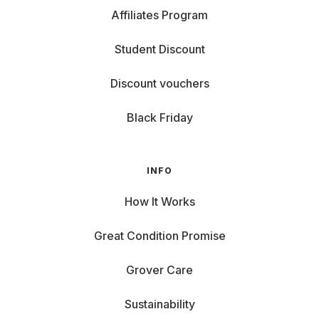
Affiliates Program
Student Discount
Discount vouchers
Black Friday
INFO
How It Works
Great Condition Promise
Grover Care
Sustainability