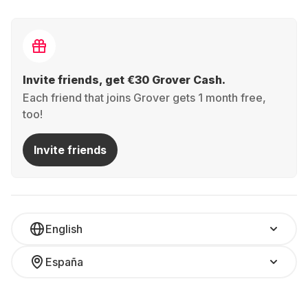
Invite friends, get €30 Grover Cash.
Each friend that joins Grover gets 1 month free,
too!
Invite friends
English
España