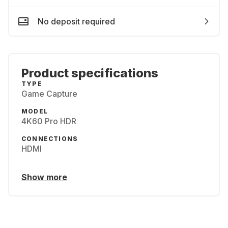
No deposit required
Product specifications
TYPE
Game Capture
MODEL
4K60 Pro HDR
CONNECTIONS
HDMI
Show more