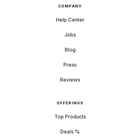
COMPANY
Help Center
Jobs
Blog
Press
Reviews
OFFERINGS
Top Products
Deals %