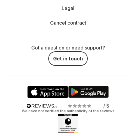
Legal
Cancel contract
Got a question or need support?
Get in touch
/ 5
We have not verified the authenticity of the reviews