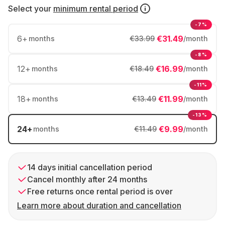
Select your
minimum rental period
-7%
6
+
€31.49
months
€33.99
/month
-8%
12
+
€16.99
months
€18.49
/month
-11%
18
+
€11.99
months
€13.49
/month
-13%
24
+
€9.99
months
€11.49
/month
14 days initial cancellation period
Cancel monthly after 24 months
Free returns once rental period is over
Learn more about duration and cancellation