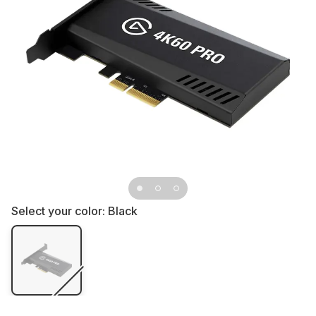
Select your color:
Black