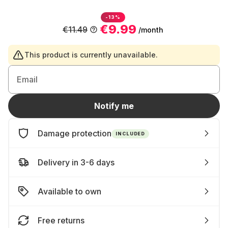
-13%
€9.99
€11.49
/month
This product is currently unavailable.
Email
Notify me
Damage protection
INCLUDED
Delivery in 3-6 days
Available to own
Free returns