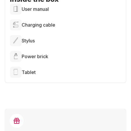
User manual
Charging cable
Stylus
Power brick
Tablet