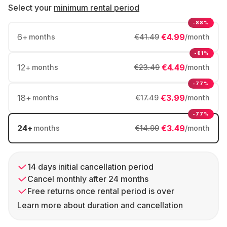
Select your
minimum rental period
-88%
6
+
€4.99
months
€41.49
/month
-81%
12
+
€4.49
months
€23.49
/month
-77%
18
+
€3.99
months
€17.49
/month
-77%
24
+
€3.49
months
€14.99
/month
14 days initial cancellation period
Cancel monthly after 24 months
Free returns once rental period is over
Learn more about duration and cancellation