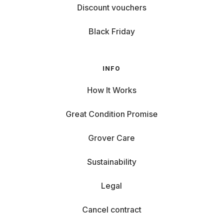
Discount vouchers
Black Friday
INFO
How It Works
Great Condition Promise
Grover Care
Sustainability
Legal
Cancel contract