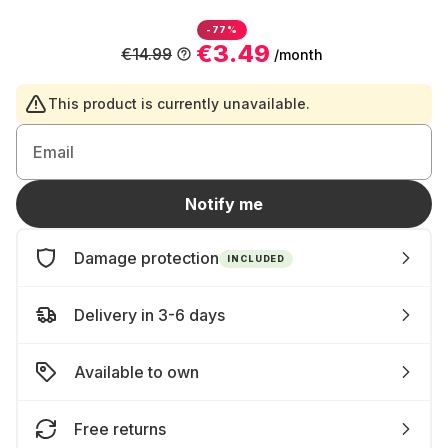
-77%
€3.49
€14.99
/month
This product is currently unavailable.
Email
Notify me
Damage protection
INCLUDED
Delivery in 3-6 days
Available to own
Free returns