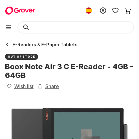
E-Readers & E-Paper Tablets
OUT OF STOCK
Boox Note Air 3 C E-Reader - 4GB -
64GB
Wish list
Share