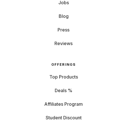
Jobs
Blog
Press
Reviews
OFFERINGS
Top Products
Deals %
Affiliates Program
Student Discount