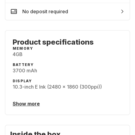
No deposit required
Product specifications
MEMORY
4GB
BATTERY
3700 mAh
DISPLAY
10.3-inch E Ink (2480 x 1860 (300ppi))
Show more
Inside the box