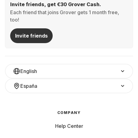
Invite friends, get €30 Grover Cash.
Each friend that joins Grover gets 1 month free,
too!
Invite friends
English
España
COMPANY
Help Center