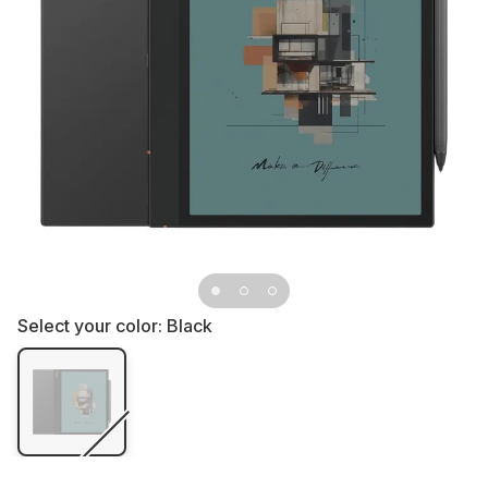
Select your color:
Black