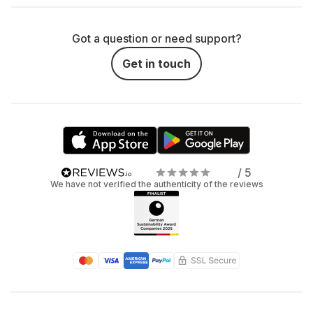
Got a question or need support?
Get in touch
/ 5
We have not verified the authenticity of the reviews