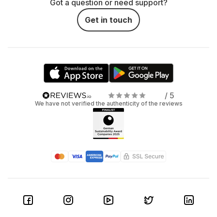
Got a question or need support?
Get in touch
/ 5
We have not verified the authenticity of the reviews