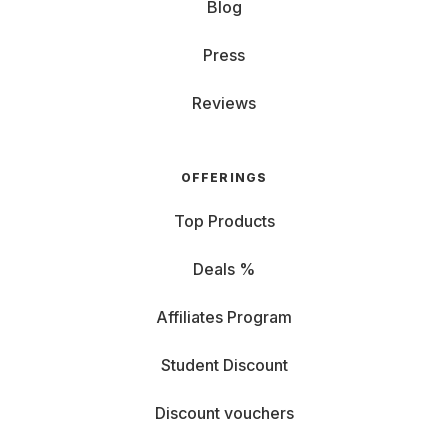
Blog
Press
Reviews
OFFERINGS
Top Products
Deals %
Affiliates Program
Student Discount
Discount vouchers