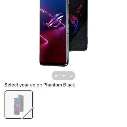
Select your color:
Phantom Black