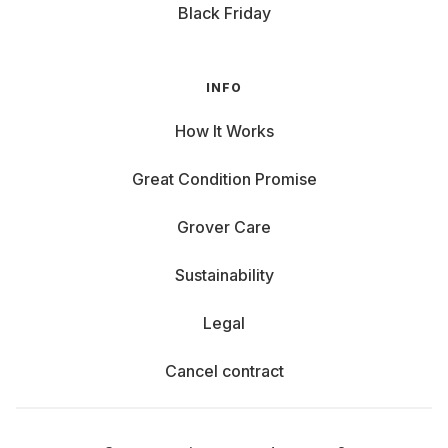
Black Friday
INFO
How It Works
Great Condition Promise
Grover Care
Sustainability
Legal
Cancel contract