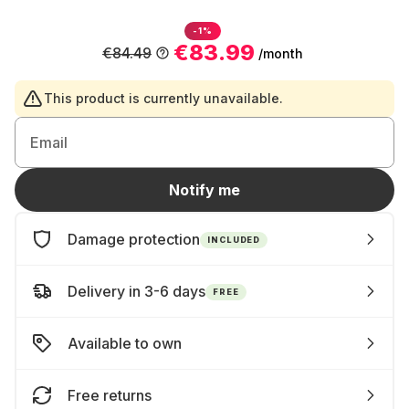
-1%
€83.99
€84.49
/month
This product is currently unavailable.
Email
Notify me
Damage protection
INCLUDED
Delivery in 3-6 days
FREE
Available to own
Free returns