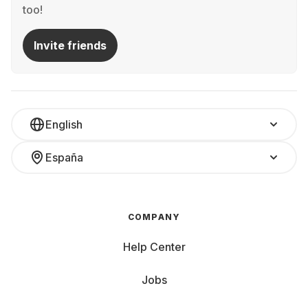
too!
Invite friends
English
España
COMPANY
Help Center
Jobs