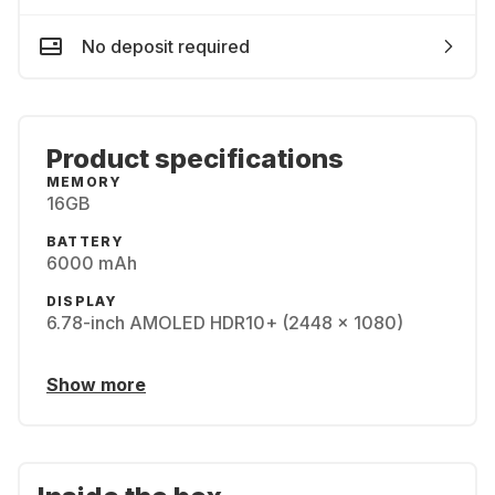
No deposit required
Product specifications
MEMORY
16GB
BATTERY
6000 mAh
DISPLAY
6.78-inch AMOLED HDR10+ (2448 x 1080)
Show more