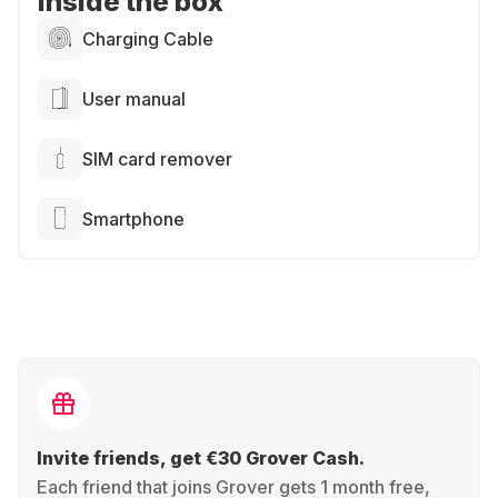
Inside the box
Charging Cable
User manual
SIM card remover
Smartphone
Invite friends, get €30 Grover Cash.
Each friend that joins Grover gets 1 month free,