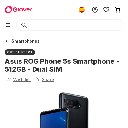
Smartphones
OUT OF STOCK
Asus ROG Phone 5s Smartphone -
512GB - Dual SIM
Wish list
Share