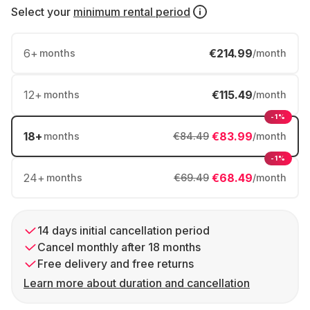
Select your
minimum rental period
6
+
€214.99
months
/month
12
+
€115.49
months
/month
-1%
18
+
€83.99
months
€84.49
/month
-1%
24
+
€68.49
months
€69.49
/month
14 days initial cancellation period
Cancel monthly after 18 months
Free delivery and free returns
Learn more about duration and cancellation