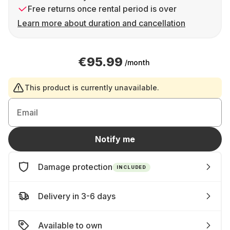
Free returns once rental period is over
Learn more about duration and cancellation
€95.99
/month
This product is currently unavailable.
Email
Notify me
Damage protection
INCLUDED
Delivery in 3-6 days
Available to own