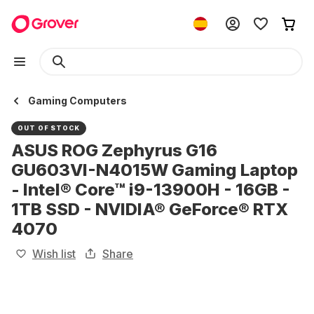
Gaming Computers
OUT OF STOCK
ASUS ROG Zephyrus G16
GU603VI-N4015W Gaming Laptop
- Intel® Core™ i9-13900H - 16GB -
1TB SSD - NVIDIA® GeForce® RTX
4070
Wish list
Share