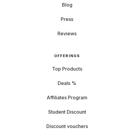
Blog
Press
Reviews
OFFERINGS
Top Products
Deals %
Affiliates Program
Student Discount
Discount vouchers