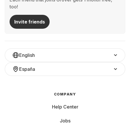
too!
Invite friends
English
España
COMPANY
Help Center
Jobs