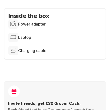
Inside the box
Power adapter
Laptop
Charging cable
Invite friends, get €30 Grover Cash.
Each friend that joins Grover gets 1 month free,