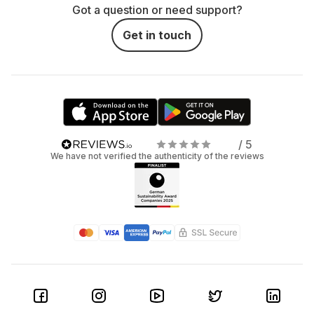
Got a question or need support?
Get in touch
/ 5
We have not verified the authenticity of the reviews