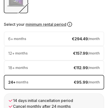
Select your
minimum rental period
6
+
€294.49
months
/month
12
+
€157.99
months
/month
18
+
€112.99
months
/month
24
+
€95.99
months
/month
14 days initial cancellation period
Cancel monthly after 24 months