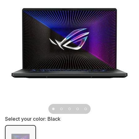
Select your color:
Black