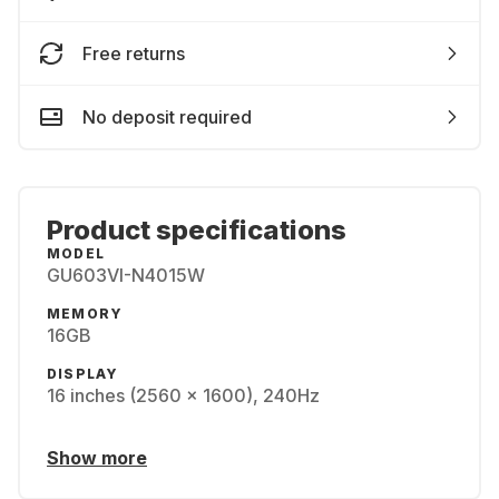
Free returns
No deposit required
Product specifications
MODEL
GU603VI-N4015W
MEMORY
16GB
DISPLAY
16 inches (2560 x 1600), 240Hz
Show more