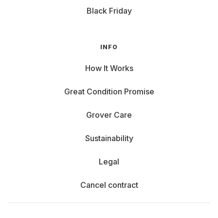
Black Friday
INFO
How It Works
Great Condition Promise
Grover Care
Sustainability
Legal
Cancel contract