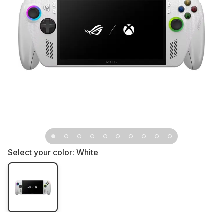
Select your color:
White