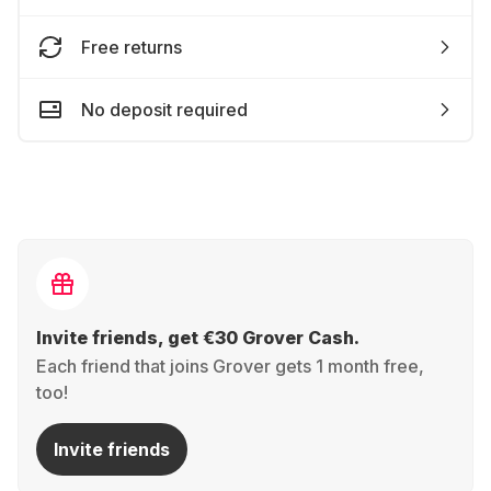
Free returns
No deposit required
Invite friends, get €30 Grover Cash.
Each friend that joins Grover gets 1 month free,
too!
Invite friends