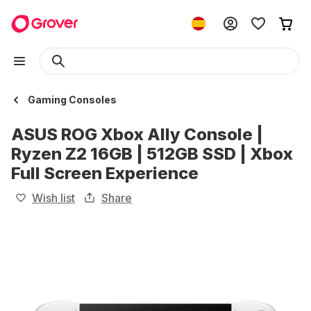
Gaming Consoles
ASUS ROG Xbox Ally Console |
Ryzen Z2 16GB | 512GB SSD | Xbox
Full Screen Experience
Wish list
Share