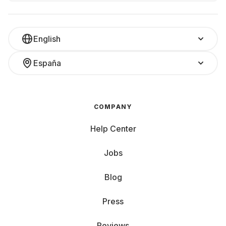
English
España
COMPANY
Help Center
Jobs
Blog
Press
Reviews