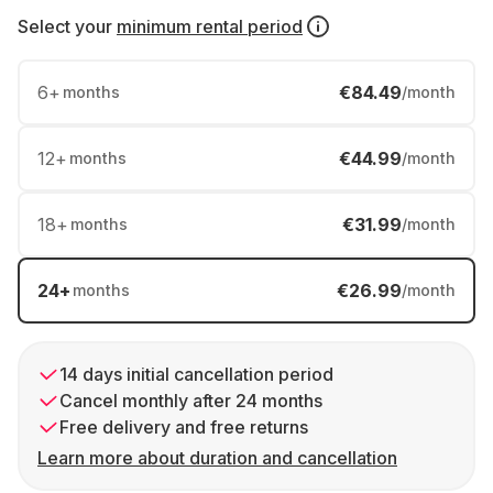
Select your
minimum rental period
6
+
€84.49
months
/month
12
+
€44.99
months
/month
18
+
€31.99
months
/month
24
+
€26.99
months
/month
14 days initial cancellation period
Cancel monthly after 24 months
Free delivery and free returns
Learn more about duration and cancellation