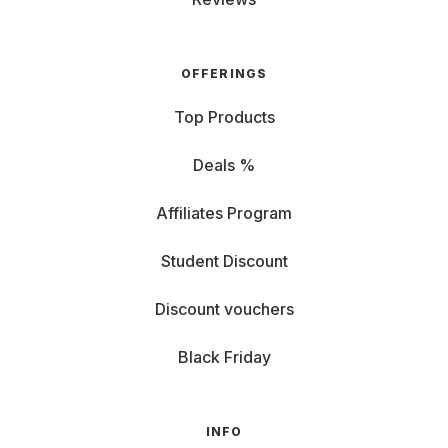
OFFERINGS
Top Products
Deals %
Affiliates Program
Student Discount
Discount vouchers
Black Friday
INFO