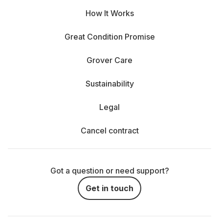
How It Works
Great Condition Promise
Grover Care
Sustainability
Legal
Cancel contract
Got a question or need support?
Get in touch