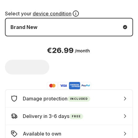
Select your
device condition
Brand New
€26.99
/month
Damage protection
INCLUDED
Delivery in 3-6 days
FREE
Available to own