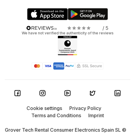
/ 5
We have not verified the authenticity of the reviews
Cookie settings
Privacy Policy
Terms and Conditions
Imprint
Grover Tech Rental Consumer Electronics Spain SL ©