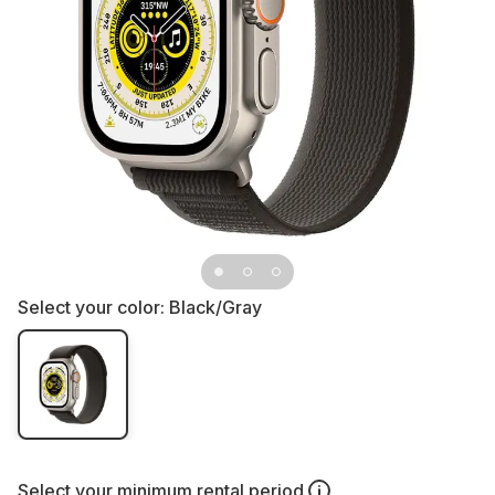
Select your color:
Black/Gray
Select your
minimum rental period