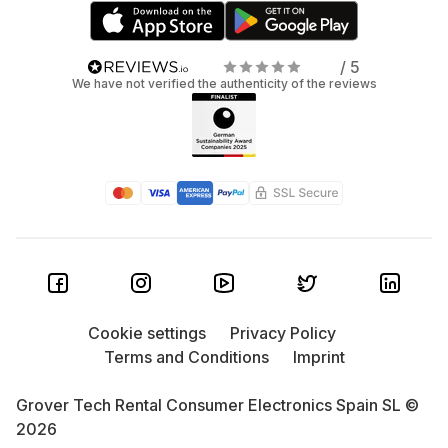
/ 5
We have not verified the authenticity of the reviews
Cookie settings
Privacy Policy
Terms and Conditions
Imprint
Grover Tech Rental Consumer Electronics Spain SL ©
2026