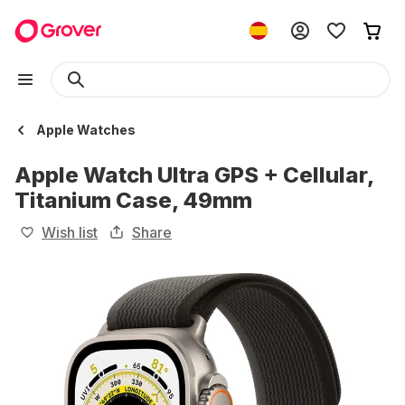
Apple Watches
Apple Watch Ultra GPS + Cellular,
Titanium Case, 49mm
Wish list
Share