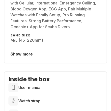
with Cellular, International Emergency Calling,
Blood Oxygen App, ECG App, Pair Multiple
Watches with Family Setup, Pro Running
Features, Strong Battery Performance,
Oceanic+ App for Scuba Divers
BAND SIZE
M/L (45–220mm)
Show more
Inside the box
User manual
Watch strap