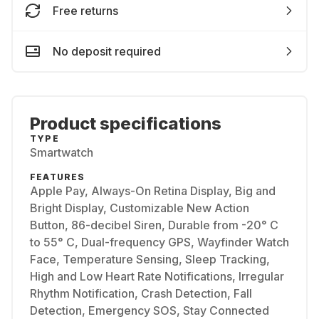
Free returns
No deposit required
Product specifications
TYPE
Smartwatch
FEATURES
Apple Pay, Always-On Retina Display, Big and
Bright Display, Customizable New Action
Button, 86-decibel Siren, Durable from -20° C
to 55° C, Dual-frequency GPS, Wayfinder Watch
Face, Temperature Sensing, Sleep Tracking,
High and Low Heart Rate Notifications, Irregular
Rhythm Notification, Crash Detection, Fall
Detection, Emergency SOS, Stay Connected