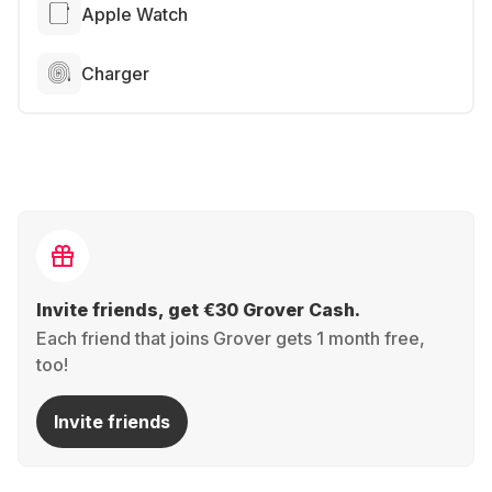
Apple Watch
Charger
Invite friends, get €30 Grover Cash.
Each friend that joins Grover gets 1 month free,
too!
Invite friends