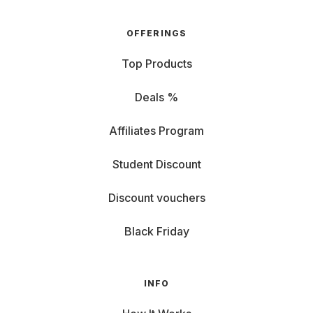
OFFERINGS
Top Products
Deals %
Affiliates Program
Student Discount
Discount vouchers
Black Friday
INFO