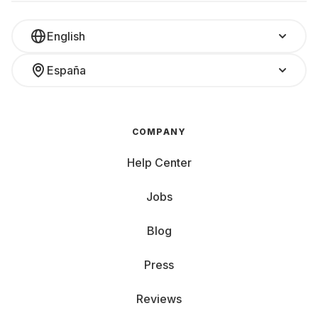
English
España
COMPANY
Help Center
Jobs
Blog
Press
Reviews