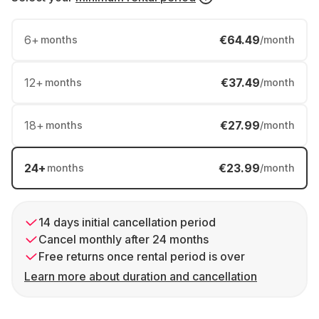
6
+
€64.49
months
/month
12
+
€37.49
months
/month
18
+
€27.99
months
/month
24
+
€23.99
months
/month
14 days initial cancellation period
Cancel monthly after 24 months
Free returns once rental period is over
Learn more about duration and cancellation