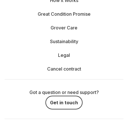
How It Works
Great Condition Promise
Grover Care
Sustainability
Legal
Cancel contract
Got a question or need support?
Get in touch