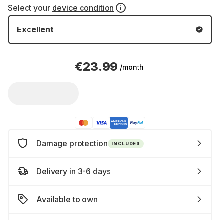
Select your
device condition
Excellent
€23.99
/month
Damage protection
INCLUDED
Delivery in 3-6 days
Available to own