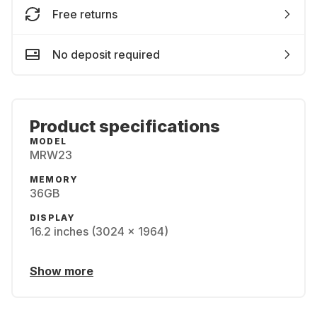
Free returns
No deposit required
Product specifications
MODEL
MRW23
MEMORY
36GB
DISPLAY
16.2 inches (3024 x 1964)
Show more