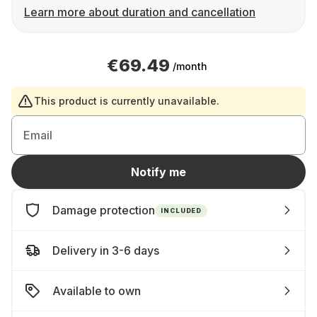
Learn more about duration and cancellation
€69.49
/month
This product is currently unavailable.
Email
Notify me
Damage protection
INCLUDED
Delivery in 3-6 days
Available to own