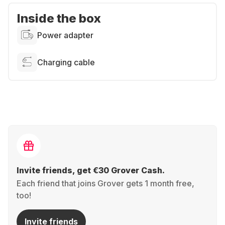
Inside the box
Power adapter
Charging cable
Invite friends, get €30 Grover Cash.
Each friend that joins Grover gets 1 month free,
too!
Invite friends