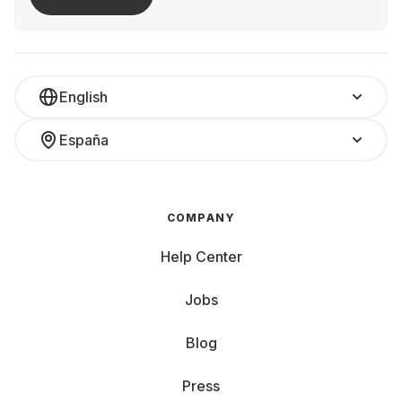
English
España
COMPANY
Help Center
Jobs
Blog
Press