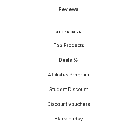
Reviews
OFFERINGS
Top Products
Deals %
Affiliates Program
Student Discount
Discount vouchers
Black Friday