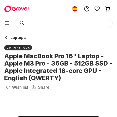
Laptops
OUT OF STOCK
Apple MacBook Pro 16" Laptop -
Apple M3 Pro - 36GB - 512GB SSD -
Apple Integrated 18-core GPU -
English (QWERTY)
Wish list
Share