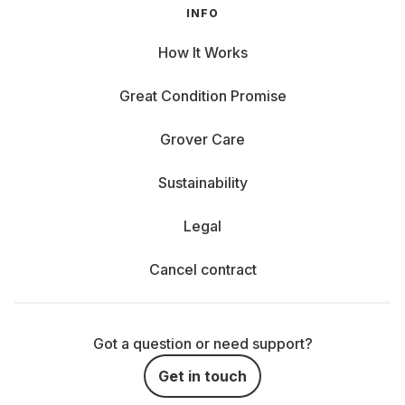
INFO
How It Works
Great Condition Promise
Grover Care
Sustainability
Legal
Cancel contract
Got a question or need support?
Get in touch