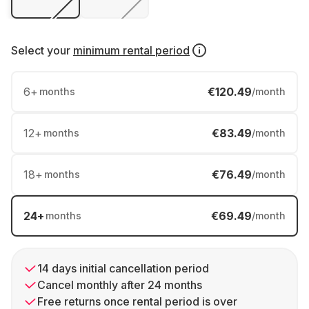
Select your
minimum rental period
6
+
€120.49
months
/month
12
+
€83.49
months
/month
18
+
€76.49
months
/month
24
+
€69.49
months
/month
14 days initial cancellation period
Cancel monthly after 24 months
Free returns once rental period is over