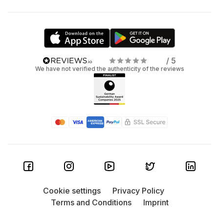
/ 5
We have not verified the authenticity of the reviews
Cookie settings
Privacy Policy
Terms and Conditions
Imprint