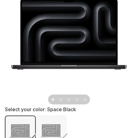
Select your color:
Space Black