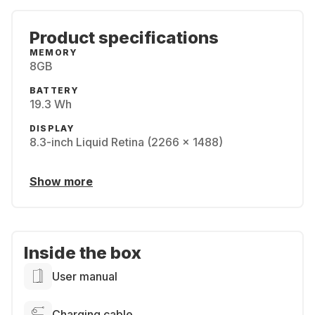
Product specifications
MEMORY
8GB
BATTERY
19.3 Wh
DISPLAY
8.3-inch Liquid Retina (2266 x 1488)
Show more
Inside the box
User manual
Charging cable