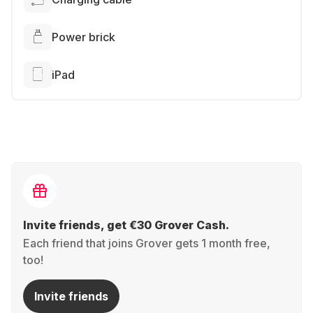
Power brick
iPad
Invite friends, get €30 Grover Cash.
Each friend that joins Grover gets 1 month free,
too!
Invite friends