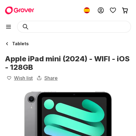
Tablets
Apple iPad mini (2024) - WIFI - iOS
- 128GB
Wish list
Share