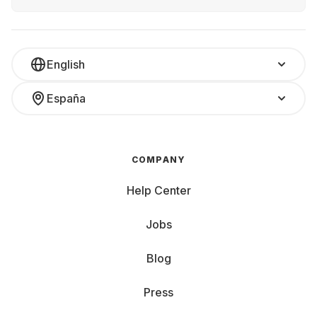
English
España
COMPANY
Help Center
Jobs
Blog
Press