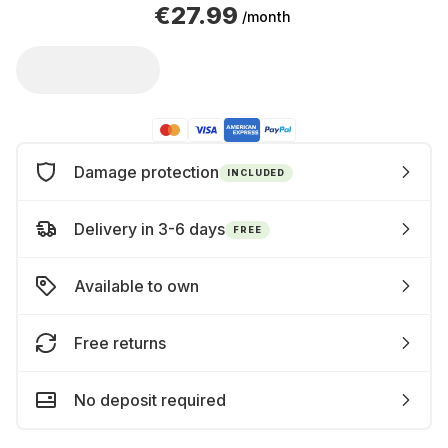
€27.99
/month
Damage protection
INCLUDED
Delivery in 3-6 days
FREE
Available to own
Free returns
No deposit required