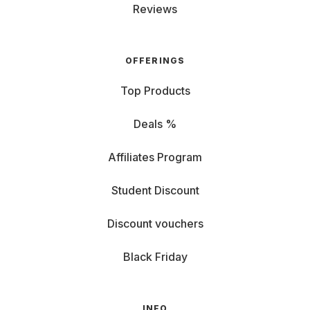
Reviews
OFFERINGS
Top Products
Deals %
Affiliates Program
Student Discount
Discount vouchers
Black Friday
INFO