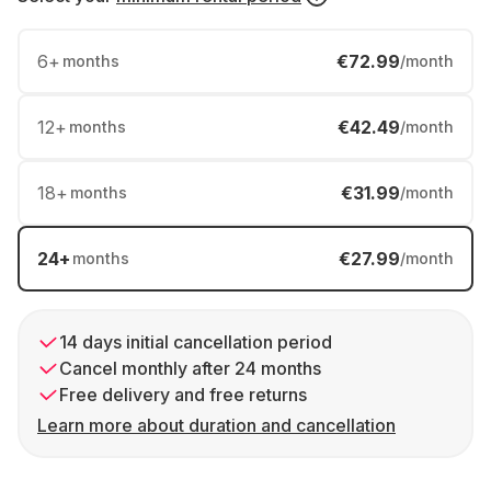
6
+
€72.99
months
/month
12
+
€42.49
months
/month
18
+
€31.99
months
/month
24
+
€27.99
months
/month
14 days initial cancellation period
Cancel monthly after 24 months
Free delivery and free returns
Learn more about duration and cancellation