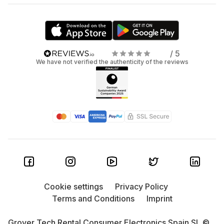
/ 5
We have not verified the authenticity of the reviews
Cookie settings
Privacy Policy
Terms and Conditions
Imprint
Grover Tech Rental Consumer Electronics Spain SL ©