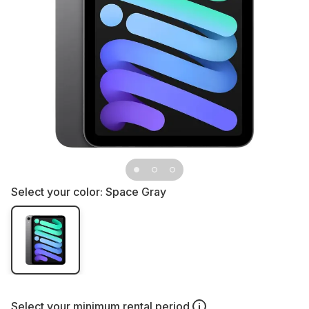
Select your color:
Space Gray
Select your
minimum rental period