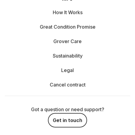
How It Works
Great Condition Promise
Grover Care
Sustainability
Legal
Cancel contract
Got a question or need support?
Get in touch