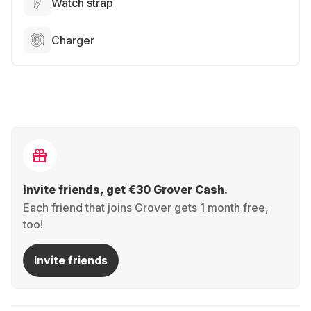
Watch strap
Charger
Invite friends, get €30 Grover Cash.
Each friend that joins Grover gets 1 month free,
too!
Invite friends