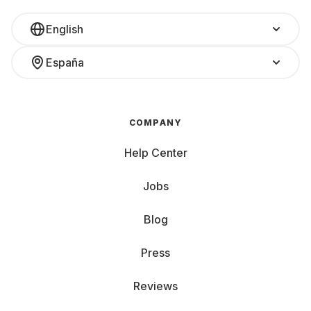
English
España
COMPANY
Help Center
Jobs
Blog
Press
Reviews