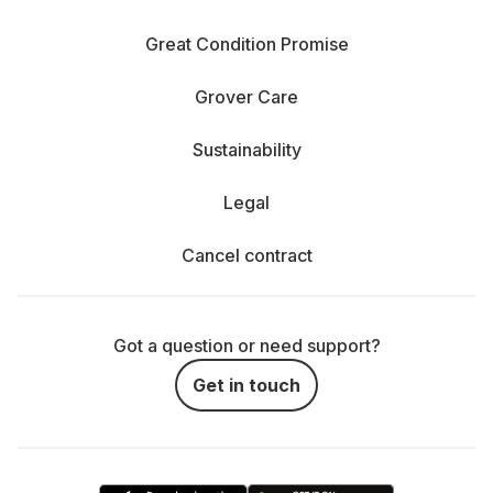
Great Condition Promise
Grover Care
Sustainability
Legal
Cancel contract
Got a question or need support?
Get in touch