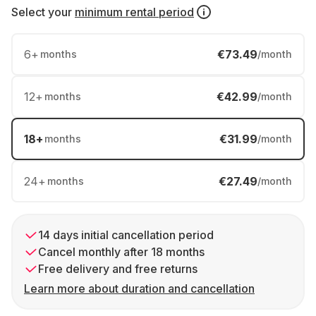
Select your
minimum rental period
6
+
€73.49
months
/month
12
+
€42.99
months
/month
18
+
€31.99
months
/month
24
+
€27.49
months
/month
14 days initial cancellation period
Cancel monthly after 18 months
Free delivery and free returns
Learn more about duration and cancellation