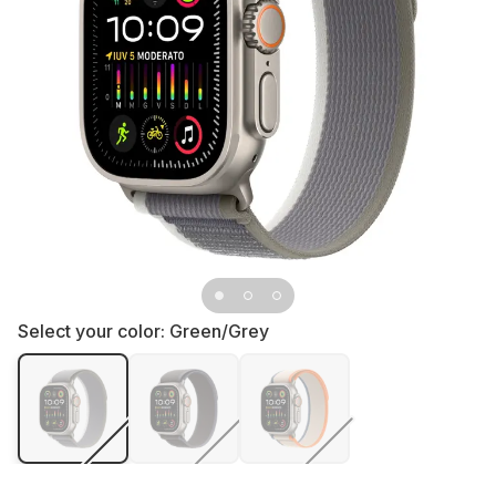
Select your color:
Green/Grey