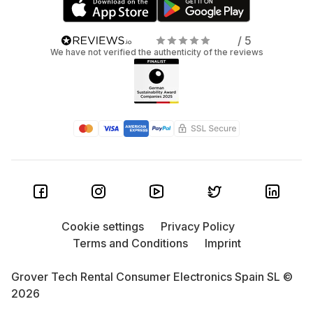
/ 5
We have not verified the authenticity of the reviews
Cookie settings
Privacy Policy
Terms and Conditions
Imprint
Grover Tech Rental Consumer Electronics Spain SL ©
2026