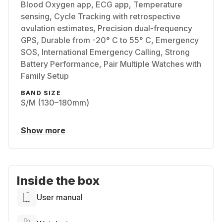
Blood Oxygen app, ECG app, Temperature
sensing, Cycle Tracking with retrospective
ovulation estimates, Precision dual-frequency
GPS, Durable from -20° C to 55° C, Emergency
SOS, International Emergency Calling, Strong
Battery Performance, Pair Multiple Watches with
Family Setup
BAND SIZE
S/M (130–180mm)
Show more
Inside the box
User manual