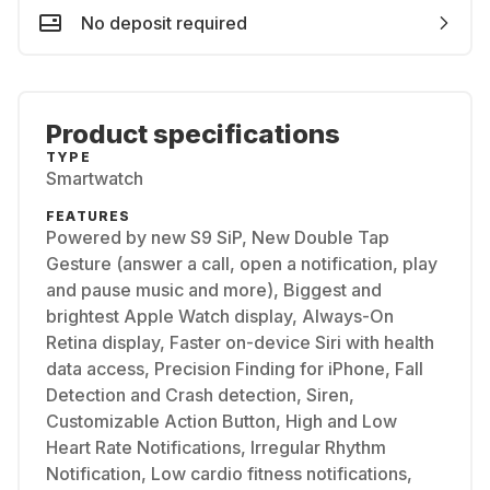
No deposit required
Product specifications
TYPE
Smartwatch
FEATURES
Powered by new S9 SiP, New Double Tap
Gesture (answer a call, open a notification, play
and pause music and more), Biggest and
brightest Apple Watch display, Always-On
Retina display, Faster on-device Siri with health
data access, Precision Finding for iPhone, Fall
Detection and Crash detection, Siren,
Customizable Action Button, High and Low
Heart Rate Notifications, Irregular Rhythm
Notification, Low cardio fitness notifications,