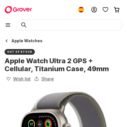
Apple Watches
OUT OF STOCK
Apple Watch Ultra 2 GPS +
Cellular, Titanium Case, 49mm
Wish list
Share