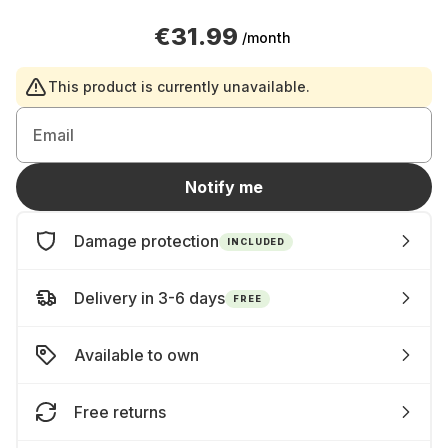
€31.99
/month
This product is currently unavailable.
Email
Notify me
Damage protection
INCLUDED
Delivery in 3-6 days
FREE
Available to own
Free returns