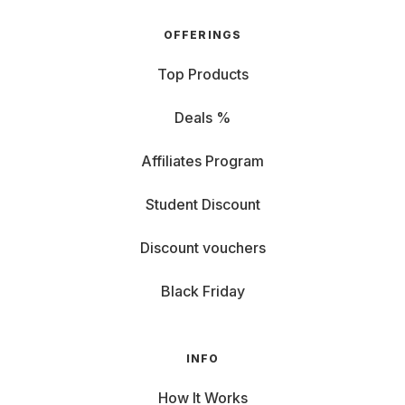
OFFERINGS
Top Products
Deals %
Affiliates Program
Student Discount
Discount vouchers
Black Friday
INFO
How It Works