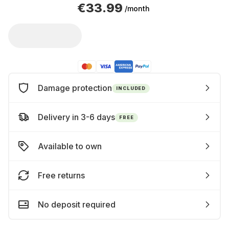
€33.99
/month
Damage protection
INCLUDED
Delivery in 3-6 days
FREE
Available to own
Free returns
No deposit required