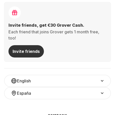
Invite friends, get €30 Grover Cash.
Each friend that joins Grover gets 1 month free,
too!
Invite friends
English
España