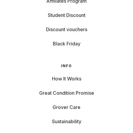
Affiliates Program
Student Discount
Discount vouchers
Black Friday
INFO
How It Works
Great Condition Promise
Grover Care
Sustainability