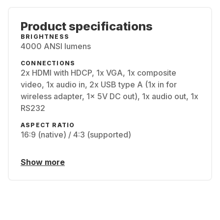
Product specifications
BRIGHTNESS
4000 ANSI lumens
CONNECTIONS
2x HDMI with HDCP, 1x VGA, 1x composite
video, 1x audio in, 2x USB type A (1x in for
wireless adapter, 1x 5V DC out), 1x audio out, 1x
RS232
ASPECT RATIO
16:9 (native) / 4:3 (supported)
Show more