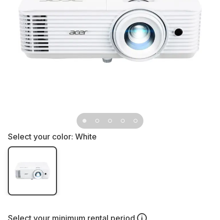
Select your color:
White
Select your
minimum rental period