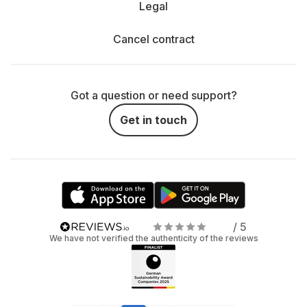
Legal
Cancel contract
Got a question or need support?
Get in touch
/ 5
We have not verified the authenticity of the reviews