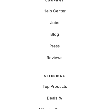
COMPANY
Help Center
Jobs
Blog
Press
Reviews
OFFERINGS
Top Products
Deals %