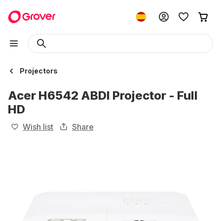
Projectors
Acer H6542 ABDI Projector - Full
HD
Wish list
Share