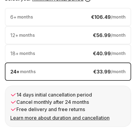
6
+
€106.49
months
/month
12
+
€56.99
months
/month
18
+
€40.99
months
/month
24
+
€33.99
months
/month
14 days initial cancellation period
Cancel monthly after 24 months
Free delivery and free returns
Learn more about duration and cancellation