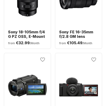
Sony 18-105mm f/4
Sony FE 16-35mm
G PZ OSS, E-Mount
f/2.8 GM lens
€32.99
€105.49
from
/Month
from
/Month