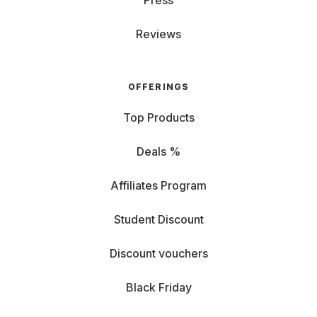
Press
Reviews
OFFERINGS
Top Products
Deals %
Affiliates Program
Student Discount
Discount vouchers
Black Friday