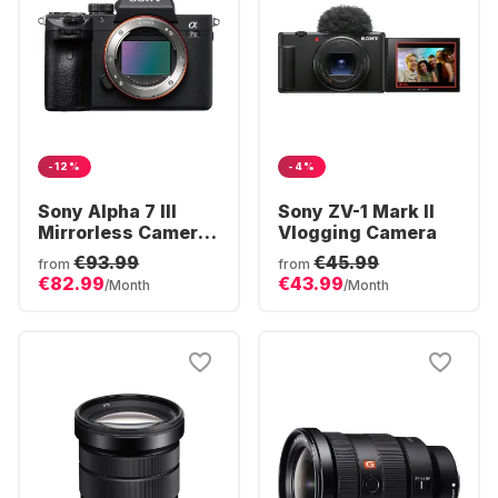
-12%
-4%
Sony Alpha 7 III
Sony ZV-1 Mark II
Mirrorless Camera
Vlogging Camera
Body
€93.99
€45.99
from
from
€82.99
€43.99
/Month
/Month