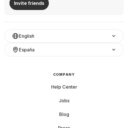
Invite friends
English
España
COMPANY
Help Center
Jobs
Blog