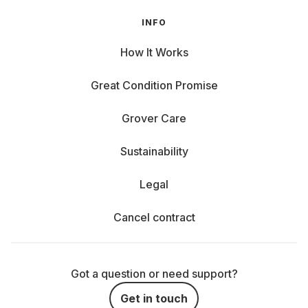
INFO
How It Works
Great Condition Promise
Grover Care
Sustainability
Legal
Cancel contract
Got a question or need support?
Get in touch