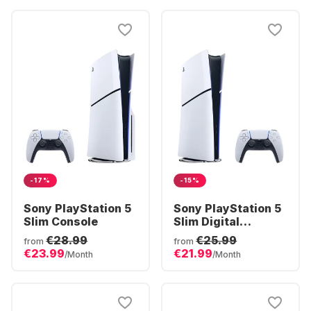
-17%
-15%
Sony PlayStation 5
Sony PlayStation 5
Slim Console
Slim Digital
Console
€28.99
€25.99
from
from
€23.99
€21.99
/Month
/Month