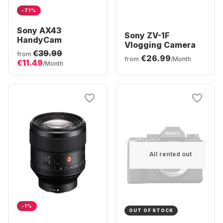
-71%
Sony AX43
Sony ZV-1F
HandyCam
Vlogging Camera
€39.99
from
€26.99
from
/Month
€11.49
/Month
All rented out
-1%
OUT OF STOCK