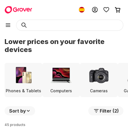
Lower prices on your favorite
devices
Phones & Tablets
Computers
Cameras
G
Sort by
Filter (2)
45 products