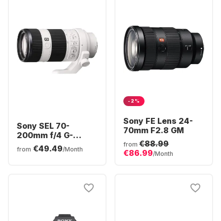
-2%
Sony FE Lens 24-
Sony SEL 70-
70mm F2.8 GM
200mm f/4 G-
€88.99
series
from
€49.49
from
/Month
€86.99
/Month