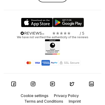
/ 5
We have not verified the authenticity of the reviews
Cookie settings
Privacy Policy
Terms and Conditions
Imprint