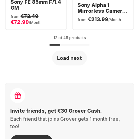
Sony FE 85mm F/1.4
Sony Alpha 1
GM
Mirrorless Camera
€73.49
Body
from
€213.99
from
/Month
€72.99
/Month
12 of 45 products
Load next
Invite friends, get €30 Grover Cash.
Each friend that joins Grover gets 1 month free,
too!