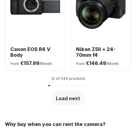
Canon EOS R6 V
Nikon Z5II + 24-
Body
70mm f4
€157.99
€146.49
from
/Month
from
/Month
12 of 245 products
Load next
Why buy when you can rent the camera?