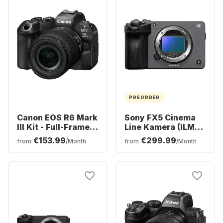
PREORDER
Canon EOS R6 Mark
Sony FX5 Cinema
III Kit - Full-Frame
Line Kamera (ILME-
Mirrorless Camera
FX5)
€153.99
€299.99
from
/Month
from
/Month
+ RF 24-105mm F4-
7.1 IS STM