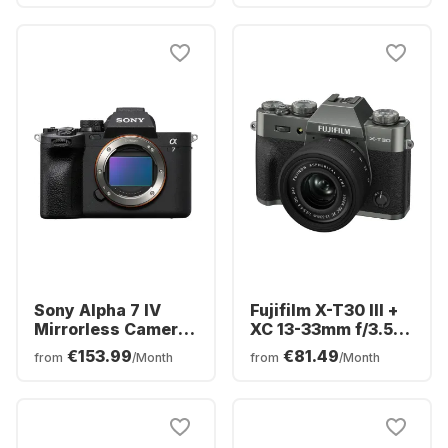
Sony Alpha 7 IV
Fujifilm X-T30 III +
Mirrorless Camera
XC 13-33mm f/3.5-
Body
6.3 OIS Camera Kit
€153.99
€81.49
from
/Month
from
/Month