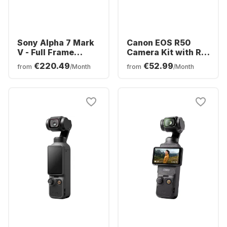
Sony Alpha 7 Mark
Canon EOS R50
V - Full Frame
Camera Kit with RF-
Camera body
S 18-45mm f/4.5-
€220.49
€52.99
from
/Month
from
/Month
(ILCE7M5B)
6.3 IS STM + RF-S
55-210mm f/5-7.1 IS
STM Lens