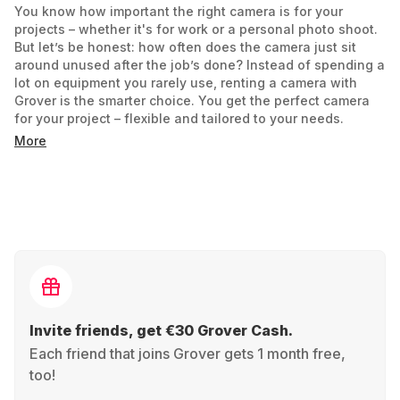
You know how important the right camera is for your
projects – whether it's for work or a personal photo shoot.
But let’s be honest: how often does the camera just sit
around unused after the job’s done? Instead of spending a
lot on equipment you rarely use, renting a camera with
Grover is the smarter choice. You get the perfect camera
for your project – flexible and tailored to your needs.
More
Your project, your rental period: Just need it for a holiday?
A short film? Starting out in wedding photography? Rent it
for as long as you need.
Always up to date: GoPro Hero today, Sony Alpha
tomorrow. No need to commit – just focus on your needs
and test different gear.
No risk of a bad buy: If it’s not the right fit, return it and try
another camera that suits you better.
Invite friends, get €30 Grover Cash.
Smart price, no big investment: You only pay for the time
you use it. That means more budget for snacks… or
Each friend that joins Grover gets 1 month free,
memory cards.
too!
And the best part? It's also more sustainable. Renting