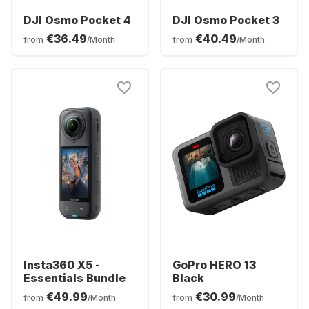
DJI Osmo Pocket 4
DJI Osmo Pocket 3
€36.49
€40.49
from
/Month
from
/Month
Insta360 X5 -
GoPro HERO 13
Essentials Bundle
Black
€49.99
€30.99
from
/Month
from
/Month