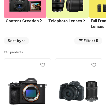
Content Creation
Telephoto Lenses
Full Fr
Lenses
Sort by
Filter (1)
245 products