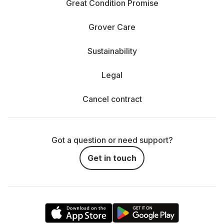
Great Condition Promise
Grover Care
Sustainability
Legal
Cancel contract
Got a question or need support?
Get in touch