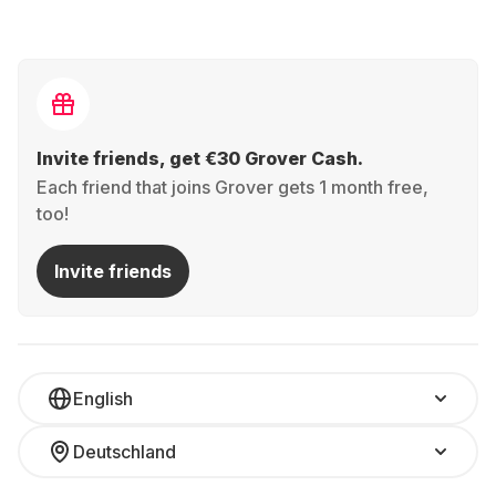
Invite friends, get €30 Grover Cash.
Each friend that joins Grover gets 1 month free,
too!
Invite friends
English
Deutschland