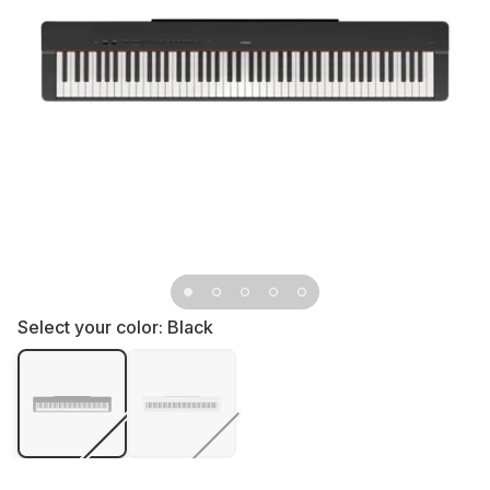
Select your color:
Black