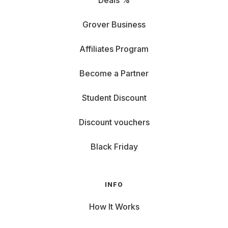
Deals %
Grover Business
Affiliates Program
Become a Partner
Student Discount
Discount vouchers
Black Friday
INFO
How It Works