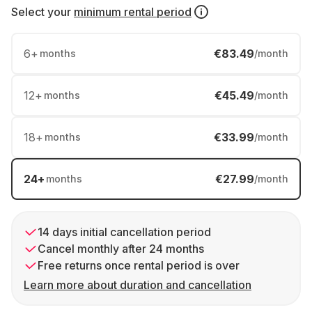
Select your
minimum rental period
6
+
€83.49
months
/month
12
+
€45.49
months
/month
18
+
€33.99
months
/month
24
+
€27.99
months
/month
14 days initial cancellation period
Cancel monthly after 24 months
Free returns once rental period is over
Learn more about duration and cancellation