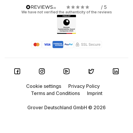
/ 5
We have not verified the authenticity of the reviews
Cookie settings
Privacy Policy
Terms and Conditions
Imprint
Grover Deutschland GmbH © 2026