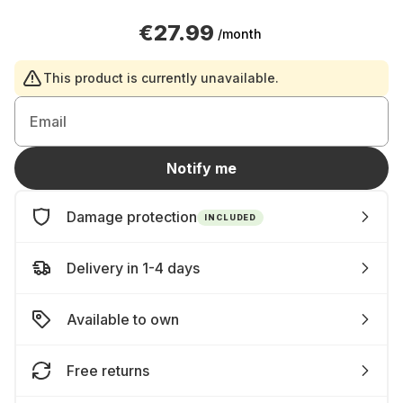
€27.99
/month
This product is currently unavailable.
Email
Notify me
Damage protection
INCLUDED
Delivery in 1-4 days
Available to own
Free returns