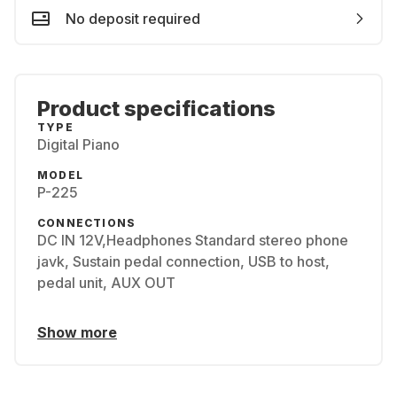
No deposit required
Product specifications
TYPE
Digital Piano
MODEL
P-225
CONNECTIONS
DC IN 12V,Headphones Standard stereo phone
javk, Sustain pedal connection, USB to host,
pedal unit, AUX OUT
Show more