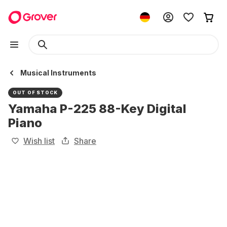
Musical Instruments
OUT OF STOCK
Yamaha P-225 88-Key Digital
Piano
Wish list
Share