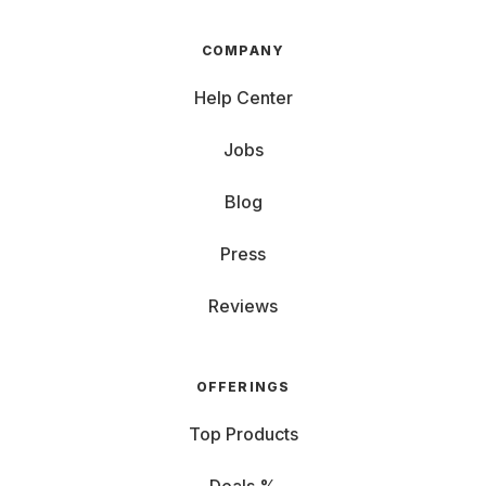
COMPANY
Help Center
Jobs
Blog
Press
Reviews
OFFERINGS
Top Products