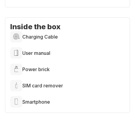
Inside the box
Charging Cable
User manual
Power brick
SIM card remover
Smartphone