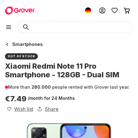
Smartphones
OUT OF STOCK
Xiaomi Redmi Note 11 Pro
Smartphone - 128GB - Dual SIM
More than
280.000
people rented with Grover last year.
€7.49
/month
for 24 Months
Wish list
Share