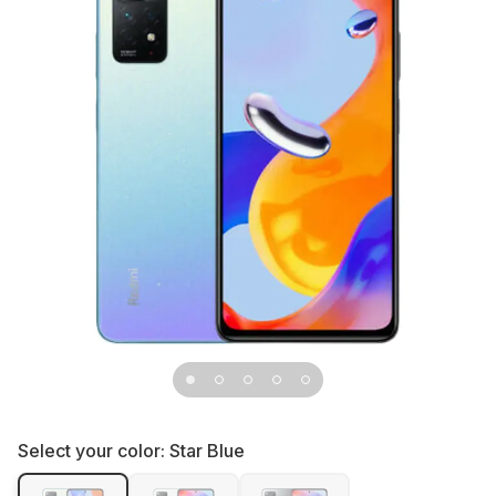
Select your color:
Star Blue