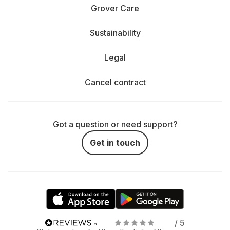
Grover Care
Sustainability
Legal
Cancel contract
Got a question or need support?
Get in touch
/ 5