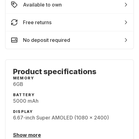
Available to own
Free returns
No deposit required
Product specifications
MEMORY
6GB
BATTERY
5000 mAh
DISPLAY
6.67-inch Super AMOLED (1080 x 2400)
Show more