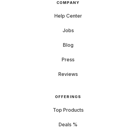
COMPANY
Help Center
Jobs
Blog
Press
Reviews
OFFERINGS
Top Products
Deals %