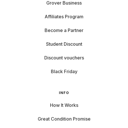
Grover Business
Affiliates Program
Become a Partner
Student Discount
Discount vouchers
Black Friday
INFO
How It Works
Great Condition Promise