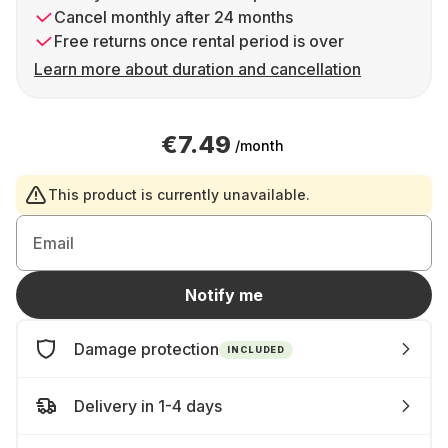
Cancel monthly after 24 months
Free returns once rental period is over
Learn more about duration and cancellation
€7.49
/month
This product is currently unavailable.
Email
Notify me
Damage protection
INCLUDED
Delivery in 1-4 days