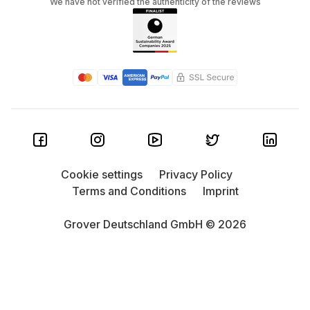
We have not verified the authenticity of the reviews
Cookie settings
Privacy Policy
Terms and Conditions
Imprint
Grover Deutschland GmbH © 2026