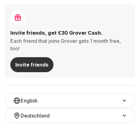
Invite friends, get €30 Grover Cash.
Each friend that joins Grover gets 1 month free,
too!
Invite friends
English
Deutschland