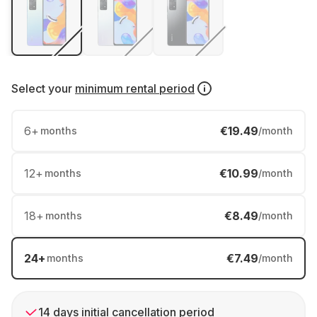
Select your
minimum rental period
6
+
€19.49
months
/month
12
+
€10.99
months
/month
18
+
€8.49
months
/month
24
+
€7.49
months
/month
14 days initial cancellation period