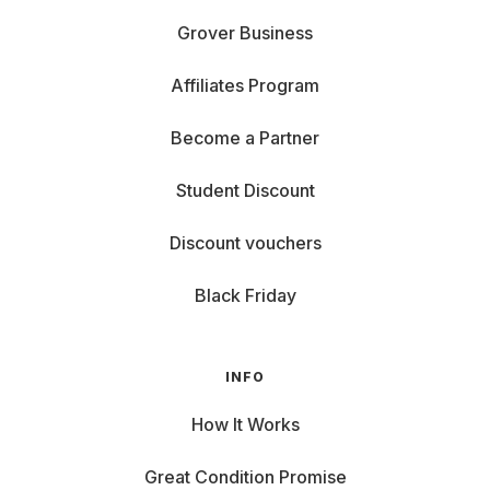
Grover Business
Affiliates Program
Become a Partner
Student Discount
Discount vouchers
Black Friday
INFO
How It Works
Great Condition Promise