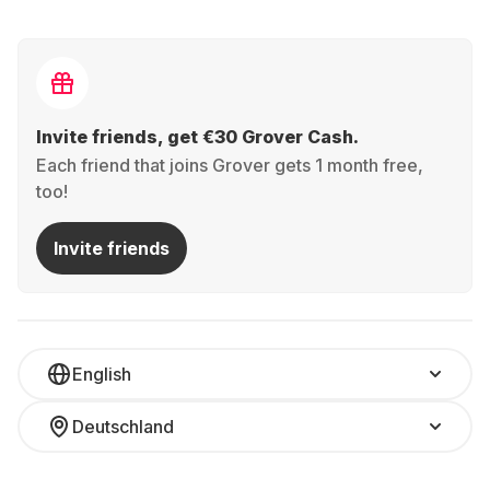
Invite friends, get €30 Grover Cash.
Each friend that joins Grover gets 1 month free,
too!
Invite friends
English
Deutschland