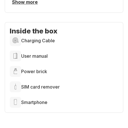
Show more
Inside the box
Charging Cable
User manual
Power brick
SIM card remover
Smartphone