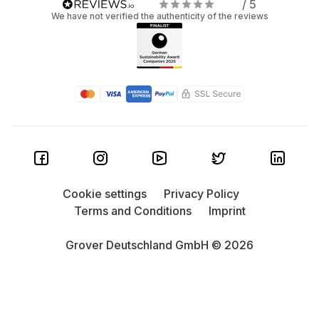
/ 5
We have not verified the authenticity of the reviews
Cookie settings
Privacy Policy
Terms and Conditions
Imprint
Grover Deutschland GmbH © 2026