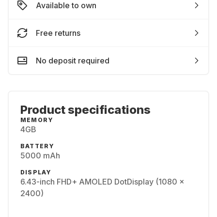
Available to own
Free returns
No deposit required
Product specifications
MEMORY
4GB
BATTERY
5000 mAh
DISPLAY
6.43-inch FHD+ AMOLED DotDisplay (1080 x
2400)