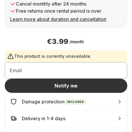
Cancel monthly after 24 months
Free returns once rental period is over
Learn more about duration and cancellation
€3.99
/month
This product is currently unavailable.
Email
Notify me
Damage protection
INCLUDED
Delivery in 1-4 days