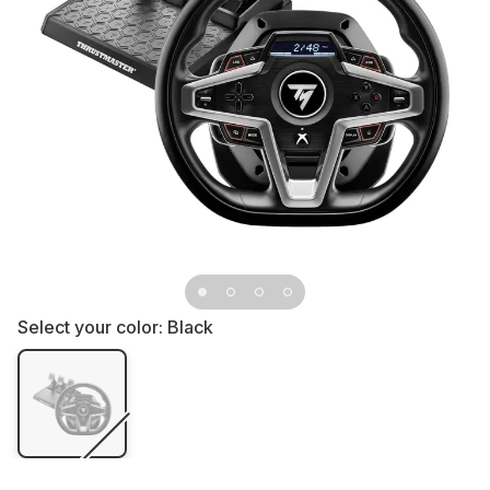
Select your color:
Black