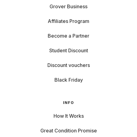
Grover Business
Affiliates Program
Become a Partner
Student Discount
Discount vouchers
Black Friday
INFO
How It Works
Great Condition Promise