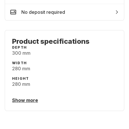
No deposit required
Product specifications
DEPTH
300 mm
WIDTH
280 mm
HEIGHT
280 mm
Show more