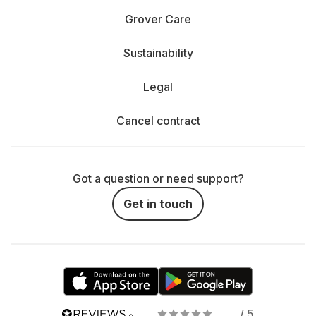
Grover Care
Sustainability
Legal
Cancel contract
Got a question or need support?
Get in touch
/ 5