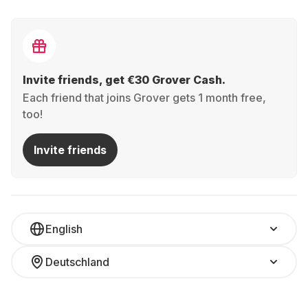
Invite friends, get €30 Grover Cash.
Each friend that joins Grover gets 1 month free,
too!
Invite friends
English
Deutschland