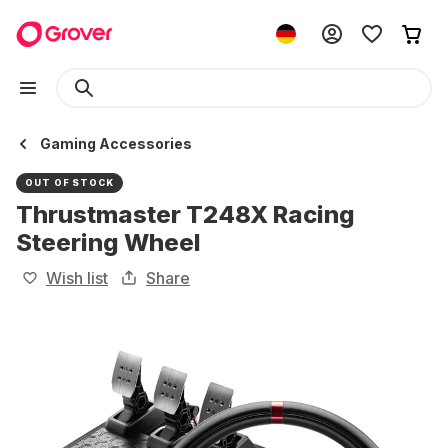
Gaming Accessories
OUT OF STOCK
Thrustmaster T248X Racing
Steering Wheel
Wish list
Share