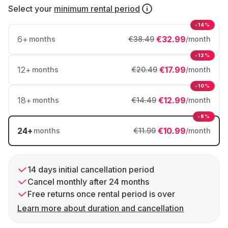
Select your
minimum rental period
-14%
6
+
€32.99
months
€38.49
/month
-12%
12
+
€17.99
months
€20.49
/month
-10%
18
+
€12.99
months
€14.49
/month
-8%
24
+
€10.99
months
€11.99
/month
14 days initial cancellation period
Cancel monthly after 24 months
Free returns once rental period is over
Learn more about duration and cancellation