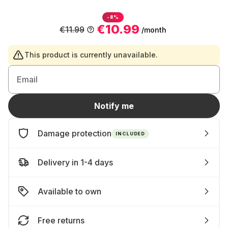
-8%
€10.99
€11.99
/month
This product is currently unavailable.
Email
Notify me
Damage protection
INCLUDED
Delivery in 1-4 days
Available to own
Free returns