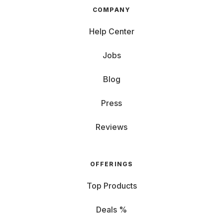
COMPANY
Help Center
Jobs
Blog
Press
Reviews
OFFERINGS
Top Products
Deals %