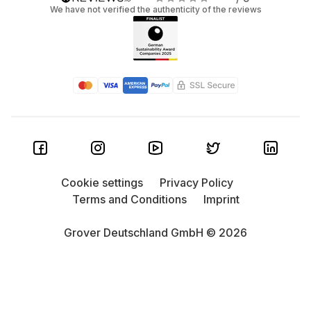
We have not verified the authenticity of the reviews
Cookie settings
Privacy Policy
Terms and Conditions
Imprint
Grover Deutschland GmbH © 2026