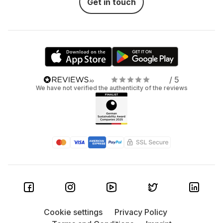
Get in touch
/ 5
We have not verified the authenticity of the reviews
Cookie settings
Privacy Policy