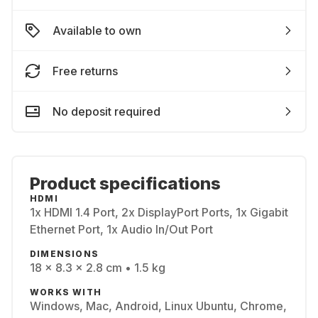
Available to own
Free returns
No deposit required
Product specifications
HDMI
1x HDMI 1.4 Port, 2x DisplayPort Ports, 1x Gigabit
Ethernet Port, 1x Audio In/Out Port
DIMENSIONS
18 x 8.3 x 2.8 cm • 1.5 kg
WORKS WITH
Windows, Mac, Android, Linux Ubuntu, Chrome,