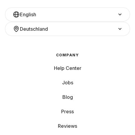
English
Deutschland
COMPANY
Help Center
Jobs
Blog
Press
Reviews