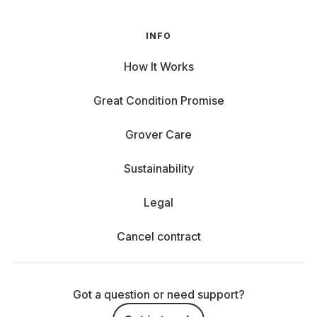
INFO
How It Works
Great Condition Promise
Grover Care
Sustainability
Legal
Cancel contract
Got a question or need support?