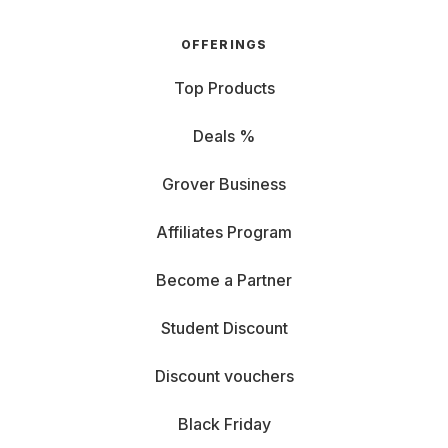
OFFERINGS
Top Products
Deals %
Grover Business
Affiliates Program
Become a Partner
Student Discount
Discount vouchers
Black Friday