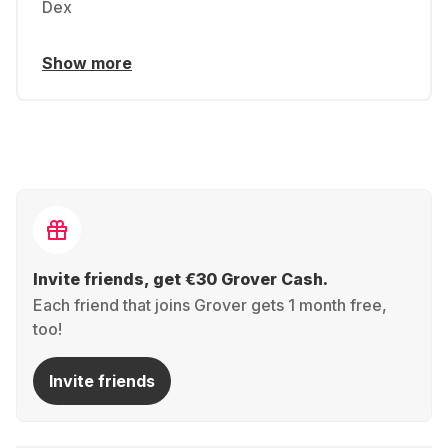
Dex
Show more
Invite friends, get €30 Grover Cash.
Each friend that joins Grover gets 1 month free,
too!
Invite friends