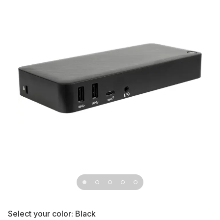
Select your color:
Black