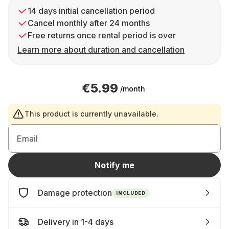
14 days initial cancellation period
Cancel monthly after 24 months
Free returns once rental period is over
Learn more about duration and cancellation
€5.99
/month
This product is currently unavailable.
Email
Notify me
Damage protection
INCLUDED
Delivery in 1-4 days