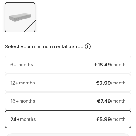
Select your
minimum rental period
6
+
€18.49
months
/month
12
+
€9.99
months
/month
18
+
€7.49
months
/month
24
+
€5.99
months
/month