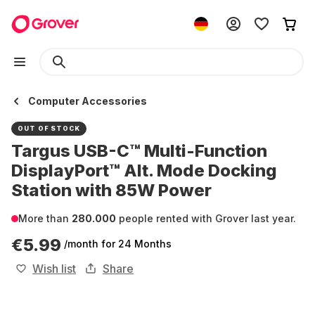
Computer Accessories
OUT OF STOCK
Targus USB-C™ Multi-Function
DisplayPort™ Alt. Mode Docking
Station with 85W Power
More than
280.000
people rented with Grover last year.
€5.99
/month
for 24 Months
Wish list
Share