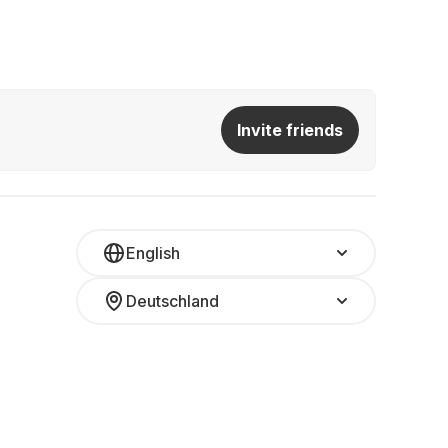
Invite friends
English
Deutschland