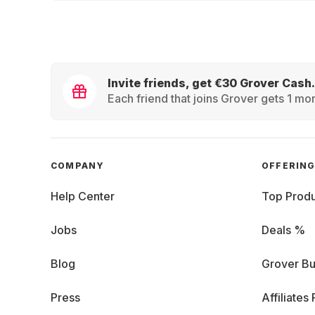
Invite friends, get €30 Grover Cash.
Each friend that joins Grover gets 1 mon
COMPANY
OFFERIN
Help Center
Top Produ
Jobs
Deals %
Blog
Grover Bu
Press
Affiliates