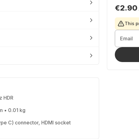
€2.90
This p
Email
Hz HDR
m • 0.01 kg
pe C) connector, HDMI socket