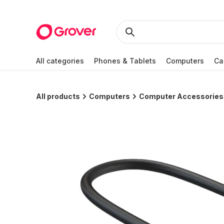
All categories
Phones & Tablets
Computers
Ca
All products
Computers
Computer Accessories