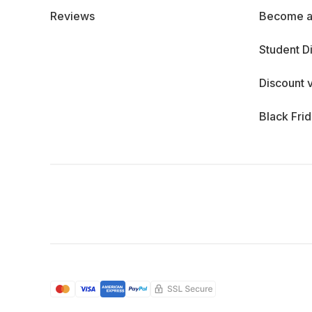
Reviews
Become a
Student D
Discount 
Black Fri