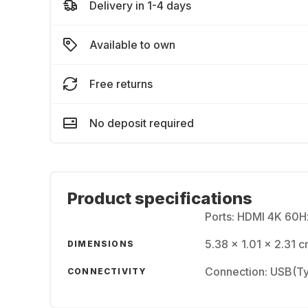
Delivery in 1-4 days
Available to own
Free returns
No deposit required
Product specifications
Ports: HDMI 4K 60
5.38 x 1.01 x 2.31 c
DIMENSIONS
Connection: USB(Ty
CONNECTIVITY