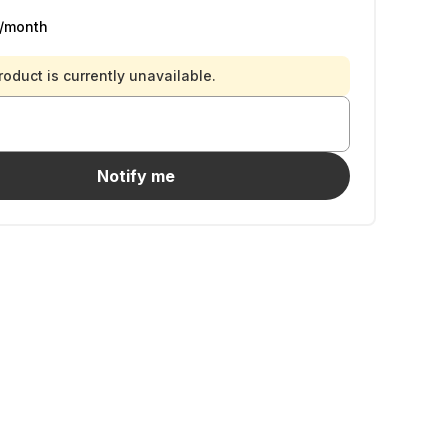
/month
roduct is currently unavailable.
Notify me