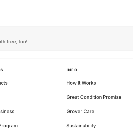
th free, too!
GS
INFO
cts
How It Works
Great Condition Promise
siness
Grover Care
 Program
Sustainability