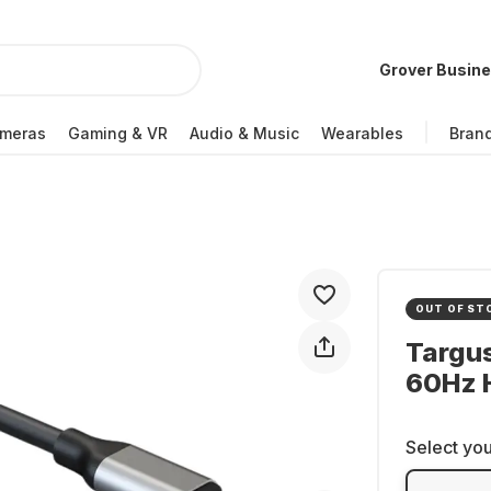
Grover Busin
meras
Gaming & VR
Audio & Music
Wearables
Bran
OUT OF ST
Targu
60Hz 
Select you