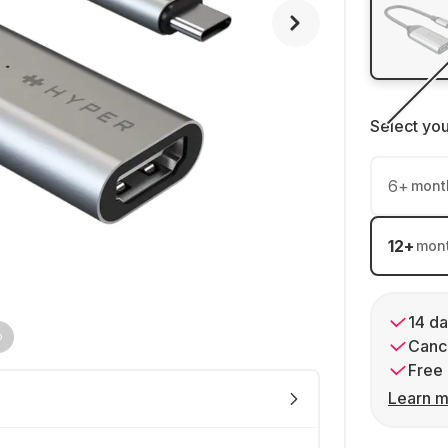
Select yo
6
+
mont
12
+
mon
14 da
Cance
Free 
Learn m