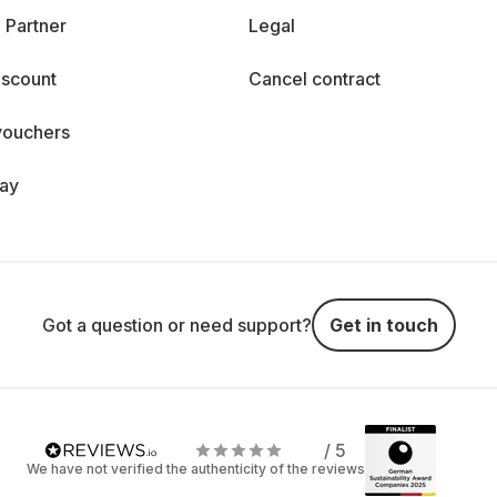
 Partner
Legal
iscount
Cancel contract
vouchers
day
Got a question or need support?
Get in touch
/ 5
We have not verified the authenticity of the reviews