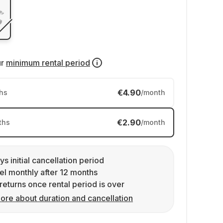
ur
minimum rental period
€4.90
hs
/month
€2.90
ths
/month
ys initial cancellation period
l monthly after 12 months
returns once rental period is over
ore about duration and cancellation