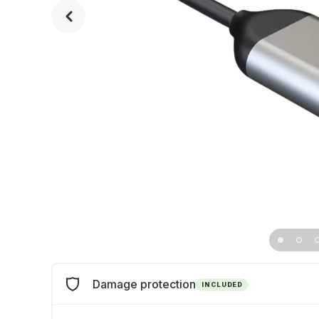
Damage protection
INCLUDED