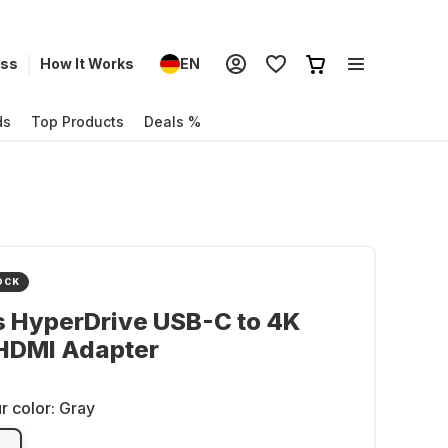
ess
How It Works
EN
ds
Top Products
Deals %
OCK
s HyperDrive USB-C to 4K
HDMI Adapter
r color:
Gray