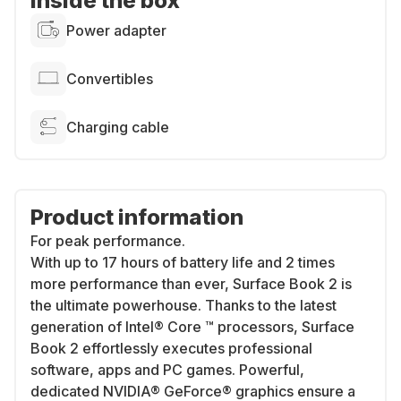
Inside the box
Power adapter
Convertibles
Charging cable
Product information
For peak performance.
With up to 17 hours of battery life and 2 times
more performance than ever, Surface Book 2 is
the ultimate powerhouse. Thanks to the latest
generation of Intel® Core ™ processors, Surface
Book 2 effortlessly executes professional
software, apps and PC games. Powerful,
dedicated NVIDIA® GeForce® graphics ensure a