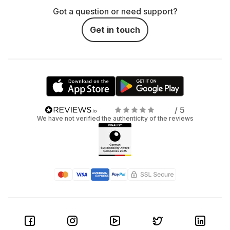
Got a question or need support?
Get in touch
/ 5
We have not verified the authenticity of the reviews