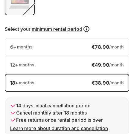
Select your
minimum rental period
6
+
€78.90
months
/month
12
+
€49.90
months
/month
18
+
€38.90
months
/month
14 days initial cancellation period
Cancel monthly after 18 months
Free returns once rental period is over
Learn more about duration and cancellation