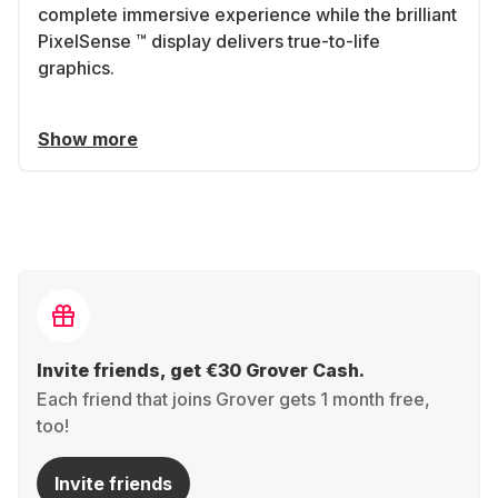
complete immersive experience while the brilliant
PixelSense ™ display delivers true-to-life
graphics.
Show more
Invite friends, get €30 Grover Cash.
Each friend that joins Grover gets 1 month free,
too!
Invite friends