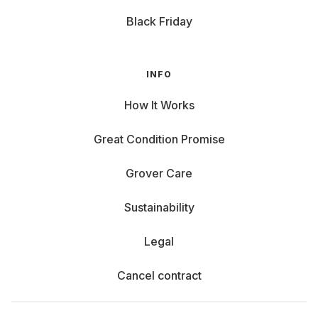
Black Friday
INFO
How It Works
Great Condition Promise
Grover Care
Sustainability
Legal
Cancel contract