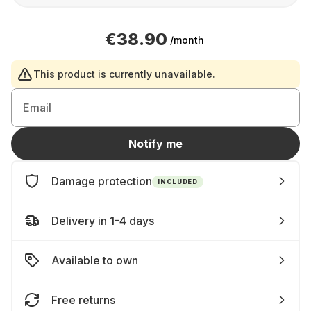
€38.90
/month
This product is currently unavailable.
Email
Notify me
Damage protection
INCLUDED
Delivery in 1-4 days
Available to own
Free returns