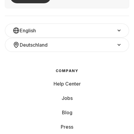
English
Deutschland
COMPANY
Help Center
Jobs
Blog
Press