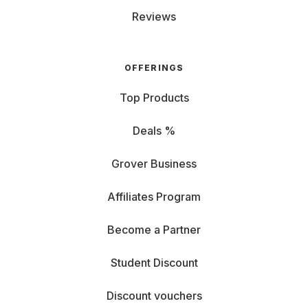
Reviews
OFFERINGS
Top Products
Deals %
Grover Business
Affiliates Program
Become a Partner
Student Discount
Discount vouchers