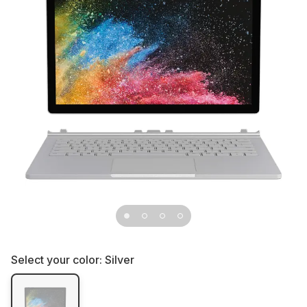
Select your color:
Silver