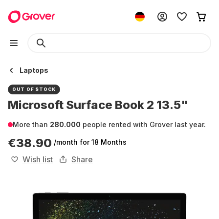
Laptops
OUT OF STOCK
Microsoft Surface Book 2 13.5"
More than
280.000
people rented with Grover last year.
€38.90
/month
for 18 Months
Wish list
Share