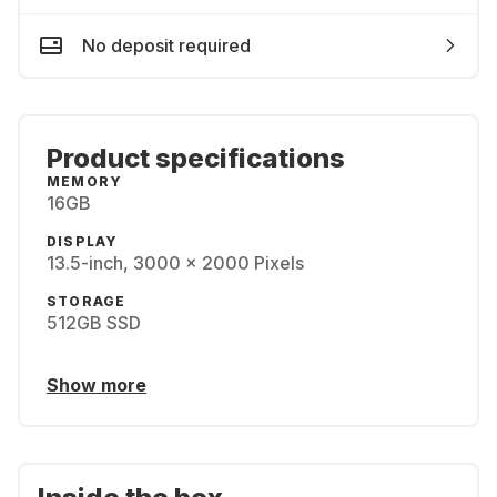
No deposit required
Product specifications
MEMORY
16GB
DISPLAY
13.5-inch, 3000 x 2000 Pixels
STORAGE
512GB SSD
Show more