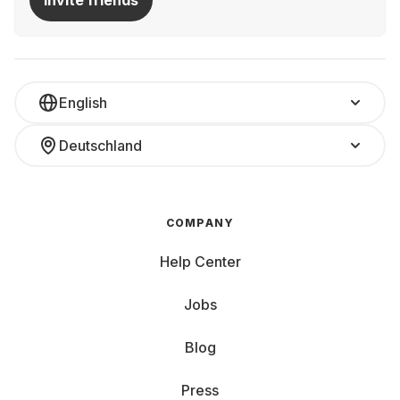
Invite friends
English
Deutschland
COMPANY
Help Center
Jobs
Blog
Press