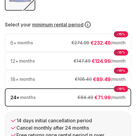
Select your
minimum rental period
-15%
6
+
€232.49
months
€274.99
/month
-15%
12
+
€124.99
months
€147.49
/month
-15%
18
+
€89.49
months
€105.49
/month
-15%
24
+
€71.99
months
€84.49
/month
14 days initial cancellation period
Cancel monthly after 24 months
Free returns once rental period is over