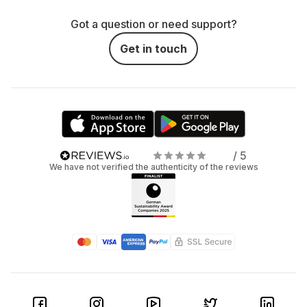
Got a question or need support?
Get in touch
/ 5
We have not verified the authenticity of the reviews