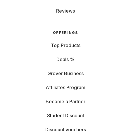
Reviews
OFFERINGS
Top Products
Deals %
Grover Business
Affiliates Program
Become a Partner
Student Discount
Discount vouchers