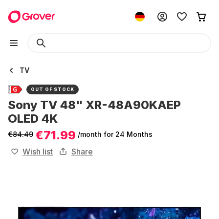
TV
OUT OF STOCK
Sony TV 48" XR-48A90KAEP
OLED 4K
€71.99
€84.49
/month
for 24 Months
Wish list
Share