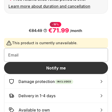
Learn more about duration and cancellation
-15%
€71.99
€84.49
/month
This product is currently unavailable.
Email
Notify me
Damage protection
INCLUDED
Delivery in 1-4 days
Available to own