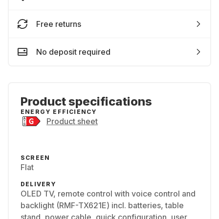
Free returns
No deposit required
Product specifications
ENERGY EFFICIENCY
Product sheet
SCREEN
Flat
DELIVERY
OLED TV, remote control with voice control and
backlight (RMF-TX621E) incl. batteries, table
stand, power cable, quick configuration, user