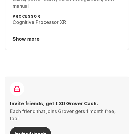
manual
PROCESSOR
Cognitive Processor XR
Show more
Invite friends, get €30 Grover Cash.
Each friend that joins Grover gets 1 month free,
too!