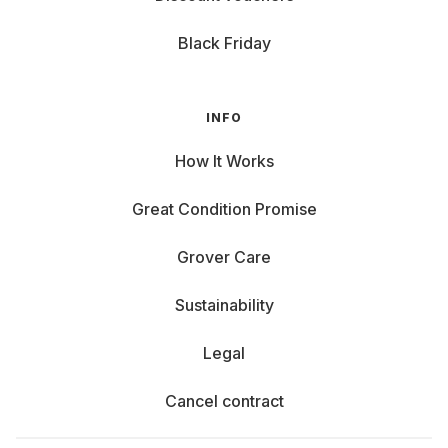
Black Friday
INFO
How It Works
Great Condition Promise
Grover Care
Sustainability
Legal
Cancel contract