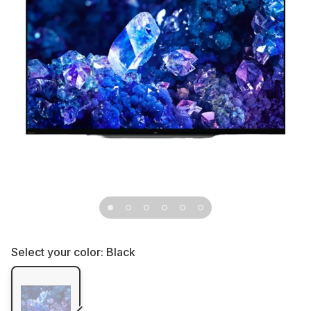
Select your color:
Black