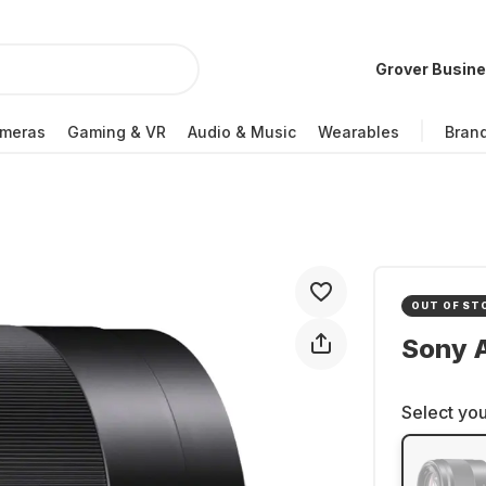
Grover Busin
meras
Gaming & VR
Audio & Music
Wearables
Bran
OUT OF ST
Sony 
Select you