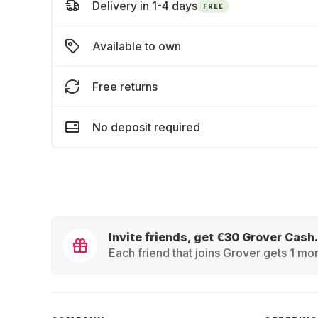
Delivery in 1-4 days
FREE
Available to own
Free returns
No deposit required
Invite friends, get €30 Grover Cash.
Each friend that joins Grover gets 1 mon