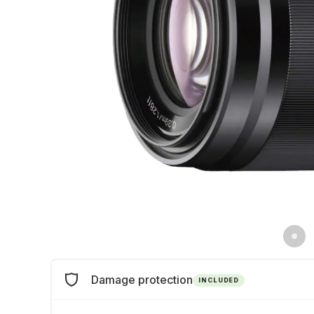
Damage protection
INCLUDED