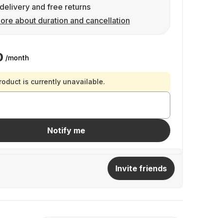
delivery and free returns
ore about duration and cancellation
0
/month
roduct is currently unavailable.
Notify me
Invite friends