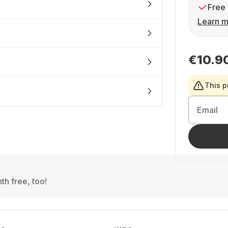
Free 
Learn m
€10.9
This p
Email
th free, too!