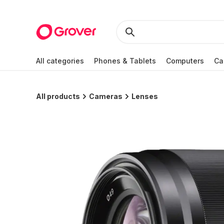
All categories
Phones & Tablets
Computers
Ca
All products
Cameras
Lenses