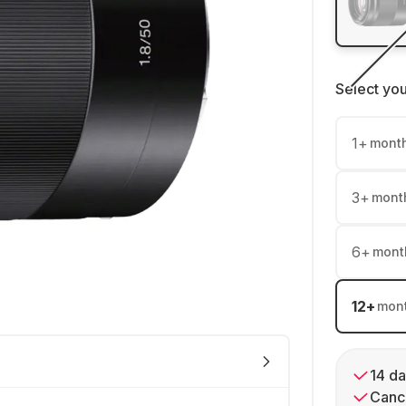
Select yo
1
+
mont
3
+
mont
6
+
mont
12
+
mon
14 da
Cance