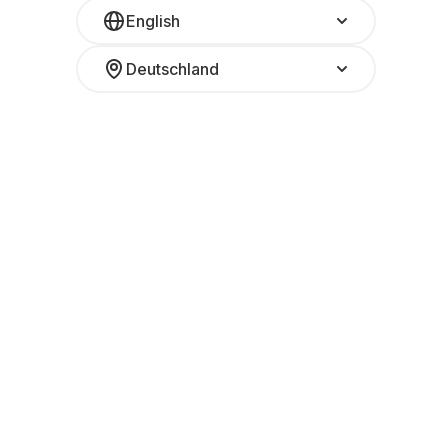
English
Deutschland