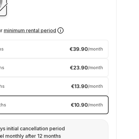
ur
minimum rental period
€39.90
hs
/month
€23.90
hs
/month
€13.90
hs
/month
€10.90
ths
/month
ys initial cancellation period
l monthly after 12 months