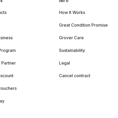
GS
INFO
cts
How It Works
Great Condition Promise
siness
Grover Care
 Program
Sustainability
 Partner
Legal
iscount
Cancel contract
vouchers
day