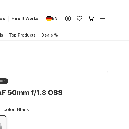
ess
How It Works
EN
ds
Top Products
Deals %
OCK
AF 50mm f/1.8 OSS
r color:
Black