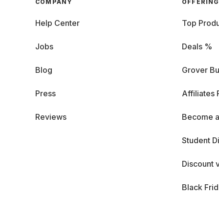
COMPANY
OFFERIN
Help Center
Top Produ
Jobs
Deals %
Blog
Grover Bu
Press
Affiliates
Reviews
Become a
Student D
Discount 
Black Fri