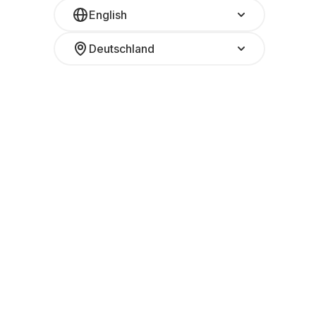
English
Deutschland