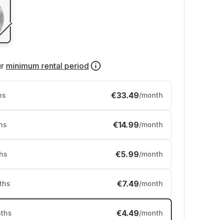
ur
minimum rental period
€33.49
hs
/month
€14.99
hs
/month
€5.99
hs
/month
€7.49
ths
/month
€4.49
ths
/month