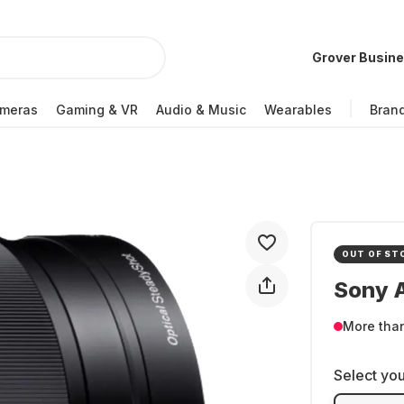
Grover Busin
meras
Gaming & VR
Audio & Music
Wearables
Bran
OUT OF ST
Sony 
More tha
Select you