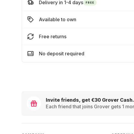
Delivery in 1-4 days
FREE
Available to own
Free returns
No deposit required
Invite friends, get €30 Grover Cash.
Each friend that joins Grover gets 1 mon