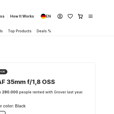
ess
How It Works
EN
ds
Top Products
Deals %
OCK
AF 35mm f/1,8 OSS
n
280.000
people rented with Grover last year.
r color:
Black