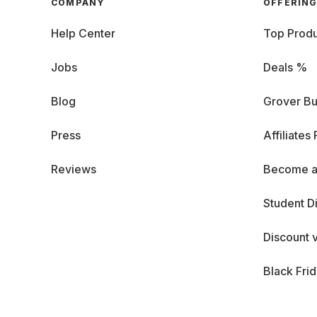
COMPANY
OFFERIN
Help Center
Top Produ
Jobs
Deals %
Blog
Grover Bu
Press
Affiliates
Reviews
Become a
Student D
Discount 
Black Fri