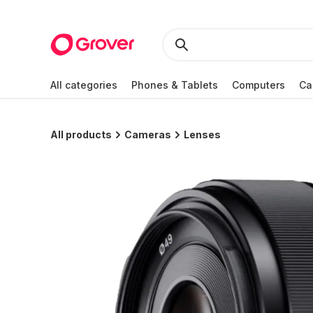
All categories
Phones & Tablets
Computers
Ca
All products
Cameras
Lenses