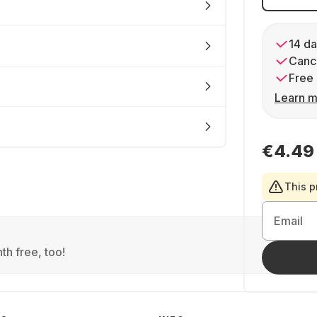
14 da
Cance
Free 
Learn m
€4.49
This p
Email
th free, too!