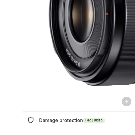
Damage protection
INCLUDED