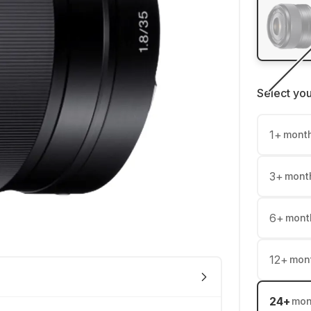
Select yo
1
+
mont
3
+
mont
6
+
mont
12
+
mon
24
+
mon