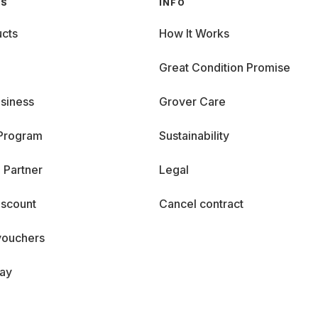
GS
INFO
cts
How It Works
Great Condition Promise
siness
Grover Care
 Program
Sustainability
 Partner
Legal
iscount
Cancel contract
vouchers
day