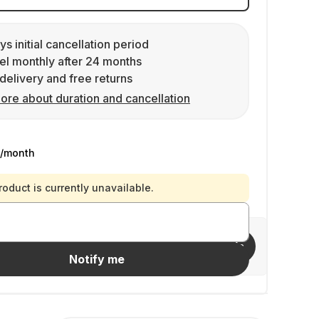
ys initial cancellation period
l monthly after 24 months
delivery and free returns
ore about duration and cancellation
/month
roduct is currently unavailable.
Invite friends
Notify me