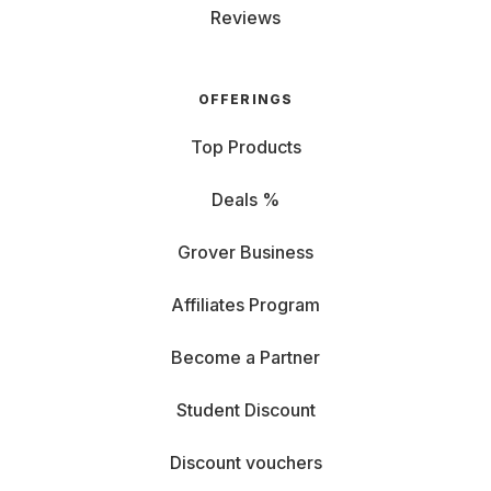
Reviews
OFFERINGS
Top Products
Deals %
Grover Business
Affiliates Program
Become a Partner
Student Discount
Discount vouchers