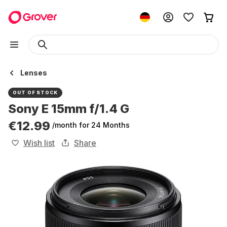
Lenses
OUT OF STOCK
Sony E 15mm f/1.4 G
€12.99
/month
for 24 Months
Wish list
Share