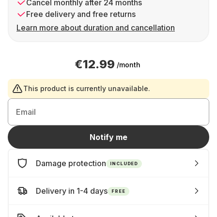
Cancel monthly after 24 months
Free delivery and free returns
Learn more about duration and cancellation
€12.99
/month
This product is currently unavailable.
Email
Notify me
Damage protection
INCLUDED
Delivery in 1-4 days
FREE