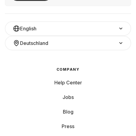
English
Deutschland
COMPANY
Help Center
Jobs
Blog
Press