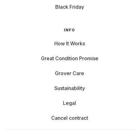
Black Friday
INFO
How It Works
Great Condition Promise
Grover Care
Sustainability
Legal
Cancel contract