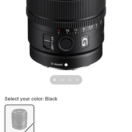
Select your color:
Black