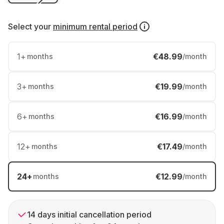
Select your
minimum rental period
1
+
€48.99
months
/month
3
+
€19.99
months
/month
6
+
€16.99
months
/month
12
+
€17.49
months
/month
24
+
€12.99
months
/month
14 days initial cancellation period