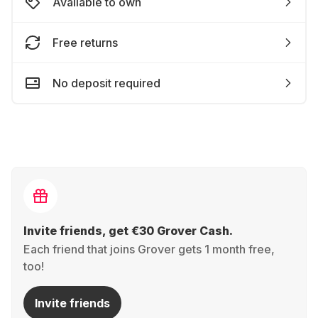
Available to own
Free returns
No deposit required
Invite friends, get €30 Grover Cash.
Each friend that joins Grover gets 1 month free,
too!
Invite friends