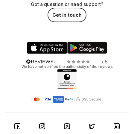
Got a question or need support?
Get in touch
/ 5
We have not verified the authenticity of the reviews