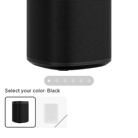
Select your color:
Black