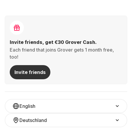
Invite friends, get €30 Grover Cash.
Each friend that joins Grover gets 1 month free,
too!
Invite friends
English
Deutschland