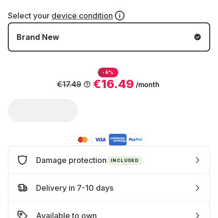
Select your
device condition
Brand New
-6%
€16.49
€17.49
/month
Damage protection
INCLUDED
Delivery in 7-10 days
Available to own