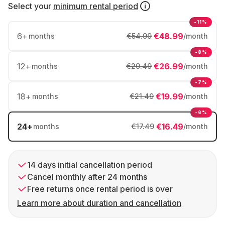
Select your
minimum rental period
-11%
6
+
€48.99
months
€54.99
/month
-8%
12
+
€26.99
months
€29.49
/month
-7%
18
+
€19.99
months
€21.49
/month
-6%
24
+
€16.49
months
€17.49
/month
14 days initial cancellation period
Cancel monthly after 24 months
Free returns once rental period is over
Learn more about duration and cancellation