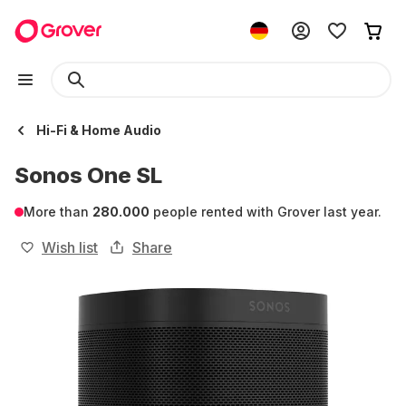
Hi-Fi & Home Audio
Sonos One SL
More than
280.000
people rented with Grover last year.
Wish list
Share