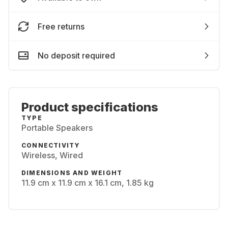
Free returns
No deposit required
Product specifications
TYPE
Portable Speakers
CONNECTIVITY
Wireless, Wired
DIMENSIONS AND WEIGHT
11.9 cm x 11.9 cm x 16.1 cm, 1.85 kg