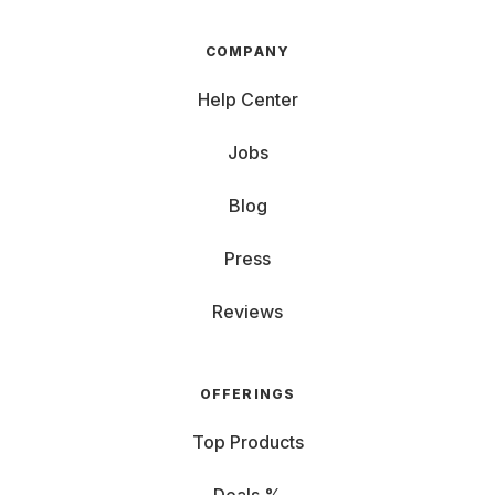
COMPANY
Help Center
Jobs
Blog
Press
Reviews
OFFERINGS
Top Products