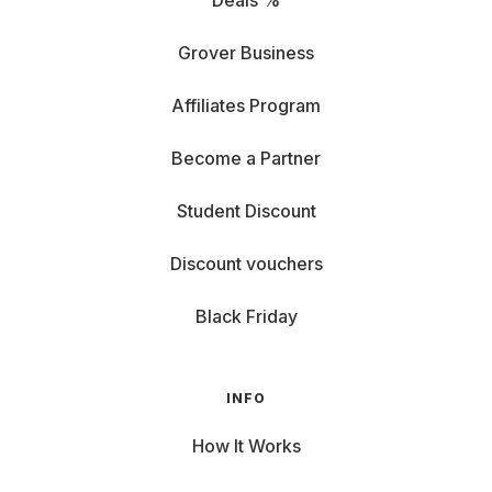
Deals %
Grover Business
Affiliates Program
Become a Partner
Student Discount
Discount vouchers
Black Friday
INFO
How It Works