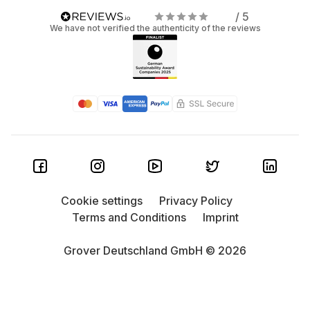
/ 5
We have not verified the authenticity of the reviews
Cookie settings
Privacy Policy
Terms and Conditions
Imprint
Grover Deutschland GmbH © 2026