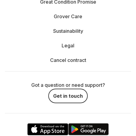
Great Condition Promise
Grover Care
Sustainability
Legal
Cancel contract
Got a question or need support?
Get in touch