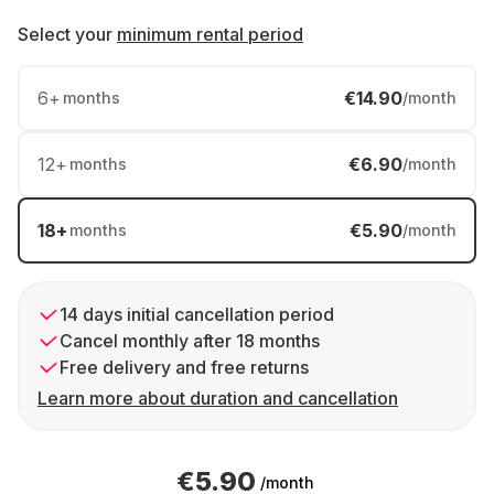
Select your
minimum rental period
6
+
€14.90
months
/month
12
+
€6.90
months
/month
18
+
€5.90
months
/month
14 days initial cancellation period
Cancel monthly after 18 months
Free delivery and free returns
Learn more about duration and cancellation
€5.90
/month