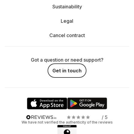
Sustainability
Legal
Cancel contract
Got a question or need support?
Get in touch
/ 5
We have not verified the authenticity of the reviews