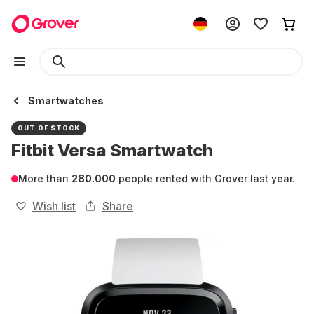
Smartwatches
OUT OF STOCK
Fitbit Versa Smartwatch
More than
280.000
people rented with Grover last year.
Wish list
Share