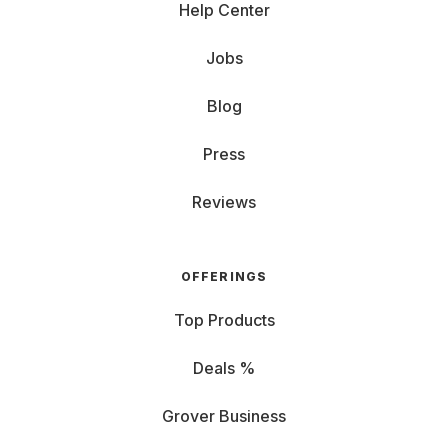
Help Center
Jobs
Blog
Press
Reviews
OFFERINGS
Top Products
Deals %
Grover Business