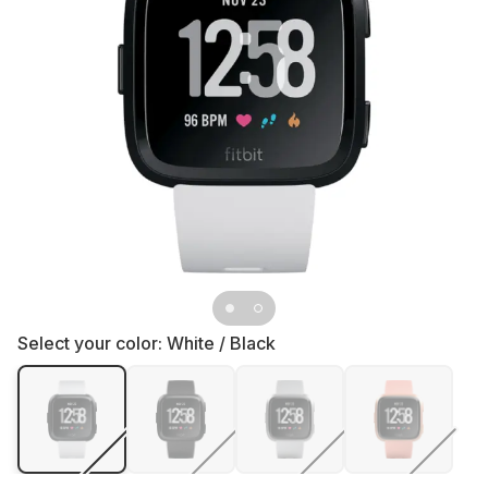
Select your color:
White / Black