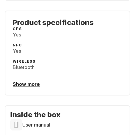
Product specifications
GPS
Yes
NFC
Yes
WIRELESS
Bluetooth
Show more
Inside the box
User manual