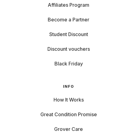
Affiliates Program
Become a Partner
Student Discount
Discount vouchers
Black Friday
INFO
How It Works
Great Condition Promise
Grover Care