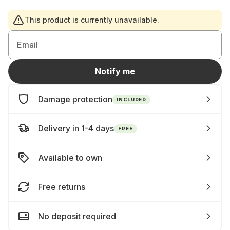
This product is currently unavailable.
Email
Notify me
Damage protection
INCLUDED
Delivery in 1-4 days
FREE
Available to own
Free returns
No deposit required