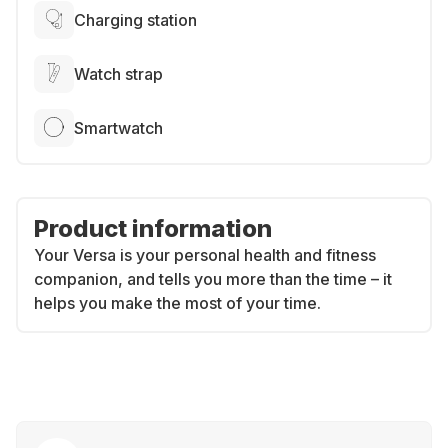
Charging station
Watch strap
Smartwatch
Product information
Your Versa is your personal health and fitness
companion, and tells you more than the time – it
helps you make the most of your time.