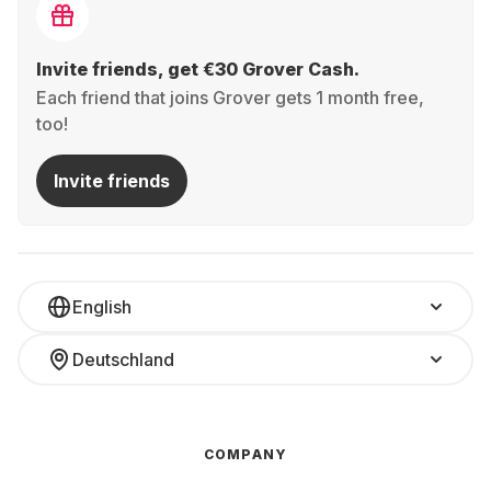
Invite friends, get €30 Grover Cash.
Each friend that joins Grover gets 1 month free,
too!
Invite friends
English
Deutschland
COMPANY