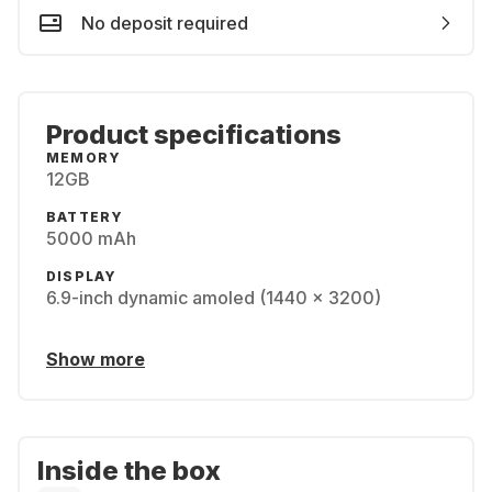
No deposit required
Product specifications
MEMORY
12GB
BATTERY
5000 mAh
DISPLAY
6.9-inch dynamic amoled (1440 x 3200)
Show more
Inside the box