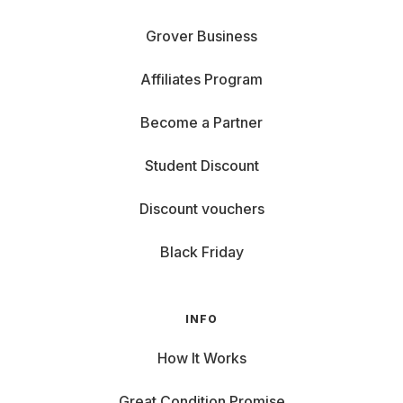
Grover Business
Affiliates Program
Become a Partner
Student Discount
Discount vouchers
Black Friday
INFO
How It Works
Great Condition Promise