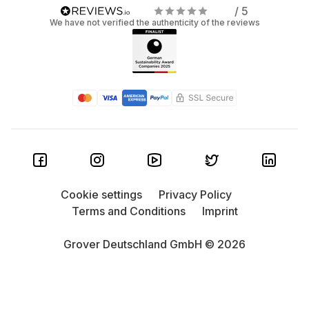
/ 5
We have not verified the authenticity of the reviews
Cookie settings
Privacy Policy
Terms and Conditions
Imprint
Grover Deutschland GmbH © 2026