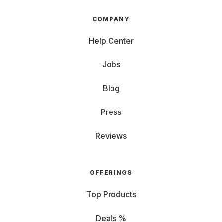
COMPANY
Help Center
Jobs
Blog
Press
Reviews
OFFERINGS
Top Products
Deals %