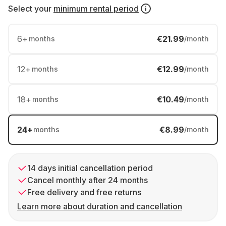
Select your
minimum rental period
6
+
€21.99
months
/month
12
+
€12.99
months
/month
18
+
€10.49
months
/month
24
+
€8.99
months
/month
14 days initial cancellation period
Cancel monthly after 24 months
Free delivery and free returns
Learn more about duration and cancellation