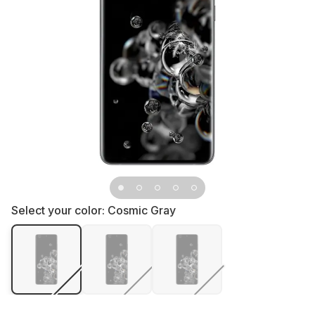
Select your color:
Cosmic Gray