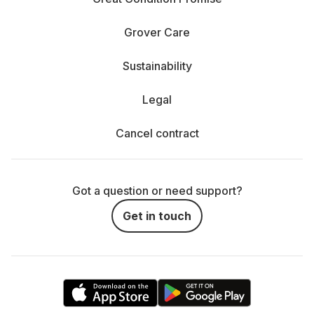
Grover Care
Sustainability
Legal
Cancel contract
Got a question or need support?
Get in touch