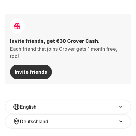
Invite friends, get €30 Grover Cash.
Each friend that joins Grover gets 1 month free,
too!
Invite friends
English
Deutschland