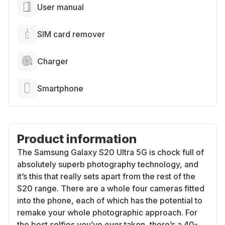
User manual
SIM card remover
Charger
Smartphone
Product information
The Samsung Galaxy S20 Ultra 5G is chock full of
absolutely superb photography technology, and
it’s this that really sets apart from the rest of the
S20 range. There are a whole four cameras fitted
into the phone, each of which has the potential to
remake your whole photographic approach. For
the best selfies you’ve ever taken, there’s a 40-