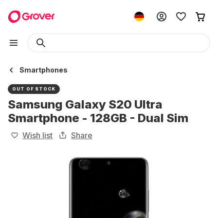
Smartphones
OUT OF STOCK
Samsung Galaxy S20 Ultra
Smartphone - 128GB - Dual Sim
Wish list
Share