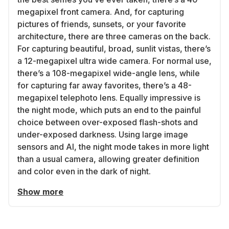
megapixel front camera. And, for capturing
pictures of friends, sunsets, or your favorite
architecture, there are three cameras on the back.
For capturing beautiful, broad, sunlit vistas, there’s
a 12-megapixel ultra wide camera. For normal use,
there’s a 108-megapixel wide-angle lens, while
for capturing far away favorites, there’s a 48-
megapixel telephoto lens. Equally impressive is
the night mode, which puts an end to the painful
choice between over-exposed flash-shots and
under-exposed darkness. Using large image
sensors and AI, the night mode takes in more light
than a usual camera, allowing greater definition
and color even in the dark of night.
Show more