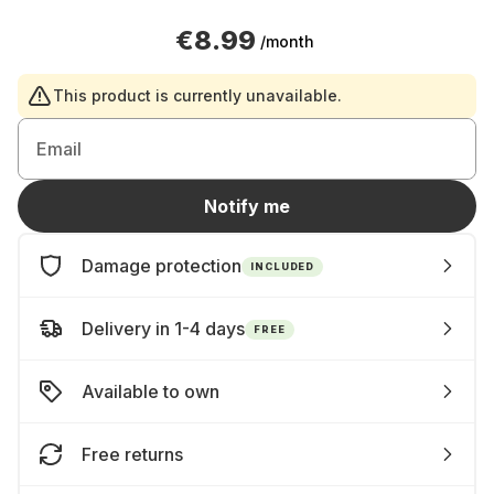
€8.99
/month
This product is currently unavailable.
Email
Notify me
Damage protection
INCLUDED
Delivery in 1-4 days
FREE
Available to own
Free returns