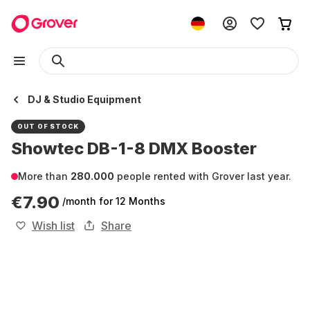
DJ & Studio Equipment
OUT OF STOCK
Showtec DB-1-8 DMX Booster
More than
280.000
people rented with Grover last year.
€7.90
/month
for 12 Months
Wish list
Share