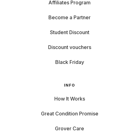
Affiliates Program
Become a Partner
Student Discount
Discount vouchers
Black Friday
INFO
How It Works
Great Condition Promise
Grover Care