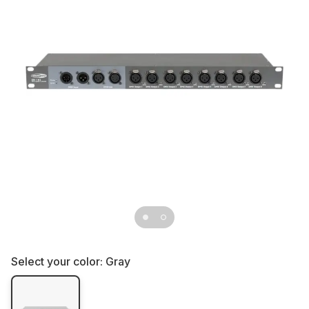
Select your color:
Gray