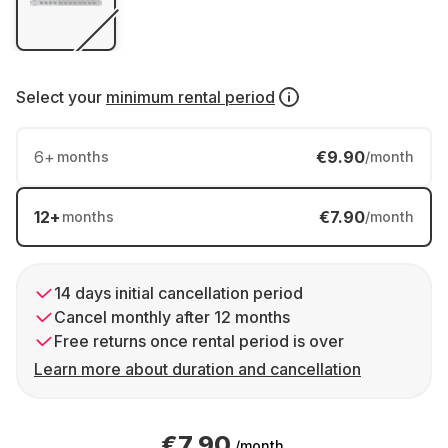
Select your
minimum rental period
6
+
€9.90
months
/month
12
+
€7.90
months
/month
14 days initial cancellation period
Cancel monthly after 12 months
Free returns once rental period is over
Learn more about duration and cancellation
€7.90
/month