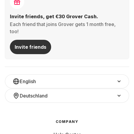
Invite friends, get €30 Grover Cash.
Each friend that joins Grover gets 1 month free,
too!
Invite friends
English
Deutschland
COMPANY