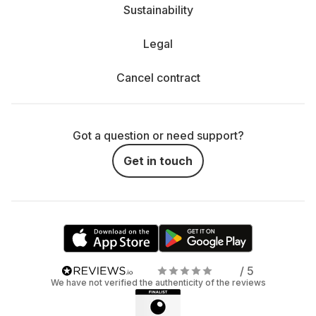
Sustainability
Legal
Cancel contract
Got a question or need support?
Get in touch
/ 5
We have not verified the authenticity of the reviews