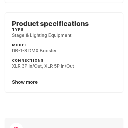
Product specifications
TYPE
Stage & Lighting Equipment
MODEL
DB-1-8 DMX Booster
CONNECTIONS
XLR 3P In/Out, XLR 5P In/Out
Show more