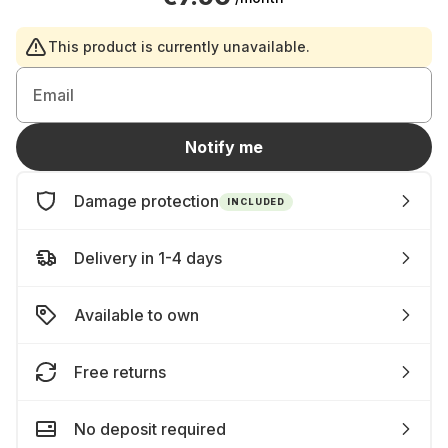
This product is currently unavailable.
Email
Notify me
Damage protection
INCLUDED
Delivery in 1-4 days
Available to own
Free returns
No deposit required