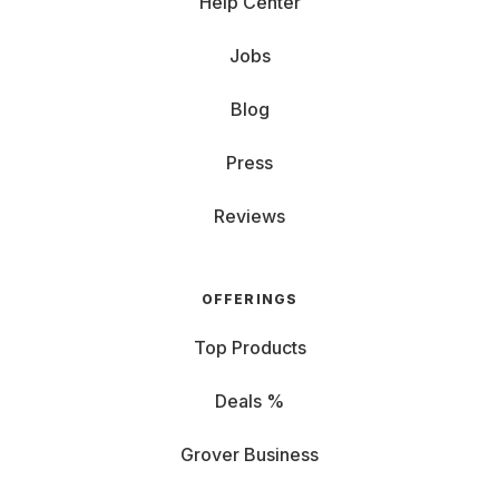
Help Center
Jobs
Blog
Press
Reviews
OFFERINGS
Top Products
Deals %
Grover Business