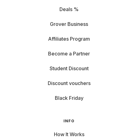
Deals %
Grover Business
Affiliates Program
Become a Partner
Student Discount
Discount vouchers
Black Friday
INFO
How It Works