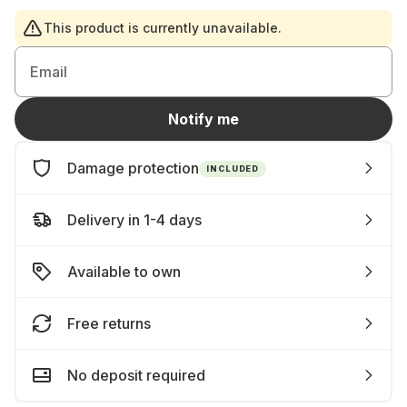
This product is currently unavailable.
Email
Notify me
Damage protection
INCLUDED
Delivery in 1-4 days
Available to own
Free returns
No deposit required