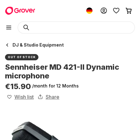
DJ & Studio Equipment
OUT OF STOCK
Sennheiser MD 421-II Dynamic
microphone
€15.90
/month
for 12 Months
Wish list
Share