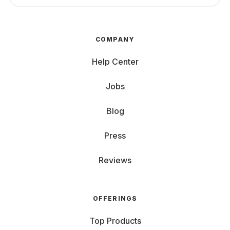
COMPANY
Help Center
Jobs
Blog
Press
Reviews
OFFERINGS
Top Products