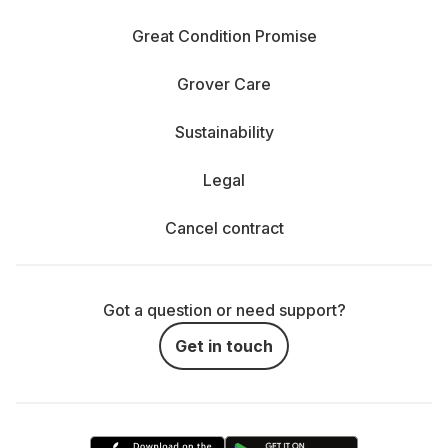
Great Condition Promise
Grover Care
Sustainability
Legal
Cancel contract
Got a question or need support?
Get in touch