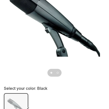
Select your color:
Black