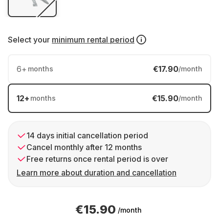
Select your
minimum rental period
6
+
€17.90
months
/month
12
+
€15.90
months
/month
14 days initial cancellation period
Cancel monthly after 12 months
Free returns once rental period is over
Learn more about duration and cancellation
€15.90
/month