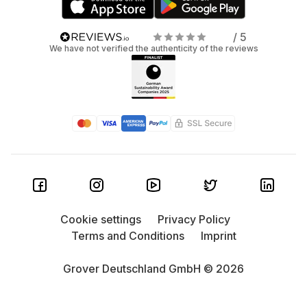
/ 5
We have not verified the authenticity of the reviews
Cookie settings
Privacy Policy
Terms and Conditions
Imprint
Grover Deutschland GmbH © 2026