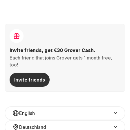
Invite friends, get €30 Grover Cash.
Each friend that joins Grover gets 1 month free,
too!
Invite friends
English
Deutschland