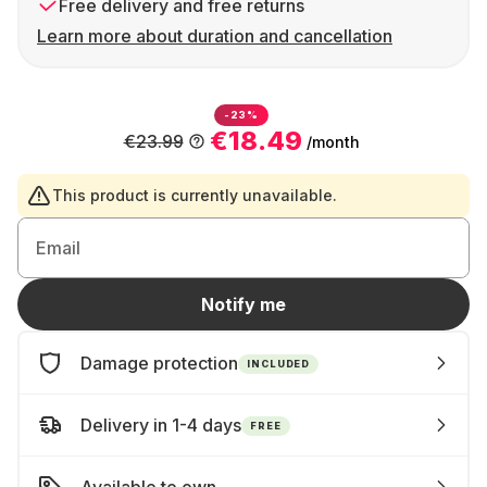
Free delivery and free returns
Learn more about duration and cancellation
-23%
€18.49
€23.99
/month
This product is currently unavailable.
Email
Notify me
Damage protection
INCLUDED
Delivery in 1-4 days
FREE