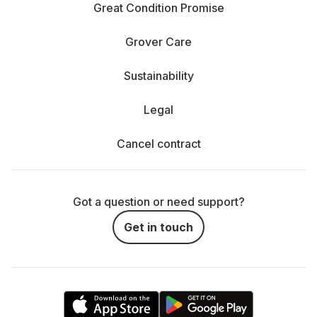
Great Condition Promise
Grover Care
Sustainability
Legal
Cancel contract
Got a question or need support?
Get in touch