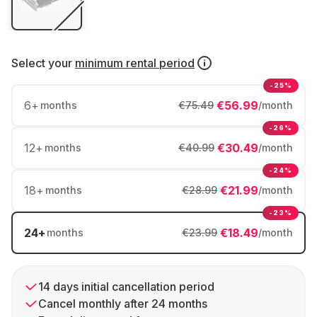
Select your
minimum rental period
-25%
6
+
€56.99
months
€75.49
/month
-26%
12
+
€30.49
months
€40.99
/month
-24%
18
+
€21.99
months
€28.99
/month
-23%
24
+
€18.49
months
€23.99
/month
14 days initial cancellation period
Cancel monthly after 24 months