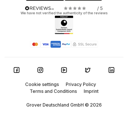
/ 5
We have not verified the authenticity of the reviews
Cookie settings
Privacy Policy
Terms and Conditions
Imprint
Grover Deutschland GmbH © 2026