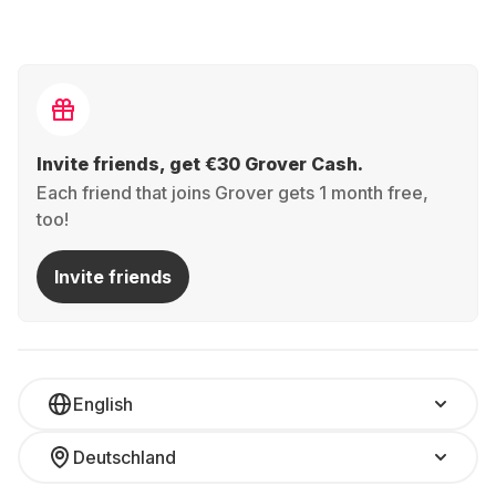
Invite friends, get €30 Grover Cash.
Each friend that joins Grover gets 1 month free,
too!
Invite friends
English
Deutschland