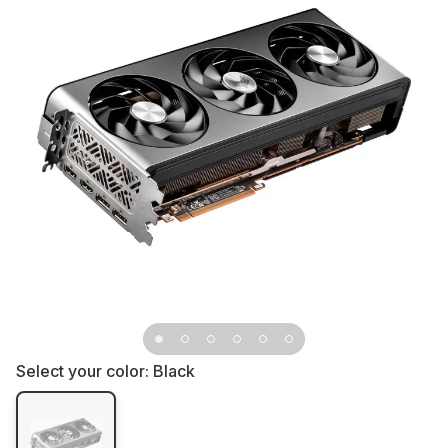
Select your color:
Black