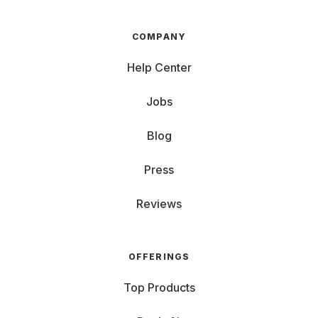
COMPANY
Help Center
Jobs
Blog
Press
Reviews
OFFERINGS
Top Products