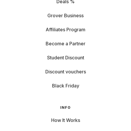
Deals %
Grover Business
Affiliates Program
Become a Partner
Student Discount
Discount vouchers
Black Friday
INFO
How It Works