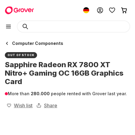
Computer Components
OUT OF STOCK
Sapphire Radeon RX 7800 XT
Nitro+ Gaming OC 16GB Graphics
Card
More than
280.000
people rented with Grover last year.
Wish list
Share