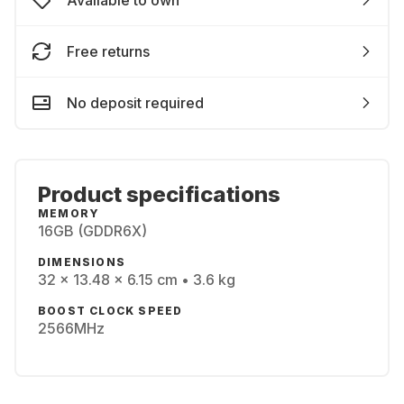
Available to own
Free returns
No deposit required
Product specifications
MEMORY
16GB (GDDR6X)
DIMENSIONS
32 x 13.48 x 6.15 cm • 3.6 kg
BOOST CLOCK SPEED
2566MHz