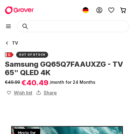
TV
OUT OF STOCK
Samsung GQ65Q7FAAUXZG - TV
65" QLED 4K
€40.49
€49.99
/month
for 24 Months
Wish list
Share