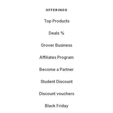
OFFERINGS
Top Products
Deals %
Grover Business
Affiliates Program
Become a Partner
Student Discount
Discount vouchers
Black Friday