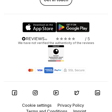
/ 5
We have not verified the authenticity of the reviews
Cookie settings
Privacy Policy
Terms and Conditions
Imprint