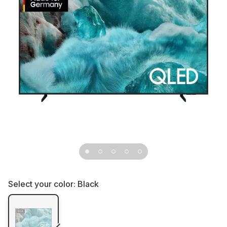
Select your color:
Black