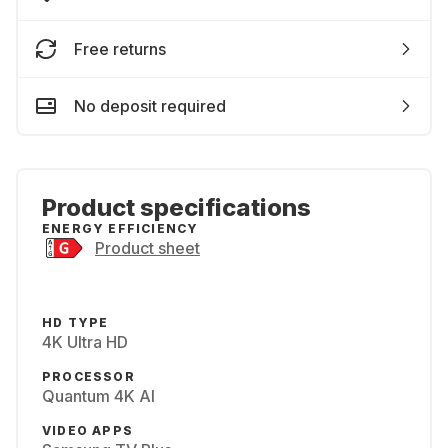
Free returns
No deposit required
Product specifications
ENERGY EFFICIENCY
Product sheet
HD TYPE
4K Ultra HD
PROCESSOR
Quantum 4K AI
VIDEO APPS