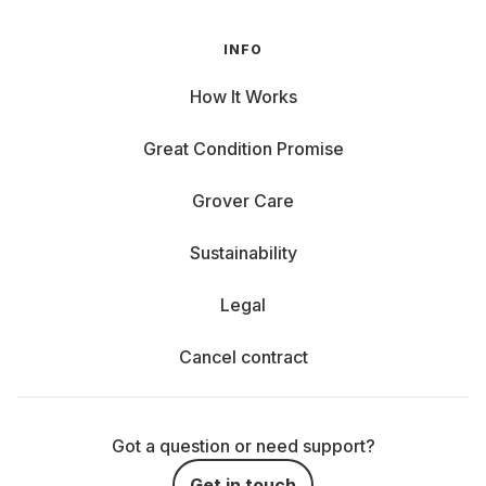
INFO
How It Works
Great Condition Promise
Grover Care
Sustainability
Legal
Cancel contract
Got a question or need support?
Get in touch