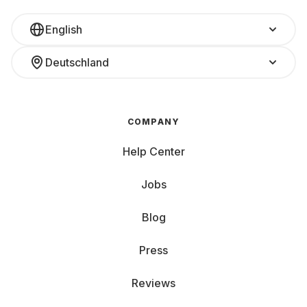
English
Deutschland
COMPANY
Help Center
Jobs
Blog
Press
Reviews