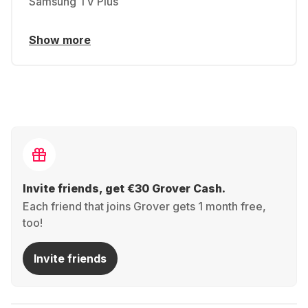
Samsung TV Plus
Show more
Invite friends, get €30 Grover Cash.
Each friend that joins Grover gets 1 month free,
too!
Invite friends