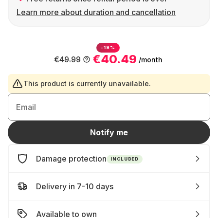
Learn more about duration and cancellation
-19%
€40.49
€49.99
/month
This product is currently unavailable.
Email
Notify me
Damage protection
INCLUDED
Delivery in 7-10 days
Available to own