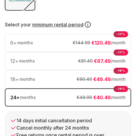
Select your
minimum rental period
-17%
6
+
€120.49
months
€144.99
/month
-17%
12
+
€67.49
months
€81.49
/month
-18%
18
+
€49.49
months
€60.49
/month
-19%
24
+
€40.49
months
€49.99
/month
14 days initial cancellation period
Cancel monthly after 24 months
Free returns once rental period is over