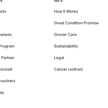
GS
INFO
cts
How It Works
Great Condition Promise
siness
Grover Care
 Program
Sustainability
 Partner
Legal
iscount
Cancel contract
vouchers
day