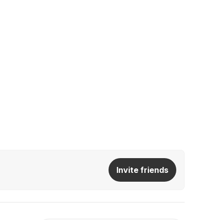
Invite friends