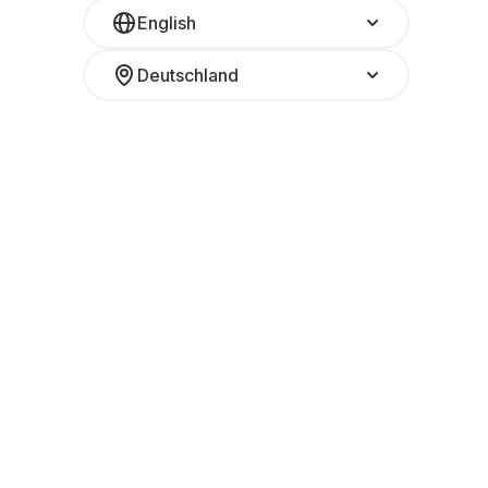
English
Deutschland