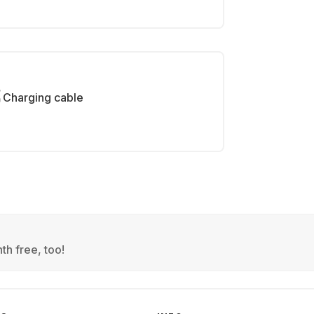
Charging cable
th free, too!