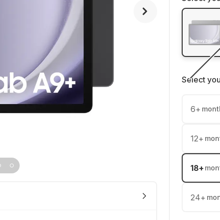
Select yo
6
+
mont
12
+
mon
18
+
mon
24
+
mon