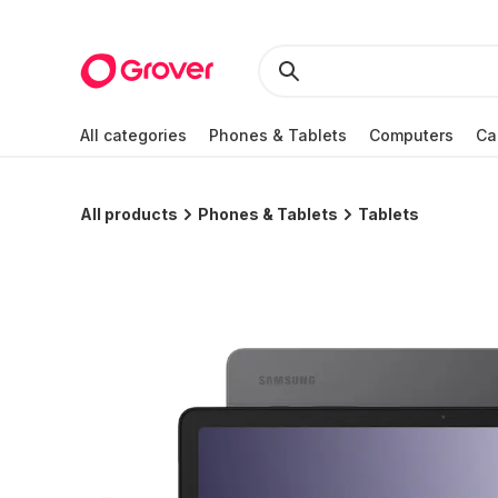
All categories
Phones & Tablets
Computers
Ca
All products
Phones & Tablets
Tablets