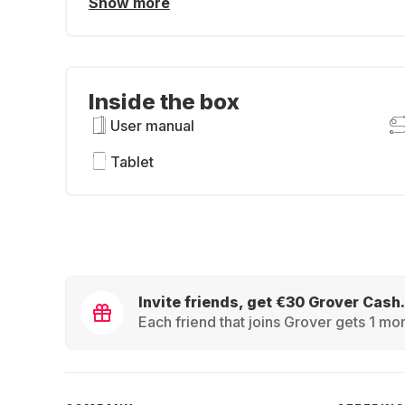
Show more
Inside the box
User manual
Tablet
Invite friends, get €30 Grover Cash.
Each friend that joins Grover gets 1 mon