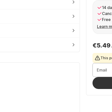
14 da
Cance
Free 
Learn m
€5.49
This p
Email