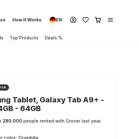
ess
How It Works
EN
ds
Top Products
Deals %
OCK
g Tablet, Galaxy Tab A9+ -
-4GB - 64GB
n
280.000
people rented with Grover last year.
r color:
Graphite