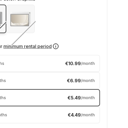
ur
minimum rental period
€10.99
hs
/month
€6.99
ths
/month
€5.49
ths
/month
€4.49
ths
/month