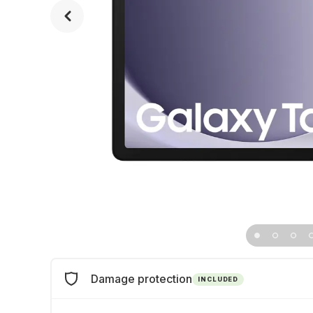
Damage protection
INCLUDED