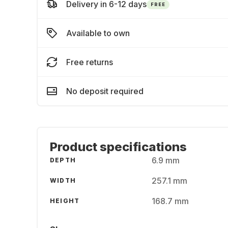
Delivery in 6-12 days
FREE
Available to own
Free returns
No deposit required
Product specifications
6.9 mm
DEPTH
257.1 mm
WIDTH
168.7 mm
HEIGHT