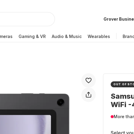
Grover Busin
meras
Gaming & VR
Audio & Music
Wearables
Bran
OUT OF ST
Samsun
WiFi 
More tha
Select you