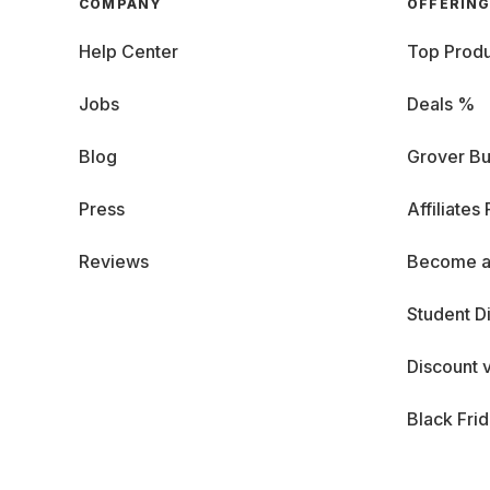
COMPANY
OFFERIN
Help Center
Top Produ
Jobs
Deals %
Blog
Grover Bu
Press
Affiliates
Reviews
Become a
Student D
Discount 
Black Fri