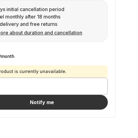
ys initial cancellation period
l monthly after 18 months
delivery and free returns
ore about duration and cancellation
/month
roduct is currently unavailable.
Notify me