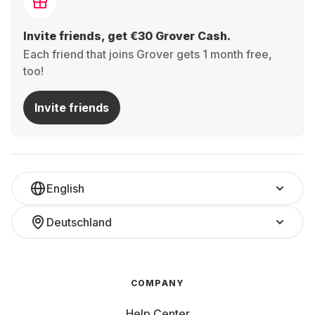
Invite friends, get €30 Grover Cash.
Each friend that joins Grover gets 1 month free,
too!
Invite friends
English
Deutschland
COMPANY
Help Center