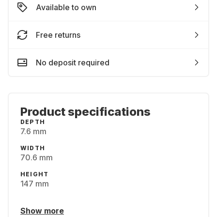
Available to own
Free returns
No deposit required
Product specifications
DEPTH
7.6 mm
WIDTH
70.6 mm
HEIGHT
147 mm
Show more