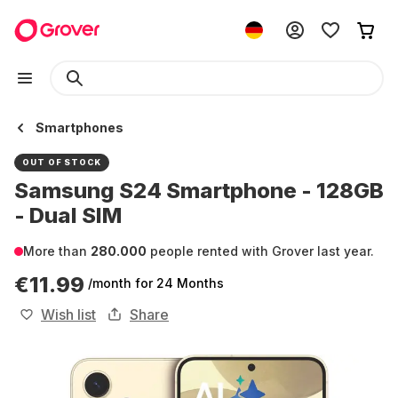
Smartphones
OUT OF STOCK
Samsung S24 Smartphone - 128GB
- Dual SIM
More than
280.000
people rented with Grover last year.
€11.99
/month
for 24 Months
Wish list
Share