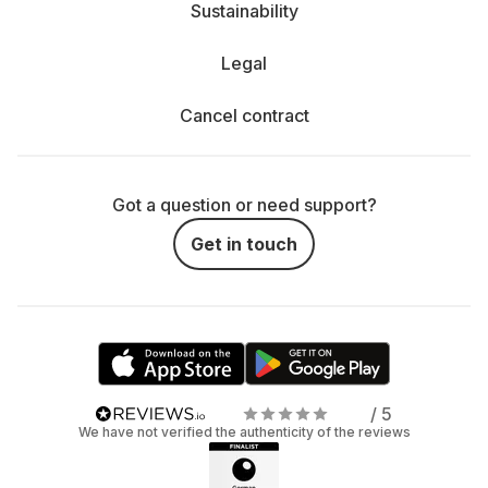
Sustainability
Legal
Cancel contract
Got a question or need support?
Get in touch
/ 5
We have not verified the authenticity of the reviews