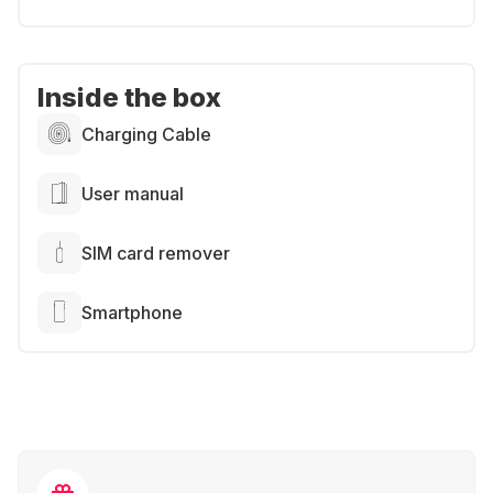
Inside the box
Charging Cable
User manual
SIM card remover
Smartphone