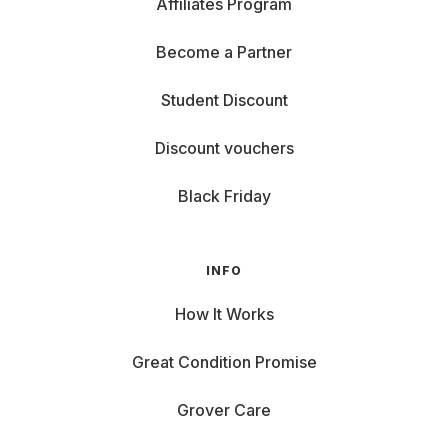
Affiliates Program
Become a Partner
Student Discount
Discount vouchers
Black Friday
INFO
How It Works
Great Condition Promise
Grover Care