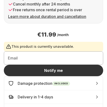
Cancel monthly after 24 months
Free returns once rental period is over
Learn more about duration and cancellation
€11.99
/month
This product is currently unavailable.
Email
Notify me
Damage protection
INCLUDED
Delivery in 1-4 days