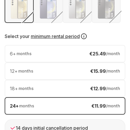
Select your
minimum rental period
6
+
€25.49
months
/month
12
+
€15.99
months
/month
18
+
€12.99
months
/month
24
+
€11.99
months
/month
14 days initial cancellation period