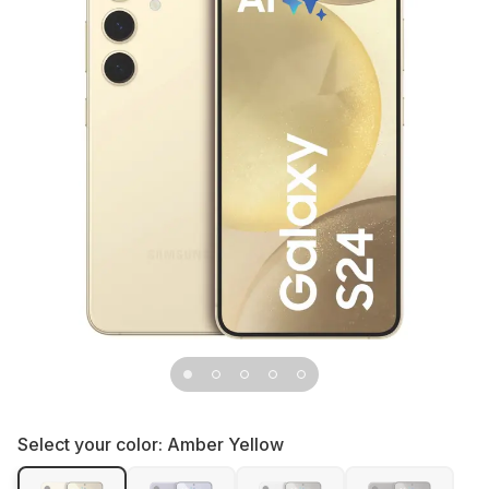
Select your color:
Amber Yellow