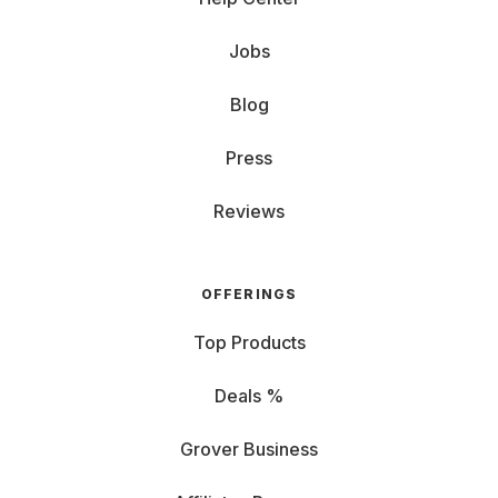
Jobs
Blog
Press
Reviews
OFFERINGS
Top Products
Deals %
Grover Business