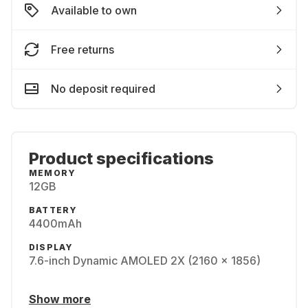
Available to own
Free returns
No deposit required
Product specifications
MEMORY
12GB
BATTERY
4400mAh
DISPLAY
7.6-inch Dynamic AMOLED 2X (2160 x 1856)
Show more