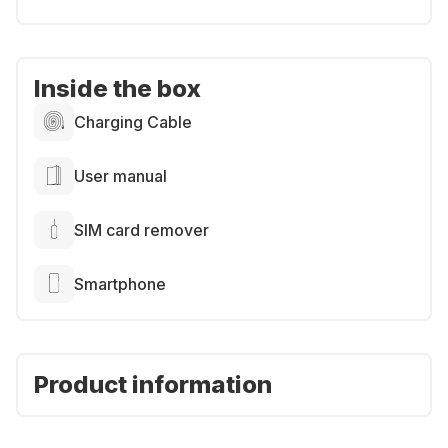
Inside the box
Charging Cable
User manual
SIM card remover
Smartphone
Product information