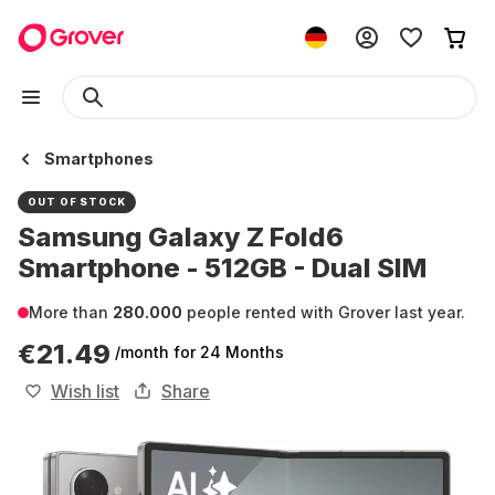
Smartphones
OUT OF STOCK
Samsung Galaxy Z Fold6
Smartphone - 512GB - Dual SIM
More than
280.000
people rented with Grover last year.
€21.49
/month
for 24 Months
Wish list
Share