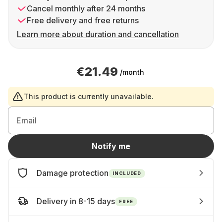
Cancel monthly after 24 months
Free delivery and free returns
Learn more about duration and cancellation
€21.49
/month
This product is currently unavailable.
Email
Notify me
Damage protection
INCLUDED
Delivery in 8-15 days
FREE