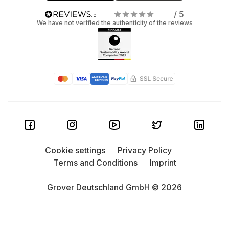
/ 5
We have not verified the authenticity of the reviews
Cookie settings
Privacy Policy
Terms and Conditions
Imprint
Grover Deutschland GmbH © 2026