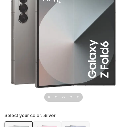
Select your color:
Silver