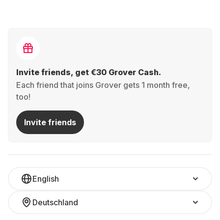
Invite friends, get €30 Grover Cash.
Each friend that joins Grover gets 1 month free,
too!
Invite friends
English
Deutschland