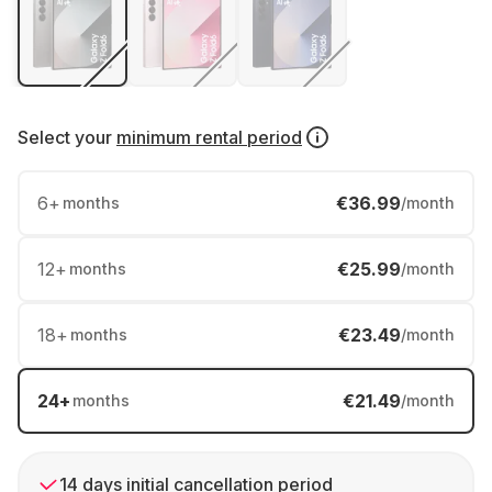
Select your
minimum rental period
6
+
€36.99
months
/month
12
+
€25.99
months
/month
18
+
€23.49
months
/month
24
+
€21.49
months
/month
14 days initial cancellation period