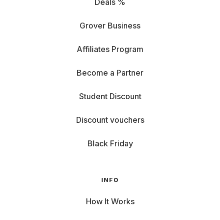
Deals %
Grover Business
Affiliates Program
Become a Partner
Student Discount
Discount vouchers
Black Friday
INFO
How It Works