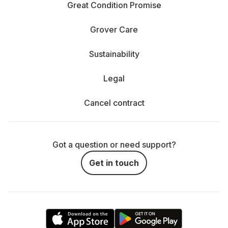
Great Condition Promise
Grover Care
Sustainability
Legal
Cancel contract
Got a question or need support?
Get in touch