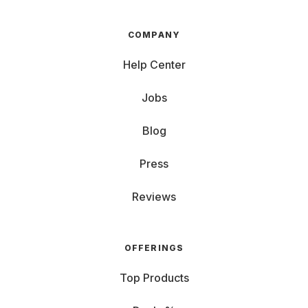
COMPANY
Help Center
Jobs
Blog
Press
Reviews
OFFERINGS
Top Products