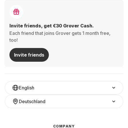
Invite friends, get €30 Grover Cash.
Each friend that joins Grover gets 1 month free,
too!
Invite friends
English
Deutschland
COMPANY