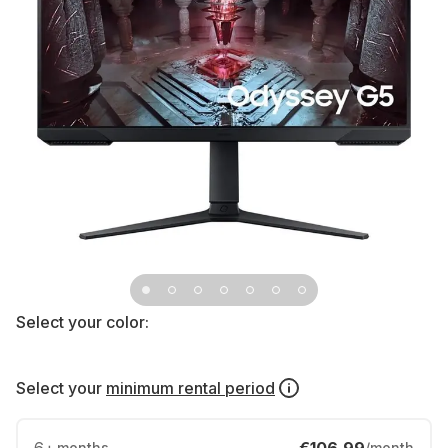
Select your color:
Select your
minimum rental period
months
/month