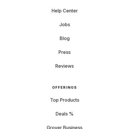
Help Center
Jobs
Blog
Press
Reviews
OFFERINGS
Top Products
Deals %
Grover Business