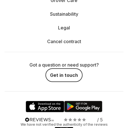
Grover Care
Sustainability
Legal
Cancel contract
Got a question or need support?
Get in touch
/ 5
We have not verified the authenticity of the reviews