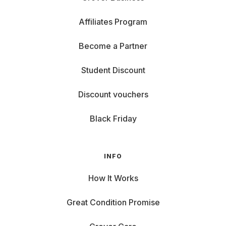
Affiliates Program
Become a Partner
Student Discount
Discount vouchers
Black Friday
INFO
How It Works
Great Condition Promise