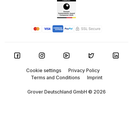
Cookie settings
Privacy Policy
Terms and Conditions
Imprint
Grover Deutschland GmbH © 2026