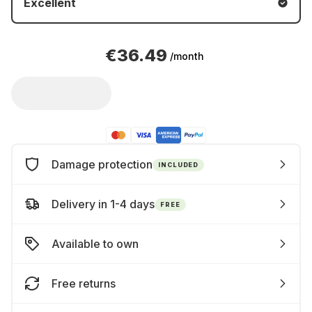
Excellent
€36.49
/month
Damage protection
INCLUDED
Delivery in 1-4 days
FREE
Available to own
Free returns