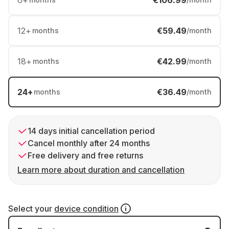
6
+
€106.99
12
+
€59.49
months
/month
18
+
€42.99
months
/month
24
+
€36.49
months
/month
14 days initial cancellation period
Cancel monthly after 24 months
Free delivery and free returns
Learn more about duration and cancellation
Select your
device condition