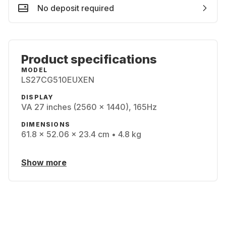
No deposit required
Product specifications
MODEL
LS27CG510EUXEN
DISPLAY
VA 27 inches (2560 x 1440), 165Hz
DIMENSIONS
61.8 x 52.06 x 23.4 cm • 4.8 kg
Show more