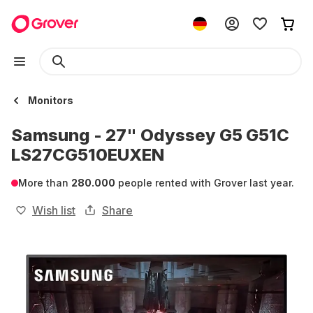
Monitors
Samsung - 27" Odyssey G5 G51C
LS27CG510EUXEN
More than
280.000
people rented with Grover last year.
Wish list
Share