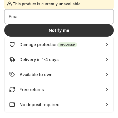
This product is currently unavailable.
Email
Notify me
Damage protection
INCLUDED
Delivery in 1-4 days
Available to own
Free returns
No deposit required