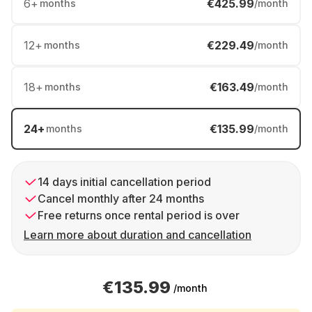
6
+
€425.99
months
/month
12
+
€229.49
months
/month
18
+
€163.49
months
/month
24
+
€135.99
months
/month
14 days initial cancellation period
Cancel monthly after 24 months
Free returns once rental period is over
Learn more about duration and cancellation
€135.99
/month