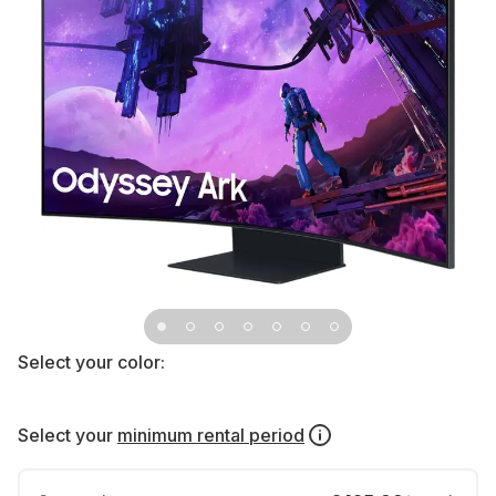
Select your color:
Select your
minimum rental period