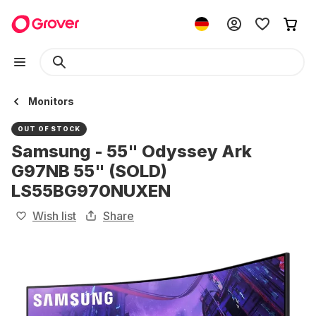
Monitors
OUT OF STOCK
Samsung - 55" Odyssey Ark
G97NB 55" (SOLD)
LS55BG970NUXEN
Wish list
Share