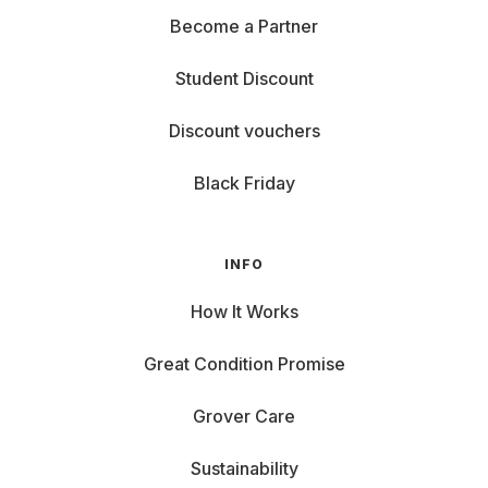
Become a Partner
Student Discount
Discount vouchers
Black Friday
INFO
How It Works
Great Condition Promise
Grover Care
Sustainability