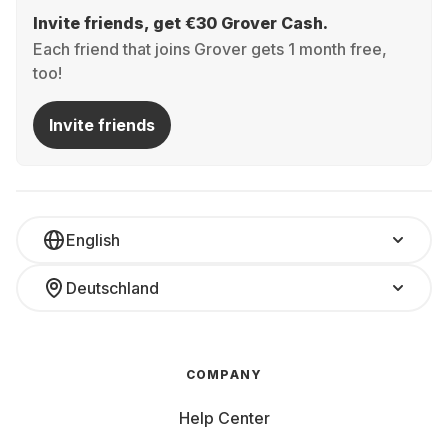
Invite friends, get €30 Grover Cash.
Each friend that joins Grover gets 1 month free,
too!
Invite friends
English
Deutschland
COMPANY
Help Center