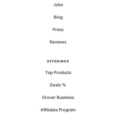
Jobs
Blog
Press
Reviews
OFFERINGS
Top Products
Deals %
Grover Business
Affiliates Program