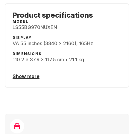
Product specifications
MODEL
LS55BG970NUXEN
DISPLAY
VA 55 inches (3840 x 2160), 165Hz
DIMENSIONS
110.2 x 37.9 x 117.5 cm • 21.1 kg
Show more