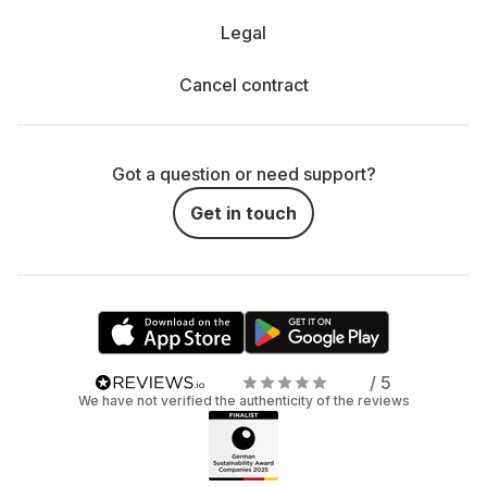
Legal
Cancel contract
Got a question or need support?
Get in touch
/ 5
We have not verified the authenticity of the reviews