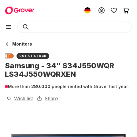
Monitors
OUT OF STOCK
Samsung - 34" S34J550WQR
LS34J550WQRXEN
More than
280.000
people rented with Grover last year.
Wish list
Share