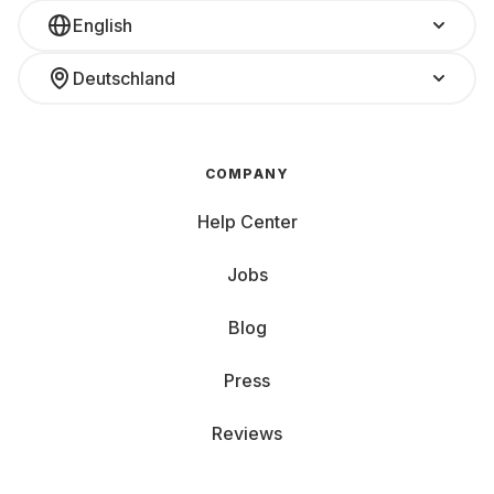
English
Deutschland
COMPANY
Help Center
Jobs
Blog
Press
Reviews