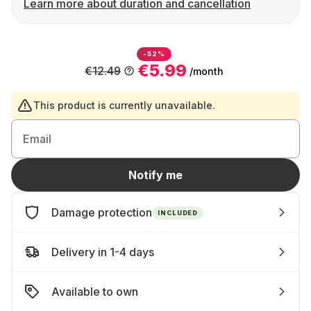
Learn more about duration and cancellation
-52%
€5.99
€12.49
/month
This product is currently unavailable.
Email
Notify me
Damage protection
INCLUDED
Delivery in 1-4 days
Available to own