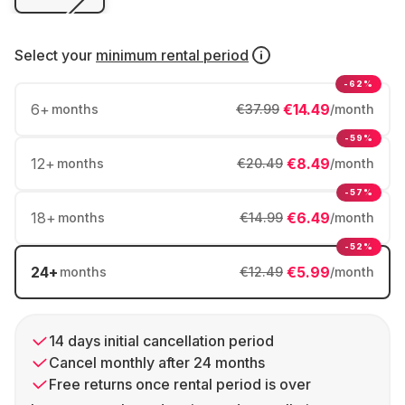
Select your
minimum rental period
-62%
6
+
€14.49
months
€37.99
/month
-59%
12
+
€8.49
months
€20.49
/month
-57%
18
+
€6.49
months
€14.99
/month
-52%
24
+
€5.99
months
€12.49
/month
14 days initial cancellation period
Cancel monthly after 24 months
Free returns once rental period is over