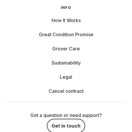
INFO
How It Works
Great Condition Promise
Grover Care
Sustainability
Legal
Cancel contract
Got a question or need support?
Get in touch