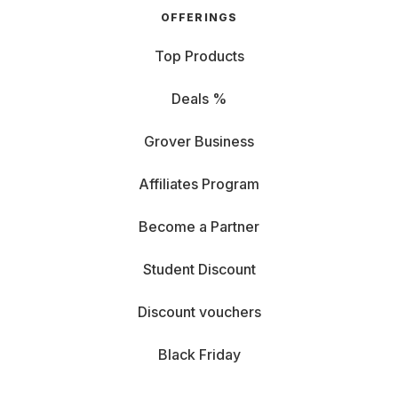
OFFERINGS
Top Products
Deals %
Grover Business
Affiliates Program
Become a Partner
Student Discount
Discount vouchers
Black Friday