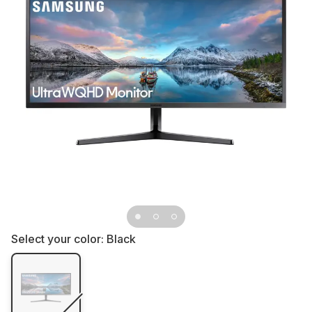
Select your color:
Black