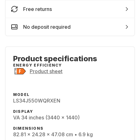
Free returns
No deposit required
Product specifications
ENERGY EFFICIENCY
Product sheet
MODEL
LS34J550WQRXEN
DISPLAY
VA 34 inches (3440 x 1440)
DIMENSIONS
82.81 x 24.28 x 47.08 cm • 6.9 kg