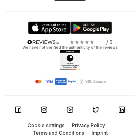
/ 5
We have not verified the authenticity of the reviews
Cookie settings
Privacy Policy
Terms and Conditions
Imprint