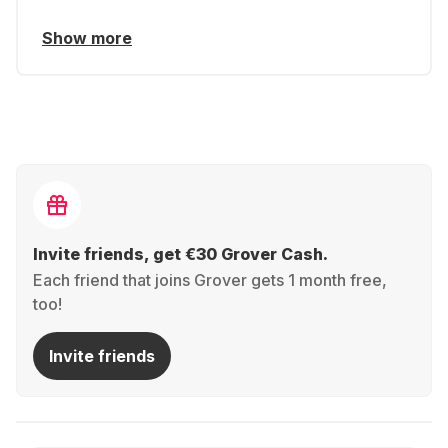
Show more
Invite friends, get €30 Grover Cash.
Each friend that joins Grover gets 1 month free,
too!
Invite friends