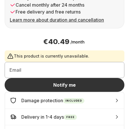
Cancel monthly after 24 months
Free delivery and free returns
Learn more about duration and cancellation
€40.49
/month
This product is currently unavailable.
Email
Notify me
Damage protection
INCLUDED
Delivery in 1-4 days
FREE