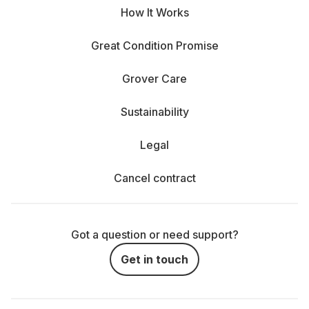
How It Works
Great Condition Promise
Grover Care
Sustainability
Legal
Cancel contract
Got a question or need support?
Get in touch