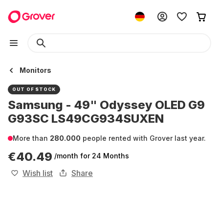
Monitors
OUT OF STOCK
Samsung - 49" Odyssey OLED G9
G93SC LS49CG934SUXEN
More than
280.000
people rented with Grover last year.
€40.49
/month
for 24 Months
Wish list
Share