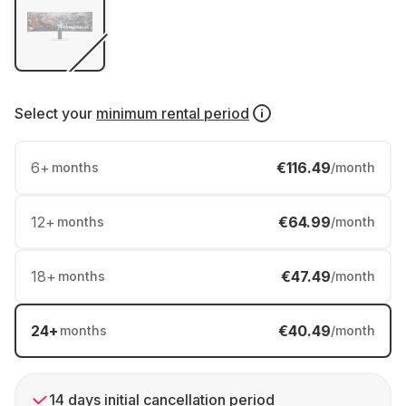
Select your
minimum rental period
6
+
€116.49
months
/month
12
+
€64.99
months
/month
18
+
€47.49
months
/month
24
+
€40.49
months
/month
14 days initial cancellation period