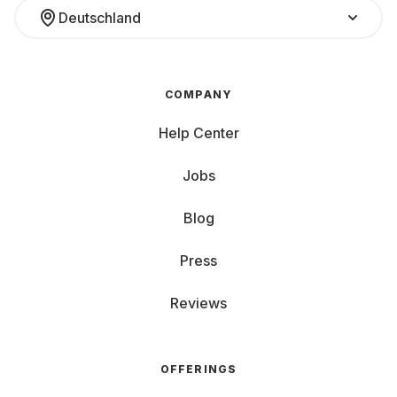
Deutschland
COMPANY
Help Center
Jobs
Blog
Press
Reviews
OFFERINGS