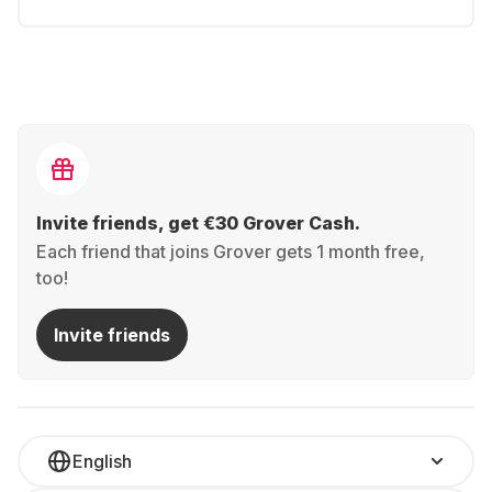
Invite friends, get €30 Grover Cash.
Each friend that joins Grover gets 1 month free,
too!
Invite friends
English