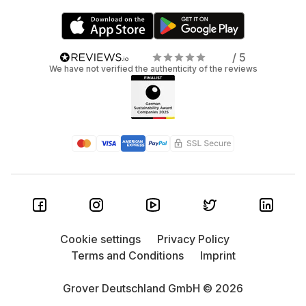
/ 5
We have not verified the authenticity of the reviews
Cookie settings
Privacy Policy
Terms and Conditions
Imprint
Grover Deutschland GmbH © 2026