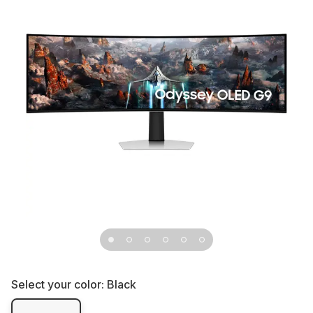
Select your color:
Black