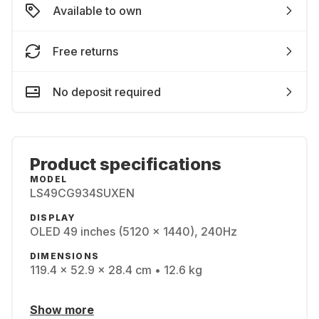
Available to own
Free returns
No deposit required
Product specifications
MODEL
LS49CG934SUXEN
DISPLAY
OLED 49 inches (5120 x 1440), 240Hz
DIMENSIONS
119.4 x 52.9 x 28.4 cm • 12.6 kg
Show more