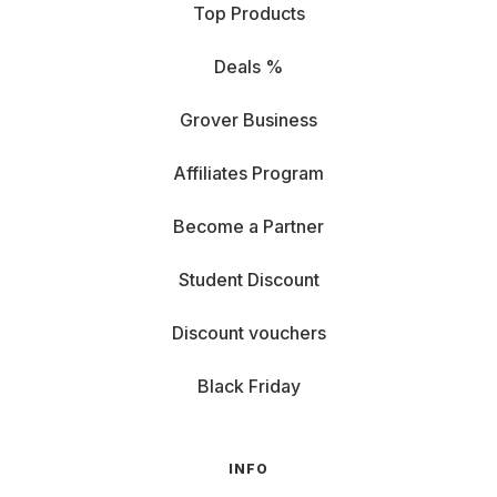
Top Products
Deals %
Grover Business
Affiliates Program
Become a Partner
Student Discount
Discount vouchers
Black Friday
INFO