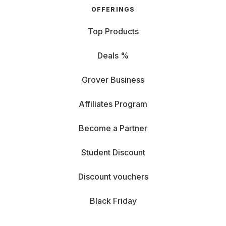
OFFERINGS
Top Products
Deals %
Grover Business
Affiliates Program
Become a Partner
Student Discount
Discount vouchers
Black Friday