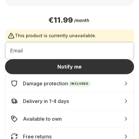
€11.99
/month
This product is currently unavailable.
Email
Notify me
Damage protection
INCLUDED
Delivery in 1-4 days
Available to own
Free returns