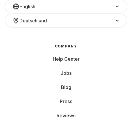
English
Deutschland
COMPANY
Help Center
Jobs
Blog
Press
Reviews