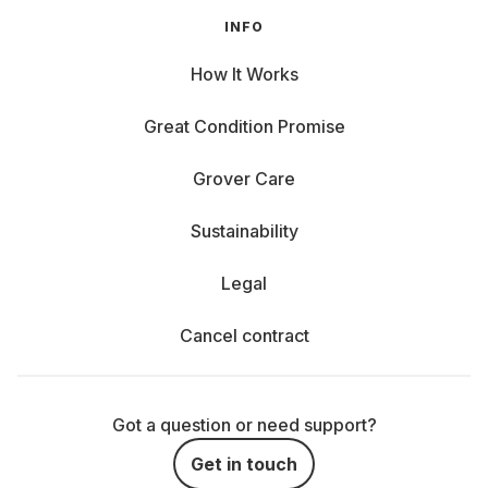
INFO
How It Works
Great Condition Promise
Grover Care
Sustainability
Legal
Cancel contract
Got a question or need support?
Get in touch