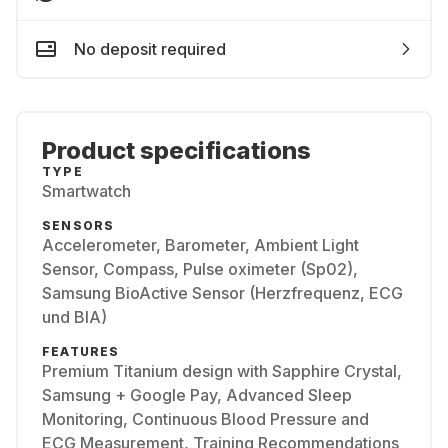
No deposit required
Product specifications
TYPE
Smartwatch
SENSORS
Accelerometer, Barometer, Ambient Light
Sensor, Compass, Pulse oximeter (Sp02),
Samsung BioActive Sensor (Herzfrequenz, ECG
und BIA)
FEATURES
Premium Titanium design with Sapphire Crystal,
Samsung + Google Pay, Advanced Sleep
Monitoring, Continuous Blood Pressure and
ECG Measurement, Training Recommendations