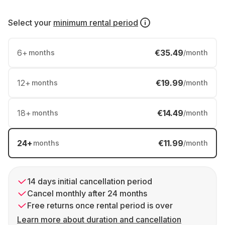
Select your
minimum rental period
6
+
€35.49
months
/month
12
+
€19.99
months
/month
18
+
€14.49
months
/month
24
+
€11.99
months
/month
14 days initial cancellation period
Cancel monthly after 24 months
Free returns once rental period is over
Learn more about duration and cancellation