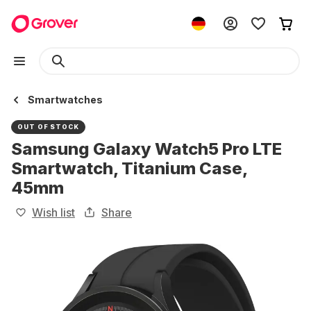
Smartwatches
OUT OF STOCK
Samsung Galaxy Watch5 Pro LTE
Smartwatch, Titanium Case,
45mm
Wish list
Share