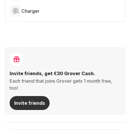
Charger
Invite friends, get €30 Grover Cash.
Each friend that joins Grover gets 1 month free,
too!
Invite friends