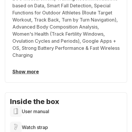
based on Data, Smart Fall Detection, Special
Functions for Outdoor Athletes (Route Target
Workout, Track Back, Turn by Turn Navigation),
Advanced Body Composition Analysis,
Women's Health (Track Fertility Windows,
Ovulation Cycles and Periods), Google Apps +
OS, Strong Battery Performance & Fast Wireless
Charging
Show more
Inside the box
User manual
Watch strap