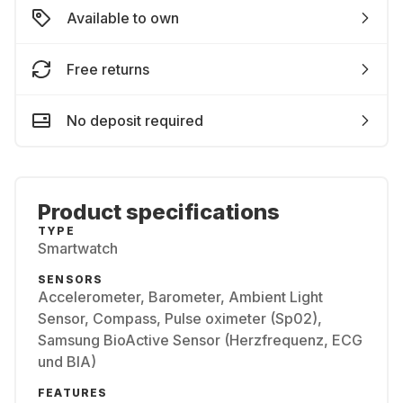
Available to own
Free returns
No deposit required
Product specifications
TYPE
Smartwatch
SENSORS
Accelerometer, Barometer, Ambient Light
Sensor, Compass, Pulse oximeter (Sp02),
Samsung BioActive Sensor (Herzfrequenz, ECG
und BIA)
FEATURES