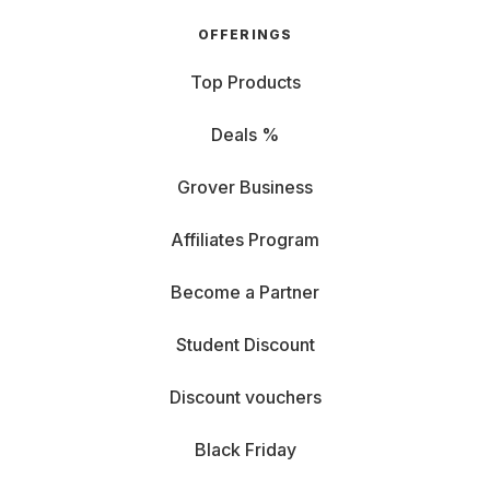
OFFERINGS
Top Products
Deals %
Grover Business
Affiliates Program
Become a Partner
Student Discount
Discount vouchers
Black Friday