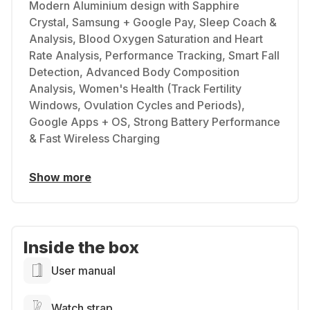
Modern Aluminium design with Sapphire
Crystal, Samsung + Google Pay, Sleep Coach &
Analysis, Blood Oxygen Saturation and Heart
Rate Analysis, Performance Tracking, Smart Fall
Detection, Advanced Body Composition
Analysis, Women's Health (Track Fertility
Windows, Ovulation Cycles and Periods),
Google Apps + OS, Strong Battery Performance
& Fast Wireless Charging
Show more
Inside the box
User manual
Watch strap