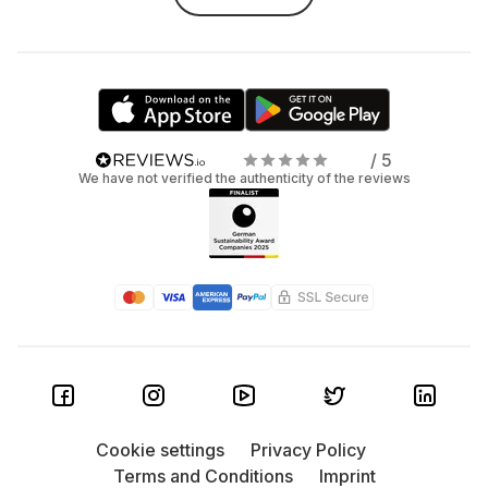
/ 5
We have not verified the authenticity of the reviews
Cookie settings
Privacy Policy
Terms and Conditions
Imprint