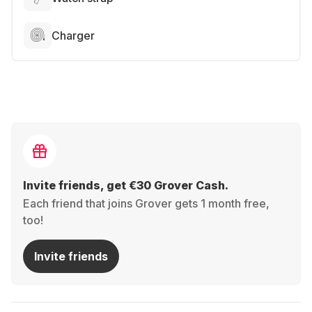
Charger
Invite friends, get €30 Grover Cash.
Each friend that joins Grover gets 1 month free,
too!
Invite friends