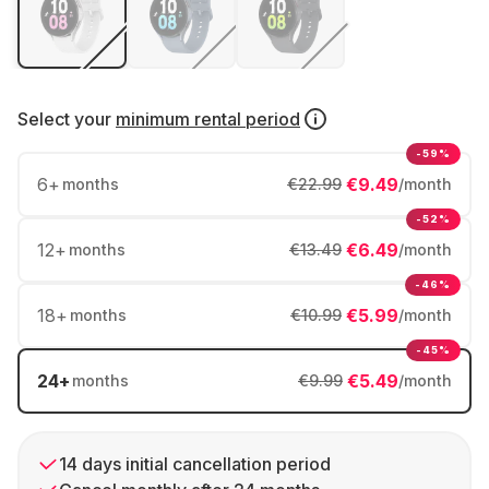
Select your
minimum rental period
-59%
6
+
€9.49
months
€22.99
/month
-52%
12
+
€6.49
months
€13.49
/month
-46%
18
+
€5.99
months
€10.99
/month
-45%
24
+
€5.49
months
€9.99
/month
14 days initial cancellation period