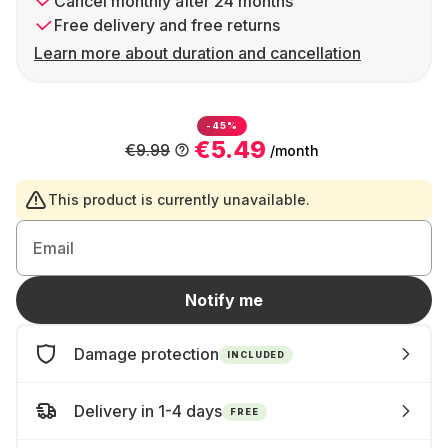
Cancel monthly after 24 months
Free delivery and free returns
Learn more about duration and cancellation
-45%
€5.49
€9.99
/month
This product is currently unavailable.
Email
Notify me
Damage protection
INCLUDED
Delivery in 1-4 days
FREE