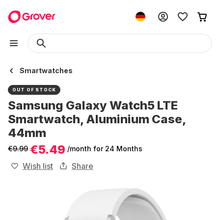
Smartwatches
OUT OF STOCK
Samsung Galaxy Watch5 LTE
Smartwatch, Aluminium Case,
44mm
€5.49
€9.99
/month
for 24 Months
Wish list
Share