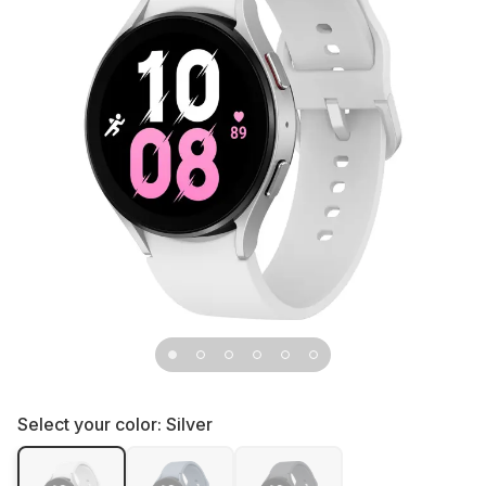
Select your color:
Silver