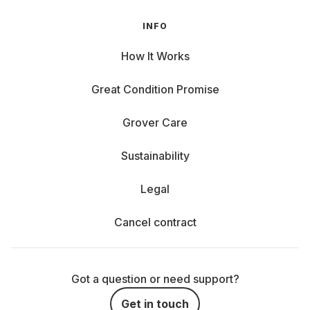
INFO
How It Works
Great Condition Promise
Grover Care
Sustainability
Legal
Cancel contract
Got a question or need support?
Get in touch