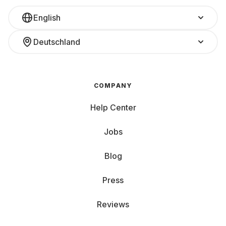
English
Deutschland
COMPANY
Help Center
Jobs
Blog
Press
Reviews