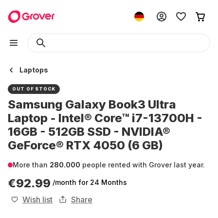
Laptops
OUT OF STOCK
Samsung Galaxy Book3 Ultra
Laptop - Intel® Core™ i7-13700H -
16GB - 512GB SSD - NVIDIA®
GeForce® RTX 4050 (6 GB)
More than
280.000
people rented with Grover last year.
€92.99
/month
for 24 Months
Wish list
Share