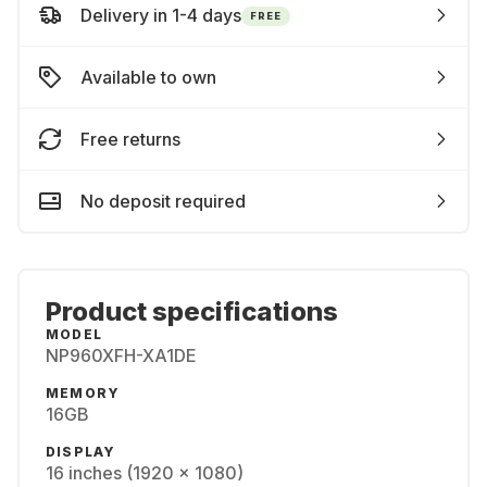
Delivery in 1-4 days
FREE
Available to own
Free returns
No deposit required
Product specifications
MODEL
NP960XFH-XA1DE
MEMORY
16GB
DISPLAY
16 inches (1920 x 1080)