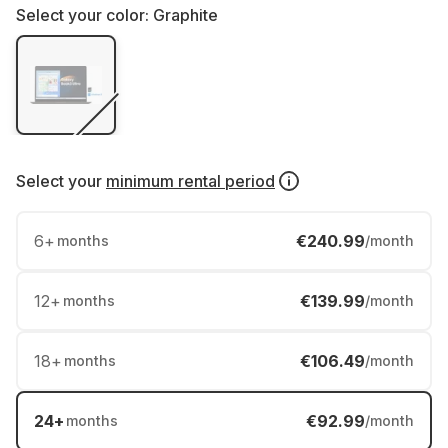
Select your color:
Graphite
Select your
minimum rental period
6
+
€240.99
months
/month
12
+
€139.99
months
/month
18
+
€106.49
months
/month
24
+
€92.99
months
/month