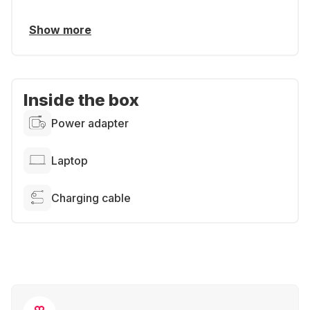
Show more
Inside the box
Power adapter
Laptop
Charging cable