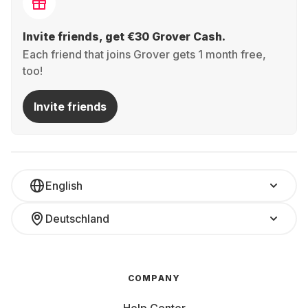
Invite friends, get €30 Grover Cash.
Each friend that joins Grover gets 1 month free,
too!
Invite friends
English
Deutschland
COMPANY