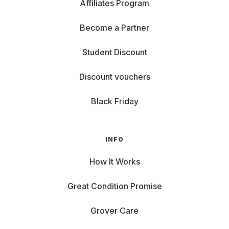
Affiliates Program
Become a Partner
Student Discount
Discount vouchers
Black Friday
INFO
How It Works
Great Condition Promise
Grover Care