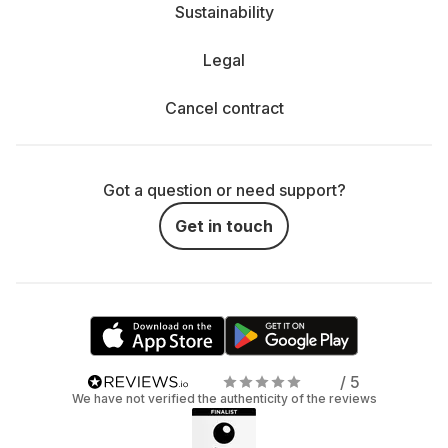
Sustainability
Legal
Cancel contract
Got a question or need support?
Get in touch
/ 5
We have not verified the authenticity of the reviews