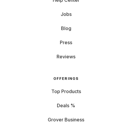
Help Center
Jobs
Blog
Press
Reviews
OFFERINGS
Top Products
Deals %
Grover Business