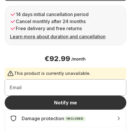
14 days initial cancellation period
Cancel monthly after 24 months
Free delivery and free returns
Learn more about duration and cancellation
€92.99
/month
This product is currently unavailable.
Email
Notify me
Damage protection
INCLUDED