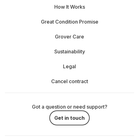
How It Works
Great Condition Promise
Grover Care
Sustainability
Legal
Cancel contract
Got a question or need support?
Get in touch