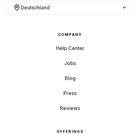
Deutschland
COMPANY
Help Center
Jobs
Blog
Press
Reviews
OFFERINGS