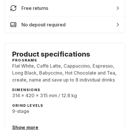
Free returns
No deposit required
Product specifications
PROGRAMS
Flat White, Caffè Latte, Cappuccino, Espresso,
Long Black, Babyccino, Hot Chocolate and Tea,
create, name and save up to 8 individual drinks
DIMENSIONS
314 x 420 x 315 mm / 12.8 kg
GRIND LEVELS
9-stage
Show more