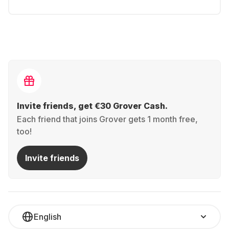
Invite friends, get €30 Grover Cash.
Each friend that joins Grover gets 1 month free,
too!
Invite friends
English