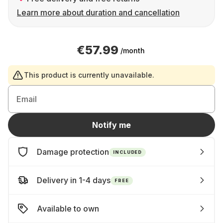
Learn more about duration and cancellation
€57.99
/month
This product is currently unavailable.
Email
Notify me
Damage protection
INCLUDED
Delivery in 1-4 days
FREE
Available to own