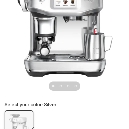
Select your color:
Silver