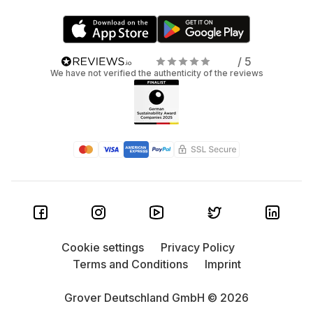
/ 5
We have not verified the authenticity of the reviews
Cookie settings
Privacy Policy
Terms and Conditions
Imprint
Grover Deutschland GmbH © 2026