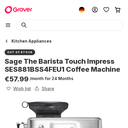
Kitchen Appliances
OUT OF STOCK
Sage The Barista Touch Impress
SES881BSS4FEU1 Coffee Machine
€57.99
/month
for 24 Months
Wish list
Share