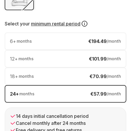
Select your
minimum rental period
6
+
€194.49
months
/month
12
+
€101.99
months
/month
18
+
€70.99
months
/month
24
+
€57.99
months
/month
14 days initial cancellation period
Cancel monthly after 24 months
Free delivery and free returns