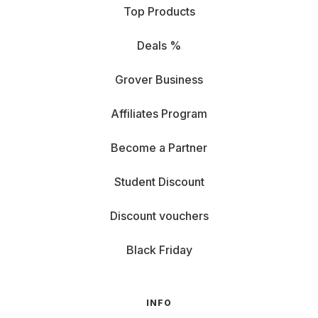
Top Products
Deals %
Grover Business
Affiliates Program
Become a Partner
Student Discount
Discount vouchers
Black Friday
INFO