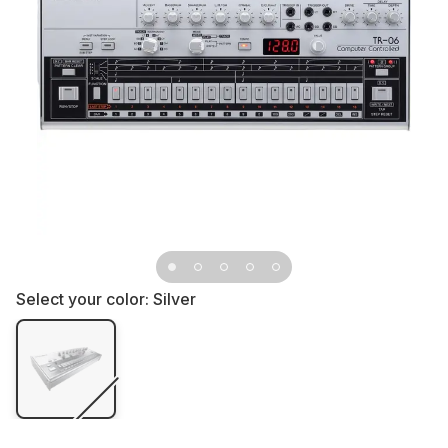
Select your color:
Silver