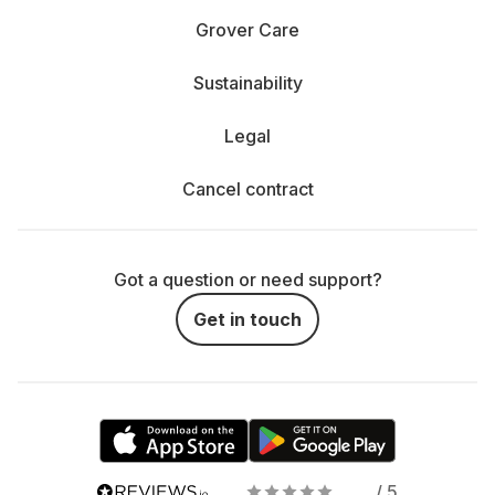
Grover Care
Sustainability
Legal
Cancel contract
Got a question or need support?
Get in touch
/ 5