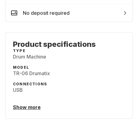
No deposit required
Product specifications
TYPE
Drum Machine
MODEL
TR-06 Drumatix
CONNECTIONS
USB
Show more