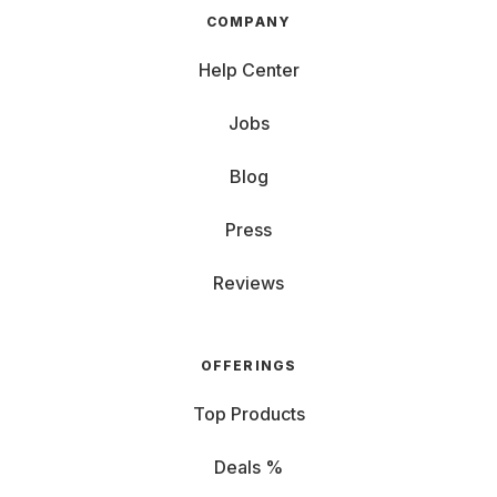
COMPANY
Help Center
Jobs
Blog
Press
Reviews
OFFERINGS
Top Products
Deals %