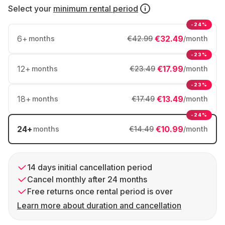
Select your
minimum rental period
-24%
6
+
€32.49
months
€42.99
/month
-23%
12
+
€17.99
months
€23.49
/month
-23%
18
+
€13.49
months
€17.49
/month
-24%
24
+
€10.99
months
€14.49
/month
14 days initial cancellation period
Cancel monthly after 24 months
Free returns once rental period is over
Learn more about duration and cancellation