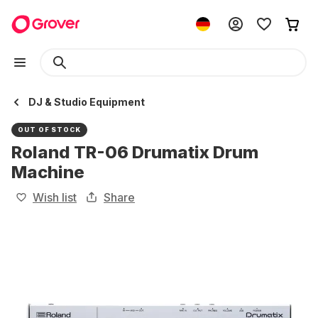
DJ & Studio Equipment
OUT OF STOCK
Roland TR-06 Drumatix Drum
Machine
Wish list
Share