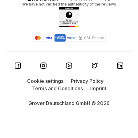
We have not verified the authenticity of the reviews
Cookie settings
Privacy Policy
Terms and Conditions
Imprint
Grover Deutschland GmbH © 2026