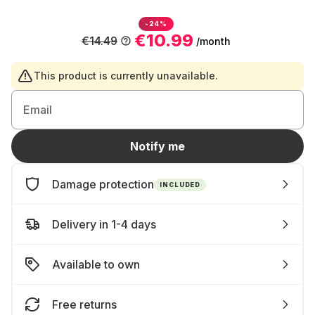
-24%
€10.99
€14.49
/month
This product is currently unavailable.
Email
Notify me
Damage protection
INCLUDED
Delivery in 1-4 days
Available to own
Free returns