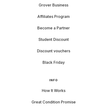
Grover Business
Affiliates Program
Become a Partner
Student Discount
Discount vouchers
Black Friday
INFO
How It Works
Great Condition Promise