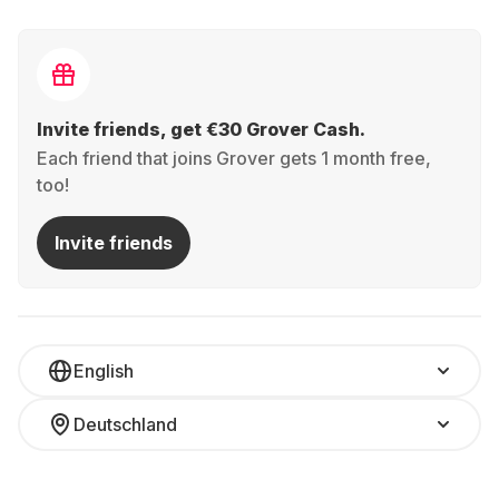
Invite friends, get €30 Grover Cash.
Each friend that joins Grover gets 1 month free,
too!
Invite friends
English
Deutschland