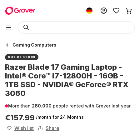
Gaming Computers
OUT OF STOCK
Razer Blade 17 Gaming Laptop -
Intel® Core™ i7-12800H - 16GB -
1TB SSD - NVIDIA® GeForce® RTX
3060
More than
280.000
people rented with Grover last year.
€157.99
/month
for 24 Months
Wish list
Share