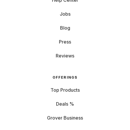
Help Center
Jobs
Blog
Press
Reviews
OFFERINGS
Top Products
Deals %
Grover Business