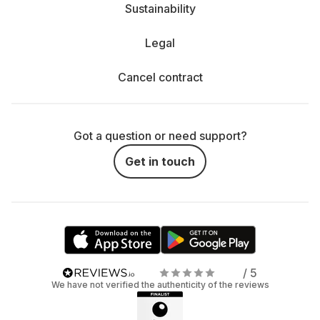
Sustainability
Legal
Cancel contract
Got a question or need support?
Get in touch
/ 5
We have not verified the authenticity of the reviews