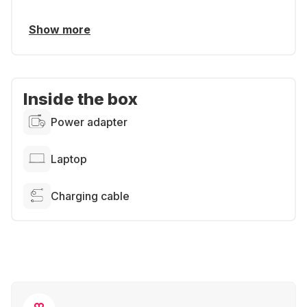
Show more
Inside the box
Power adapter
Laptop
Charging cable