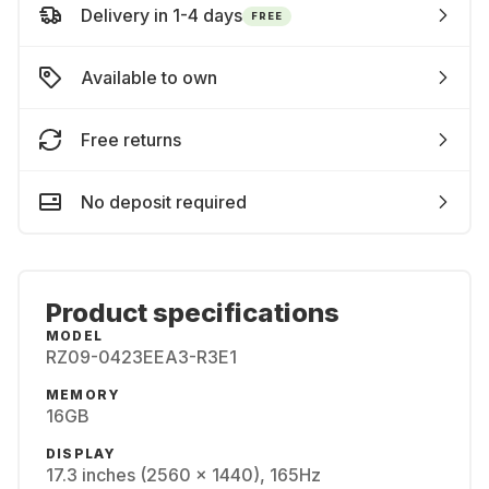
Delivery in 1-4 days
FREE
Available to own
Free returns
No deposit required
Product specifications
MODEL
RZ09-0423EEA3-R3E1
MEMORY
16GB
DISPLAY
17.3 inches (2560 x 1440), 165Hz