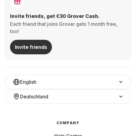
Invite friends, get €30 Grover Cash.
Each friend that joins Grover gets 1 month free,
too!
Invite friends
English
Deutschland
COMPANY