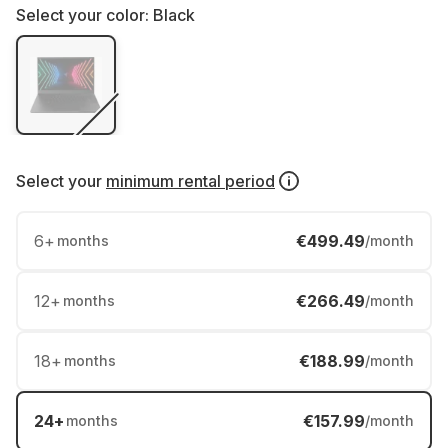
Select your color:
Black
Select your
minimum rental period
6
+
€499.49
months
/month
12
+
€266.49
months
/month
18
+
€188.99
months
/month
24
+
€157.99
months
/month