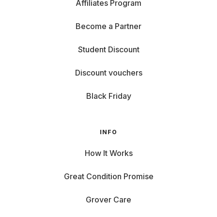
Affiliates Program
Become a Partner
Student Discount
Discount vouchers
Black Friday
INFO
How It Works
Great Condition Promise
Grover Care