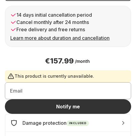
14 days initial cancellation period
Cancel monthly after 24 months
Free delivery and free returns
Learn more about duration and cancellation
€157.99
/month
This product is currently unavailable.
Email
Notify me
Damage protection
INCLUDED