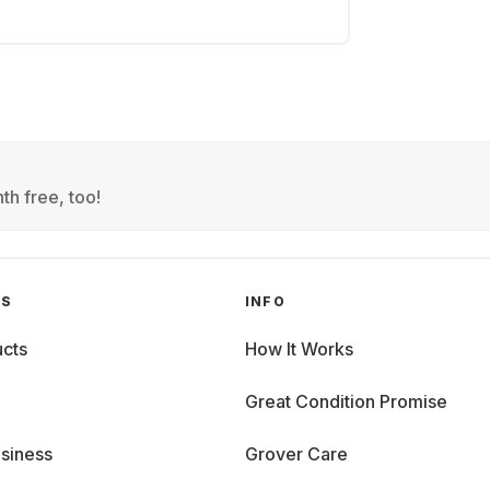
th free, too!
GS
INFO
cts
How It Works
Great Condition Promise
siness
Grover Care