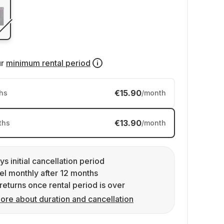
ur
minimum rental period
€15.90
hs
/month
€13.90
ths
/month
ys initial cancellation period
l monthly after 12 months
returns once rental period is over
ore about duration and cancellation