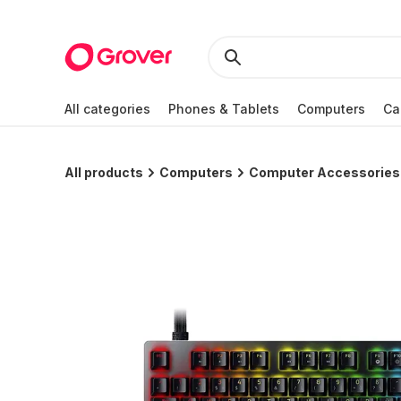
All categories
Phones & Tablets
Computers
Ca
All products
Computers
Computer Accessories