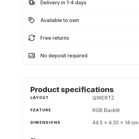
Delivery in 1-4 days
Available to own
Free returns
No deposit required
Product specifications
QWERTZ
LAYOUT
RGB Backlit
FEATURE
44.5 x 4.35 x 14 cm 
DIMENSIONS