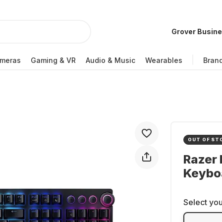
Grover Busin
meras
Gaming & VR
Audio & Music
Wearables
Bran
OUT OF ST
Razer
Keybo
Select you