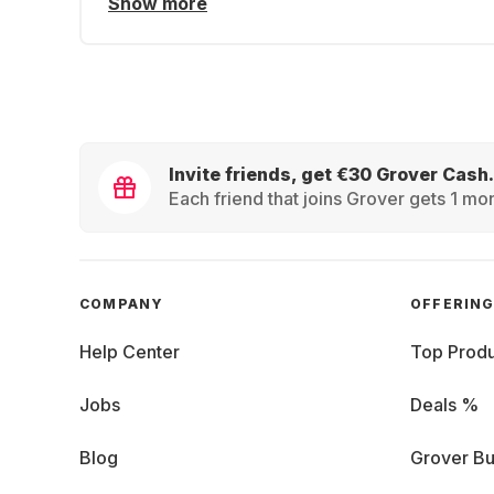
Show more
Invite friends, get €30 Grover Cash.
Each friend that joins Grover gets 1 mon
COMPANY
OFFERIN
Help Center
Top Produ
Jobs
Deals %
Blog
Grover Bu