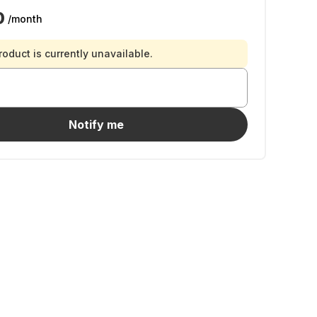
0
/month
roduct is currently unavailable.
Notify me