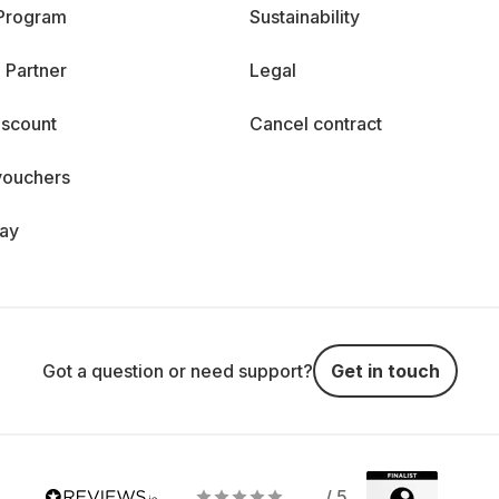
 Program
Sustainability
 Partner
Legal
iscount
Cancel contract
vouchers
day
Got a question or need support?
Get in touch
/ 5