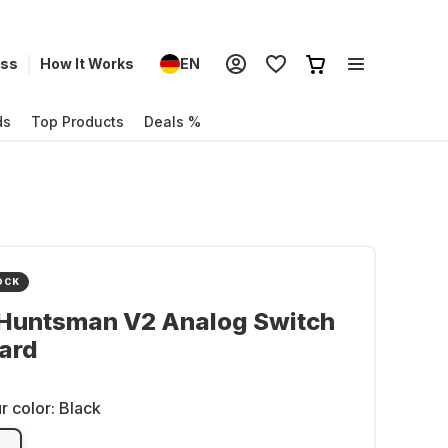
ess
How It Works
EN
ds
Top Products
Deals %
OCK
 Huntsman V2 Analog Switch
ard
r color:
Black