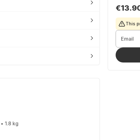
€13.9
This p
Email
• 1.8 kg