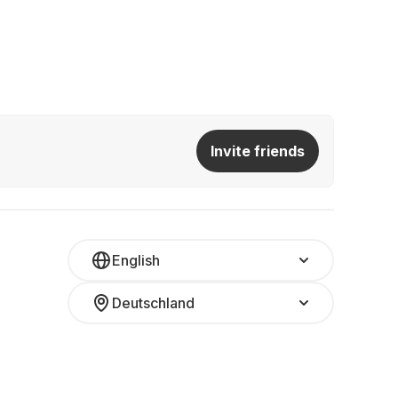
Invite friends
English
Deutschland