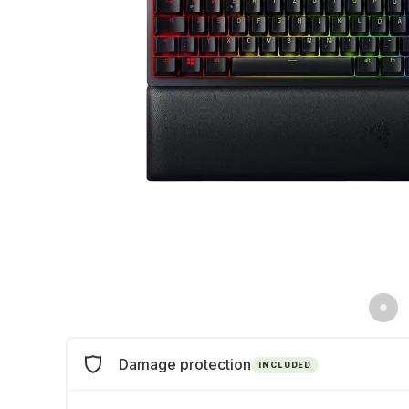
Damage protection
INCLUDED