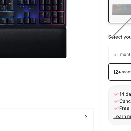
Select yo
6
+
mont
12
+
mon
14 da
Cance
Free 
Learn m