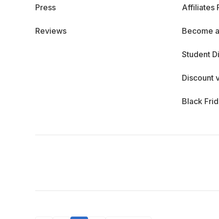
Press
Affiliates
Reviews
Become a
Student D
Discount 
Black Fri