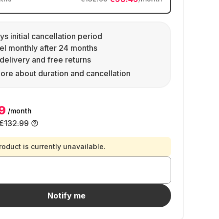
ys initial cancellation period
l monthly after 24 months
delivery and free returns
ore about duration and cancellation
9
/month
€132.99
roduct is currently unavailable.
Notify me