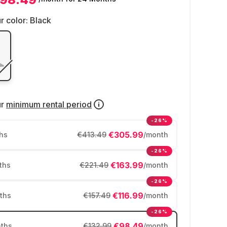
r color:
Black
ur
minimum rental period
-26%
€305.99
hs
€413.49
/month
-26%
€163.99
ths
€221.49
/month
-26%
€116.99
ths
€157.49
/month
-26%
€98.49
ths
€132.99
/month