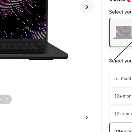
Select you
Select yo
6
+
mont
12
+
mon
18
+
mon
24
+
mon