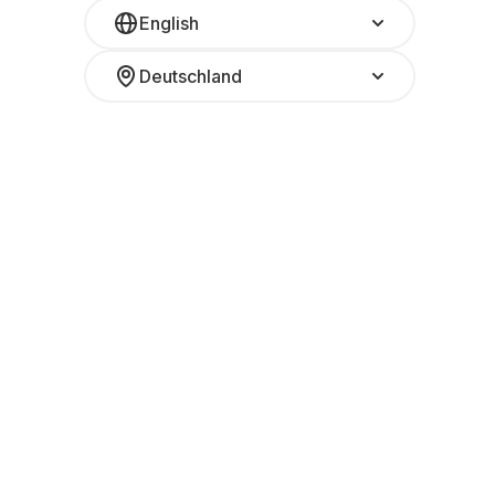
English
Deutschland