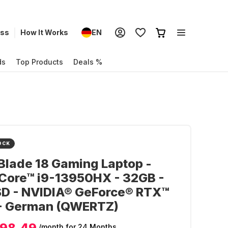
ess
How It Works
EN
ds
Top Products
Deals %
OCK
Blade 18 Gaming Laptop -
 Core™ i9-13950HX - 32GB -
SD - NVIDIA® GeForce® RTX™
- German (QWERTZ)
98.49
/month
for 24 Months