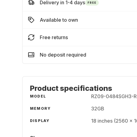
Delivery in 1-4 days
FREE
Available to own
Free returns
No deposit required
Product specifications
RZ09-0484SGH3-R
MODEL
32GB
MEMORY
18 inches (2560 x 
DISPLAY