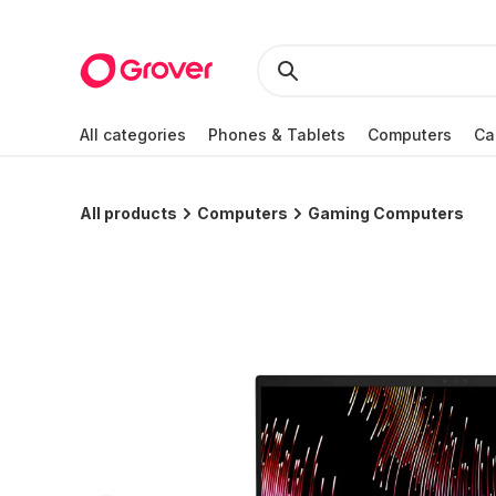
All categories
Phones & Tablets
Computers
Ca
All products
Computers
Gaming Computers