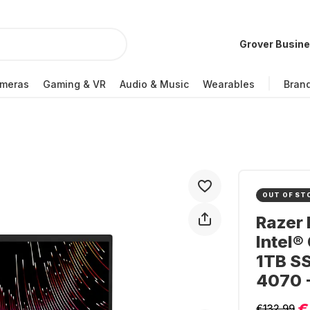
Grover Busin
meras
Gaming & VR
Audio & Music
Wearables
Bran
OUT OF ST
Razer 
Intel®
1TB S
4070 
€
€132.99