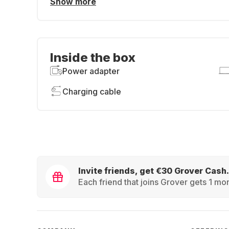
Show more
Inside the box
Power adapter
Charging cable
Invite friends, get €30 Grover Cash.
Each friend that joins Grover gets 1 mon