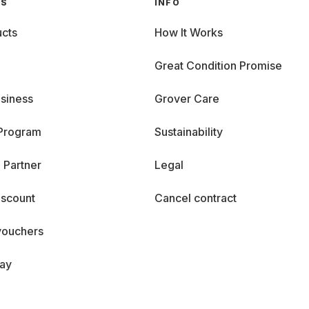
GS
INFO
cts
How It Works
Great Condition Promise
siness
Grover Care
 Program
Sustainability
 Partner
Legal
iscount
Cancel contract
vouchers
day