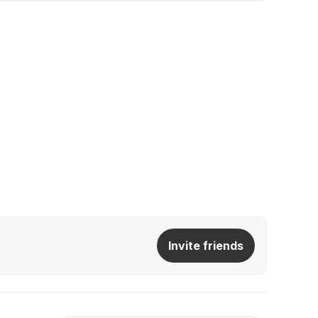
Invite friends