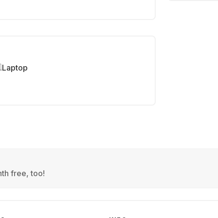
Laptop
th free, too!