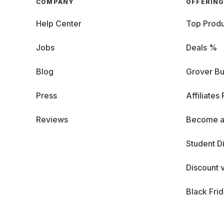
COMPANY
OFFERIN
Help Center
Top Produ
Jobs
Deals %
Blog
Grover Bu
Press
Affiliates
Reviews
Become a
Student D
Discount 
Black Fri