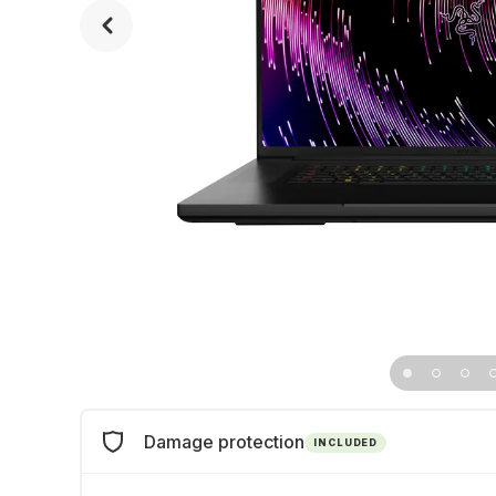
Damage protection
INCLUDED