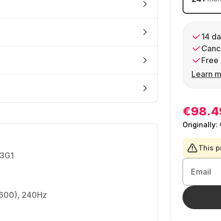
14 da
Cance
Free 
Learn m
€98.4
Originally:
This p
3G1
Email
1600), 240Hz