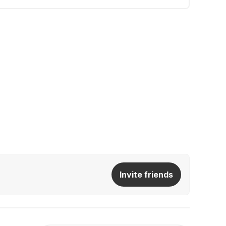
Invite friends