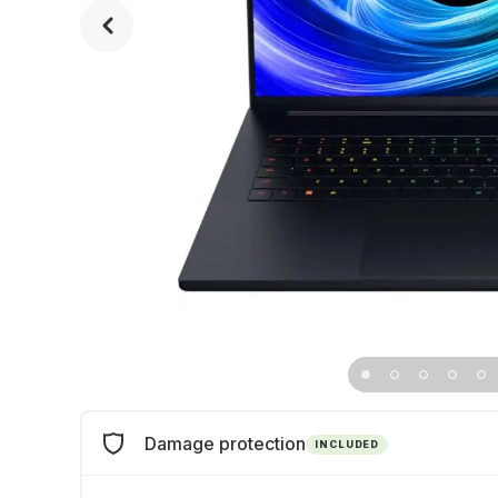
Damage protection
INCLUDED