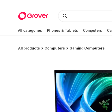
All categories
Phones & Tablets
Computers
Ca
All products
Computers
Gaming Computers