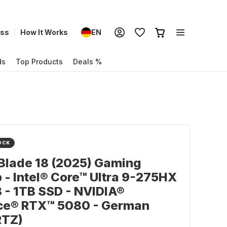
ess
How It Works
EN
ds
Top Products
Deals %
OCK
Blade 18 (2025) Gaming
 - Intel® Core™ Ultra 9-275HX
 - 1TB SSD - NVIDIA®
ce® RTX™ 5080 - German
TZ)