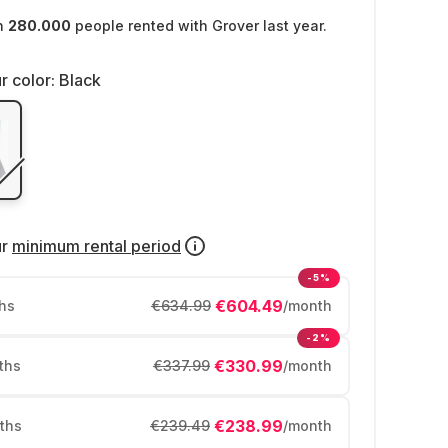
n
280.000
people rented with Grover last year.
r color:
Black
ur
minimum rental period
-5%
€604.49
hs
€634.99
/month
-2%
€330.99
ths
€337.99
/month
€238.99
ths
€239.49
/month