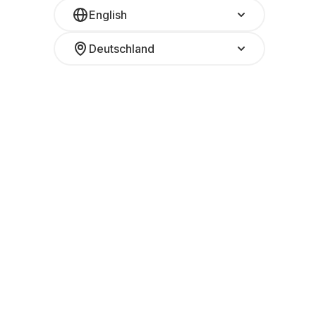
English
Deutschland