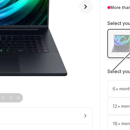
More tha
Select you
Select yo
6
+
mont
12
+
mon
18
+
mon