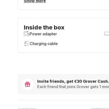
Show more
Inside the box
Power adapter
Charging cable
Invite friends, get €30 Grover Cash.
Each friend that joins Grover gets 1 mon