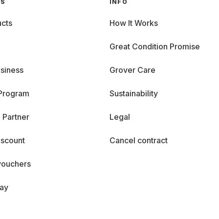
GS
INFO
cts
How It Works
Great Condition Promise
siness
Grover Care
 Program
Sustainability
 Partner
Legal
iscount
Cancel contract
vouchers
day