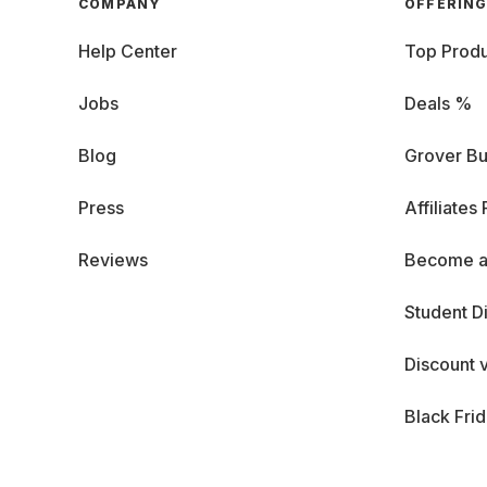
COMPANY
OFFERIN
Help Center
Top Produ
Jobs
Deals %
Blog
Grover Bu
Press
Affiliates
Reviews
Become a
Student D
Discount 
Black Fri