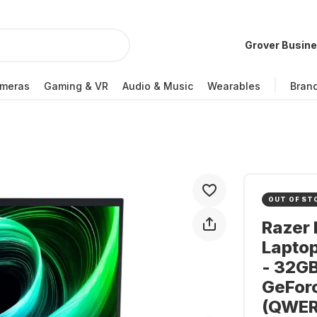
Grover Busin
meras
Gaming & VR
Audio & Music
Wearables
Bran
OUT OF ST
Razer 
Laptop
- 32GB
GeFor
(QWER