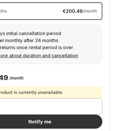
€200.49
ths
/month
ys initial cancellation period
l monthly after 24 months
returns once rental period is over
ore about duration and cancellation
49
/month
roduct is currently unavailable.
Notify me