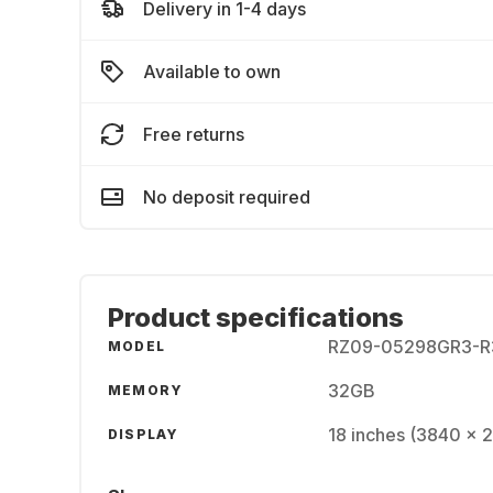
Delivery in 1-4 days
Available to own
Free returns
No deposit required
Product specifications
RZ09-05298GR3-R
MODEL
32GB
MEMORY
18 inches (3840 x 
DISPLAY