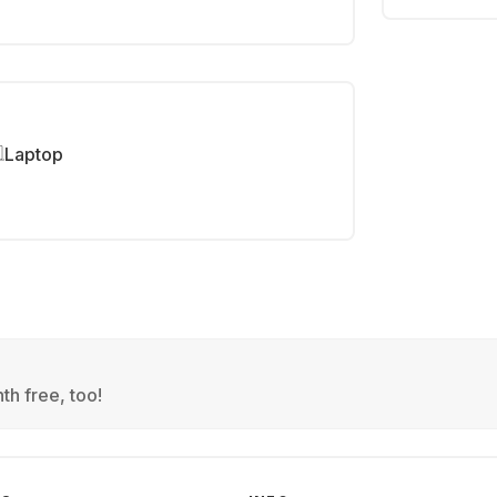
Laptop
th free, too!