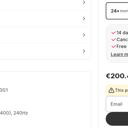
24
+
mon
14 da
Cance
Free 
Learn m
€200.
3G1
This p
Email
2400), 240Hz