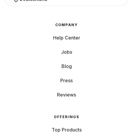
COMPANY
Help Center
Jobs
Blog
Press
Reviews
OFFERINGS
Top Products