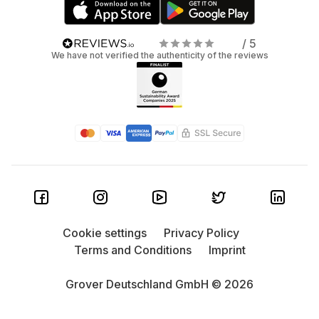
/ 5
We have not verified the authenticity of the reviews
Cookie settings
Privacy Policy
Terms and Conditions
Imprint
Grover Deutschland GmbH © 2026