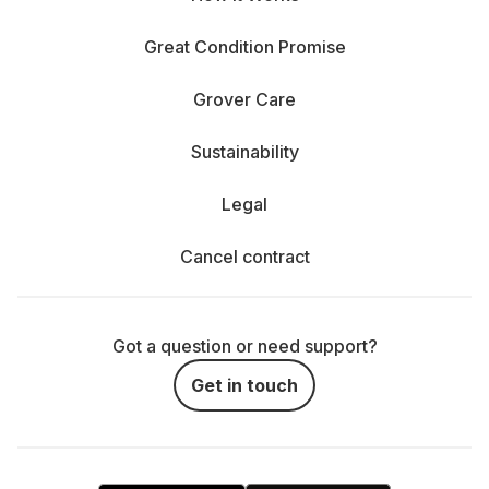
Great Condition Promise
Grover Care
Sustainability
Legal
Cancel contract
Got a question or need support?
Get in touch