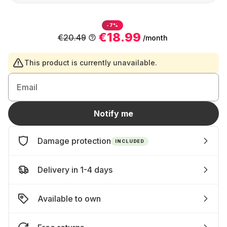
-7%
€18.99
€20.49
/month
This product is currently unavailable.
Email
Notify me
Damage protection
INCLUDED
Delivery in 1-4 days
Available to own