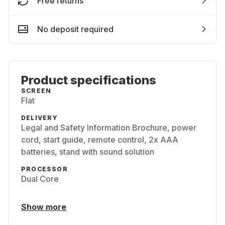
Free returns
No deposit required
Product specifications
SCREEN
Flat
DELIVERY
Legal and Safety Information Brochure, power
cord, start guide, remote control, 2x AAA
batteries, stand with sound solution
PROCESSOR
Dual Core
Show more