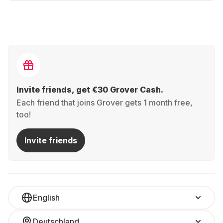
Invite friends, get €30 Grover Cash.
Each friend that joins Grover gets 1 month free,
too!
Invite friends
English
Deutschland