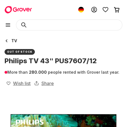
TV
OUT OF STOCK
Philips TV 43" PUS7607/12
More than
280.000
people rented with Grover last year.
Wish list
Share