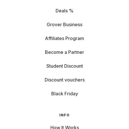
Deals %
Grover Business
Affiliates Program
Become a Partner
Student Discount
Discount vouchers
Black Friday
INFO
How It Works