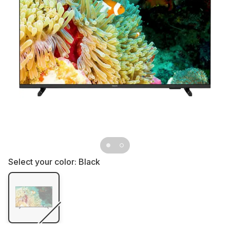
Select your color:
Black