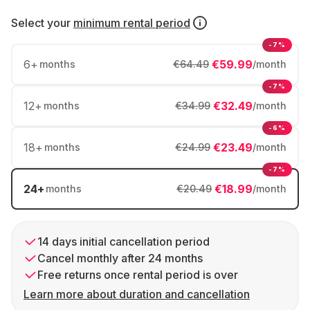
Select your
minimum rental period
-7%
6
+
€59.99
months
€64.49
/month
-7%
12
+
€32.49
months
€34.99
/month
-6%
18
+
€23.49
months
€24.99
/month
-7%
24
+
€18.99
months
€20.49
/month
14 days initial cancellation period
Cancel monthly after 24 months
Free returns once rental period is over
Learn more about duration and cancellation