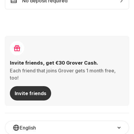
No deposit required
Invite friends, get €30 Grover Cash.
Each friend that joins Grover gets 1 month free,
too!
Invite friends
English