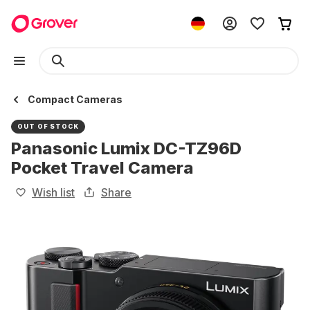
Compact Cameras
OUT OF STOCK
Panasonic Lumix DC-TZ96D
Pocket Travel Camera
Wish list
Share