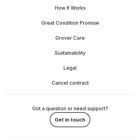
How It Works
Great Condition Promise
Grover Care
Sustainability
Legal
Cancel contract
Got a question or need support?
Get in touch