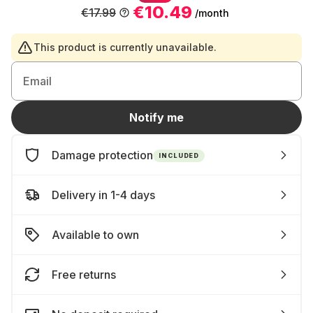
€10.49
€17.99
/month
This product is currently unavailable.
Email
Notify me
Damage protection
INCLUDED
Delivery in 1-4 days
Available to own
Free returns