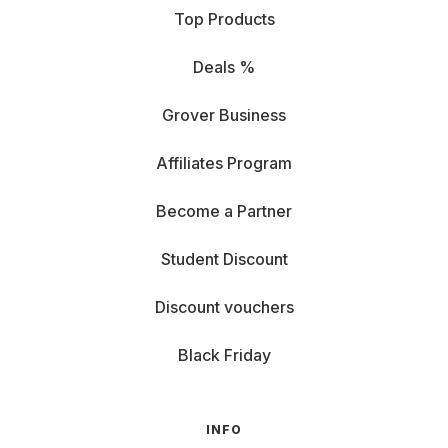
Top Products
Deals %
Grover Business
Affiliates Program
Become a Partner
Student Discount
Discount vouchers
Black Friday
INFO