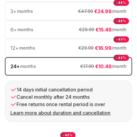
-48%
3
+
€24.99
months
€47.99
/month
-48%
6
+
€15.49
months
€29.99
/month
-43%
12
+
€16.99
months
€29.99
/month
-42%
24
+
€10.49
months
€17.99
/month
14 days initial cancellation period
Cancel monthly after 24 months
Free returns once rental period is over
Learn more about duration and cancellation
-42%