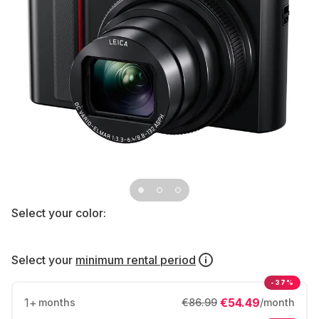
Select your color:
Select your
minimum rental period
-37%
1
+
€54.49
months
€86.99
/month