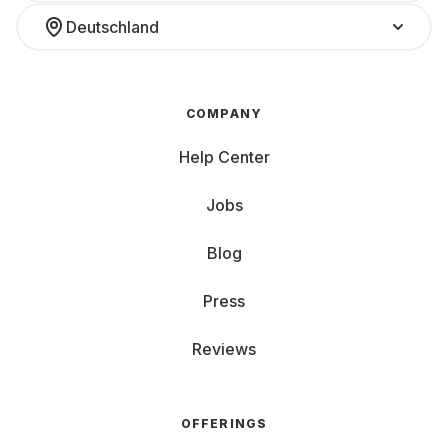
Deutschland
COMPANY
Help Center
Jobs
Blog
Press
Reviews
OFFERINGS