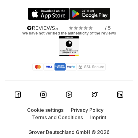
/ 5
We have not verified the authenticity of the reviews
Cookie settings
Privacy Policy
Terms and Conditions
Imprint
Grover Deutschland GmbH © 2026