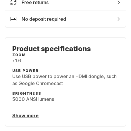
Free returns
No deposit required
Product specifications
ZOOM
x1.6
USB POWER
Use USB power to power an HDMI dongle, such
as Google Chromecast
BRIGHTNESS
5000 ANSI lumens
Show more