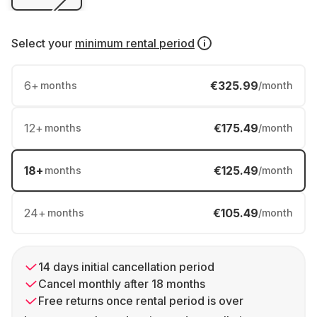
Select your
minimum rental period
6
+
€325.99
months
/month
12
+
€175.49
months
/month
18
+
€125.49
months
/month
24
+
€105.49
months
/month
14 days initial cancellation period
Cancel monthly after 18 months
Free returns once rental period is over