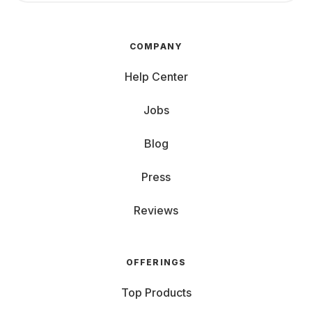
COMPANY
Help Center
Jobs
Blog
Press
Reviews
OFFERINGS
Top Products