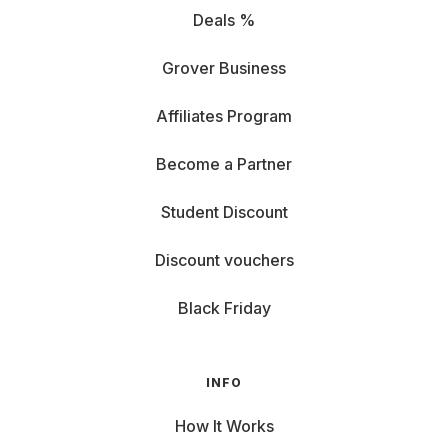
Deals %
Grover Business
Affiliates Program
Become a Partner
Student Discount
Discount vouchers
Black Friday
INFO
How It Works