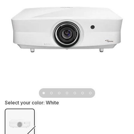
Select your color:
White