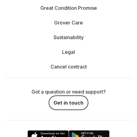
Great Condition Promise
Grover Care
Sustainability
Legal
Cancel contract
Got a question or need support?
Get in touch