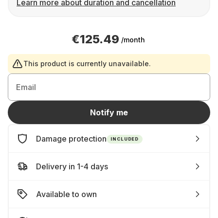
Learn more about duration and cancellation
€125.49
/month
This product is currently unavailable.
Email
Notify me
Damage protection
INCLUDED
Delivery in 1-4 days
Available to own