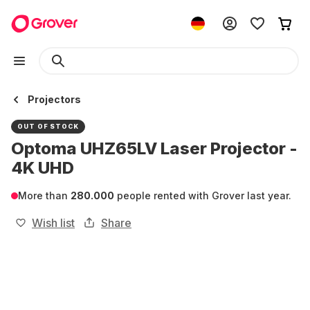
Projectors
OUT OF STOCK
Optoma UHZ65LV Laser Projector -
4K UHD
More than
280.000
people rented with Grover last year.
Wish list
Share