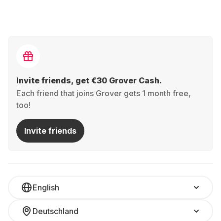
Invite friends, get €30 Grover Cash.
Each friend that joins Grover gets 1 month free,
too!
Invite friends
English
Deutschland