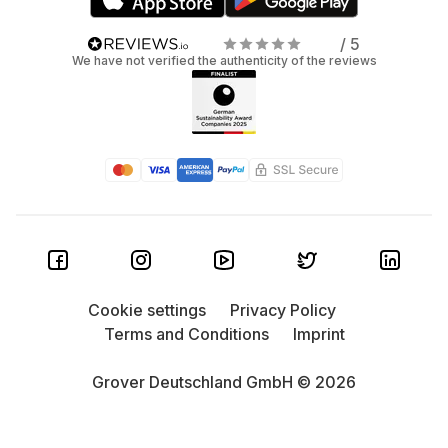
/ 5
We have not verified the authenticity of the reviews
Cookie settings
Privacy Policy
Terms and Conditions
Imprint
Grover Deutschland GmbH © 2026